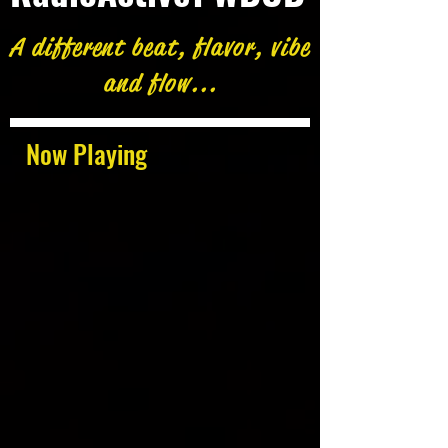
A different beat, flavor, vibe
and flow...
Now Playing