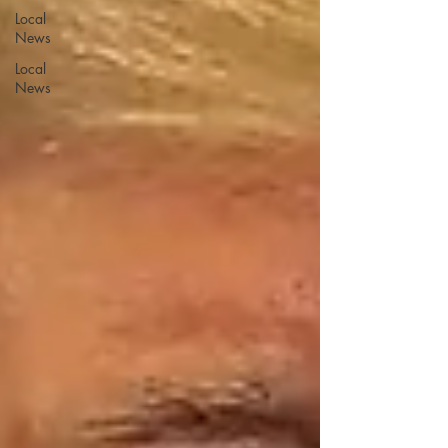
Local
News
Local
News