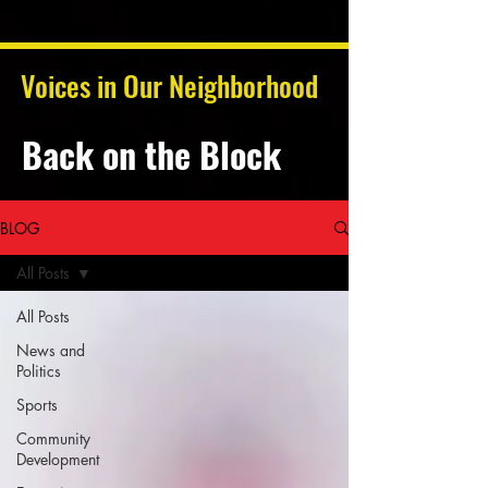
Voices in Our Neighborhood
Back on the Block
BLOG
All Posts
All Posts
News and
Politics
Sports
Community
Development