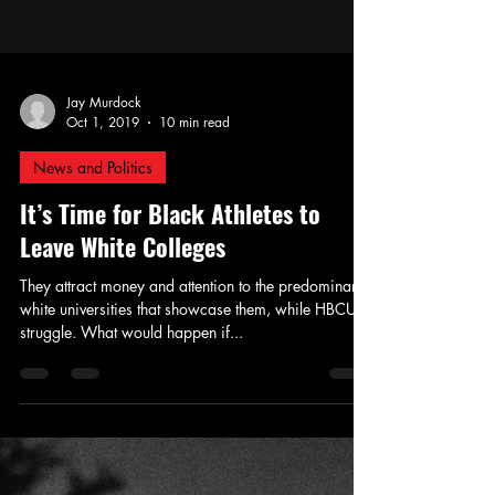
Jay Murdock
Oct 1, 2019
10 min read
News and Politics
It’s Time for Black Athletes to
Leave White Colleges
They attract money and attention to the predominantly
white universities that showcase them, while HBCUs
struggle. What would happen if...