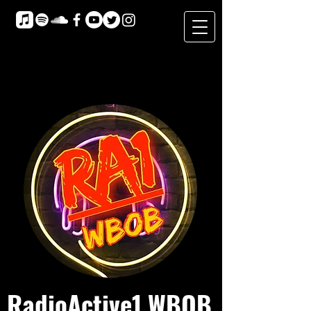
RadioActive1 WBOB