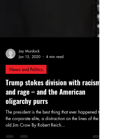
Jay Murdock
Jun 15, 2020
4 min read
News and Politics
Trump stokes division with racism
and rage – and the American
oligarchy purrs
The president is the best thing that ever happened to
the corporate elite, a distraction on the lines of the
old Jim Crow By Robert Reich...