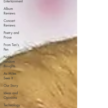
Entertainment
Album
Reviews
Concert
Reviews
Poetry and
Prose
From Ten's
Pen
Not so
random
thoughts
As Miles
Sees It
Our Story
Ideas and
Opinions
Technology