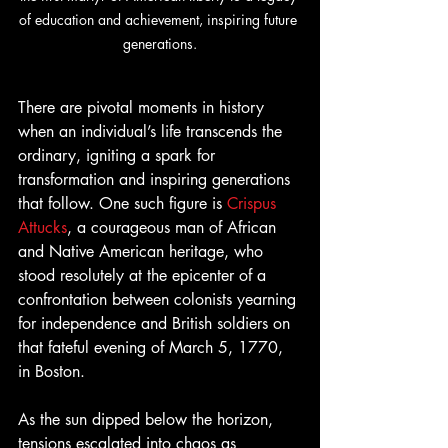
of education and achievement, inspiring future 
generations.
There are pivotal moments in history 
when an individual’s life transcends the 
ordinary, igniting a spark for 
transformation and inspiring generations 
that follow. One such figure is
 Crispus 
Attucks
, a courageous man of African 
and Native American heritage, who 
stood resolutely at the epicenter of a 
confrontation between colonists yearning 
for independence and British soldiers on 
that fateful evening of March 5, 1770, 
in Boston.
As the sun dipped below the horizon, 
tensions escalated into chaos as 