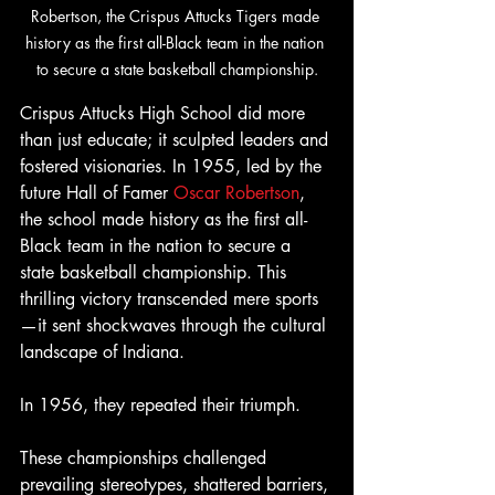
Robertson, the Crispus Attucks Tigers made 
history as the first all-Black team in the nation 
to secure a state basketball championship.
Crispus Attucks High School did more 
than just educate; it sculpted leaders and 
fostered visionaries. In 1955, led by the 
future Hall of Famer 
Oscar Robertson
, 
the school made history as the first all-
Black team in the nation to secure a 
state basketball championship. This 
thrilling victory transcended mere sports
—it sent shockwaves through the cultural 
landscape of Indiana.
In 1956, they repeated their triumph.
These championships challenged 
prevailing stereotypes, shattered barriers, 