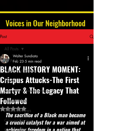
Voices in Our Neighborhood
Post
All Posts
Walter Sundiata
All Posts
Feb 23
5 min read
BLACK HISTORY MOMENT:
News and Politics
Crispus Attucks-The First
Sports
Martyr & The Legacy That
Community Development
Followed
Entertainment
Rated NaN out of 5 stars.
Album Reviews
The sacrifice of a Black man became 
Concert Reviews
a crucial catalyst for a war aimed at 
achieving freedom in a nation that 
Poetry and Prose