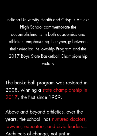
Indiana University Health and Crispus Attucks 
High School commemorate the 
accomplishments in both academics and 
athletics, emphasizing the synergy between 
their Medical Fellowship Program and the 
2017 Boys State Basketball Championship 
victory.
The basketball program was restored in 
2008, winning a 
state championship in 
2017
, the first since 1959.
Above and beyond athletics, over the 
years, the school  has 
nurtured doctors, 
lawyers, educators, and civic leaders
—
Architects of change, not just in 