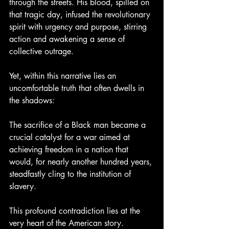
through the streets. His blood, spilled on 
that tragic day, infused the revolutionary 
spirit with urgency and purpose, stirring 
action and awakening a sense of 
collective outrage.
Yet, within this narrative lies an 
uncomfortable truth that often dwells in 
the shadows:
The sacrifice of a Black man became a 
crucial catalyst for a war aimed at 
achieving freedom in a nation that 
would, for nearly another hundred years, 
steadfastly cling to the institution of 
slavery.
This profound contradiction lies at the 
very heart of the American story.