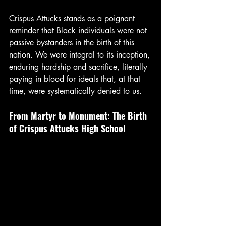
Crispus Attucks stands as a poignant 
reminder that Black individuals were not 
passive bystanders in the birth of this 
nation. We were integral to its inception, 
enduring hardship and sacrifice, literally 
paying in blood for ideals that, at that 
time, were systematically denied to us.
From Martyr to Monument: The Birth 
of Crispus Attucks High School