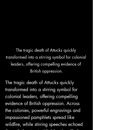
The tragic death of Attucks quickly 
transformed into a stirring symbol for colonial 
leaders, offering compelling evidence of 
British oppression.
The tragic death of Attucks quickly 
transformed into a stirring symbol for 
colonial leaders, offering compelling 
evidence of British oppression. Across 
the colonies, powerful engravings and 
impassioned pamphlets spread like 
wildfire, while stirring speeches echoed 