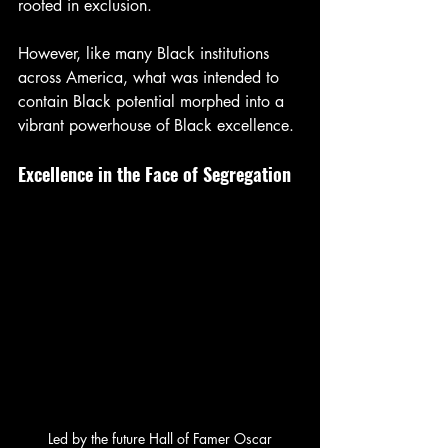
rooted in exclusion.
However, like many Black institutions 
across America, what was intended to 
contain Black potential morphed into a 
vibrant powerhouse of Black excellence.
Excellence in the Face of Segregation
 Led by the future Hall of Famer Oscar 