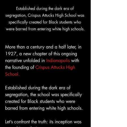
Established during the dark era of 
segregation, Crispus Attucks High School was 
specifically created for Black students who 
were barred from entering white high schools.
More than a century and a half later, in 
1927, a new chapter of this ongoing 
narrative unfolded in 
Indianapolis
 with 
the founding of 
Crispus Attucks High 
School.
Established during the dark era of 
segregation, the school was specifically 
created for Black students who were 
barred from entering white high schools.
Let’s confront the truth: its inception was 