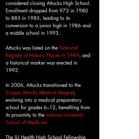
considered closing Attucks High School. 
Enrollment dropped from 973 in 1980 
to 885 in 1985, leading to its 
conversion to a junior high in 1986 and 
a middle school in 1993.
Attucks was listed on the 
National 
Register of Historic Places in 1989
, and 
a historical marker was erected in 
1992. 
In 2006, Attucks transitioned to the 
Crispus Attucks Medical Magnet
, 
evolving into a medical preparatory 
school for grades 6–12, benefiting from 
its proximity to the 
Indiana University 
School of Medicine. 
The IU Health High School Fellowship 