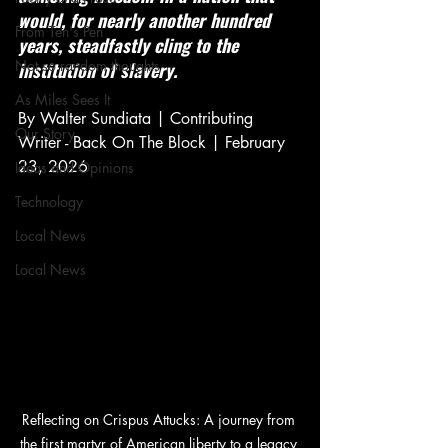
would, for nearly another hundred 
From Ten's Pen
years, steadfastly cling to the 
Not so random thoughts
institution of slavery.
As Miles Sees It
By Walter Sundiata | Contributing 
Our Story
Writer - Back On The Block | February 
23, 2026
Ideas and Opinions
Technology
Local News
Local News
Reflecting on Crispus Attucks: A journey from 
the first martyr of American liberty to a legacy 