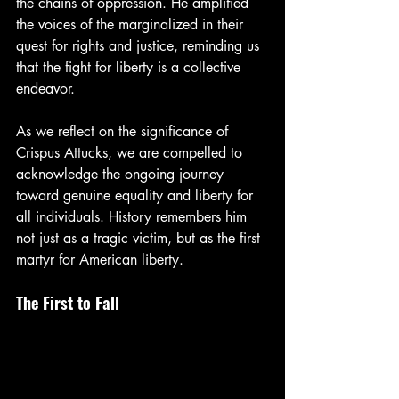
the chains of oppression. He amplified 
the voices of the marginalized in their 
quest for rights and justice, reminding us 
that the fight for liberty is a collective 
endeavor.
As we reflect on the significance of 
Crispus Attucks, we are compelled to 
acknowledge the ongoing journey 
toward genuine equality and liberty for 
all individuals. History remembers him 
not just as a tragic victim, but as the first 
martyr for American liberty.
The First to Fall