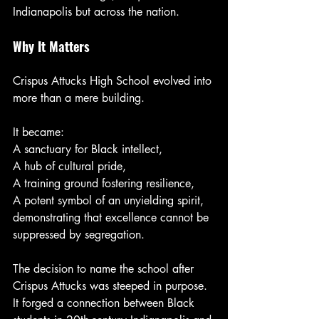
Indianapolis but across the nation.
Why It Matters
Crispus Attucks High School evolved into 
more than a mere building.
It became:
A sanctuary for Black intellect,
A hub of cultural pride,
A training ground fostering resilience,
A potent symbol of an unyielding spirit, 
demonstrating that excellence cannot be 
suppressed by segregation.
The decision to name the school after 
Crispus Attucks was steeped in purpose. 
It forged a connection between Black 