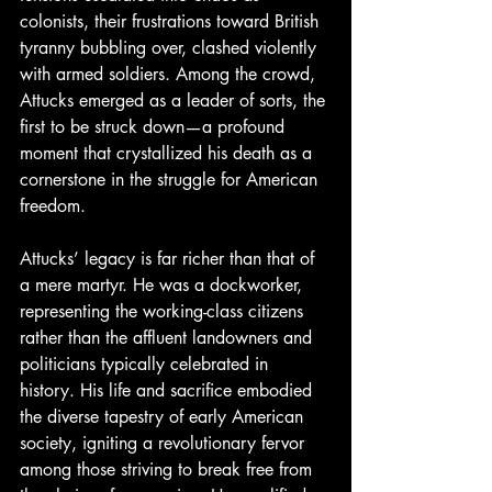
colonists, their frustrations toward British 
tyranny bubbling over, clashed violently 
with armed soldiers. Among the crowd, 
Attucks emerged as a leader of sorts, the 
first to be struck down—a profound 
moment that crystallized his death as a 
cornerstone in the struggle for American 
freedom.
Attucks’ legacy is far richer than that of 
a mere martyr. He was a dockworker, 
representing the working-class citizens 
rather than the affluent landowners and 
politicians typically celebrated in 
history. His life and sacrifice embodied 
the diverse tapestry of early American 
society, igniting a revolutionary fervor 
among those striving to break free from 