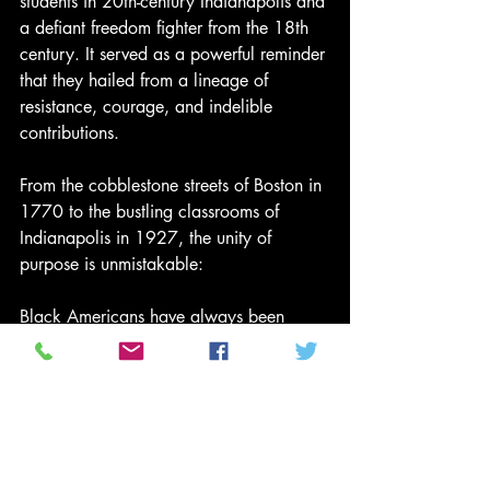
students in 20th-century Indianapolis and 
a defiant freedom fighter from the 18th 
century. It served as a powerful reminder 
that they hailed from a lineage of 
resistance, courage, and indelible 
contributions.
From the cobblestone streets of Boston in 
1770 to the bustling classrooms of 
Indianapolis in 1927, the unity of 
purpose is unmistakable:
Black Americans have always been 
foundational to the American narrative.
Back on the Block Reflection
This Black History Moment invites us to 
remember: