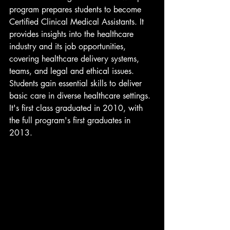
program prepares students to become 
Certified Clinical Medical Assistants. It 
provides insights into the healthcare 
industry and its job opportunities, 
covering healthcare delivery systems, 
teams, and legal and ethical issues. 
Students gain essential skills to deliver 
basic care in diverse healthcare settings. 
It's first class graduated in 2010, with 
the full program's first graduates in 
2013.