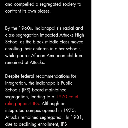
and compelled a segregated society to 
confront its own biases.
By the 1960s, Indianapolis's racial and 
class segregation impacted Attucks High 
School as the black middle class moved, 
enrolling their children in other schools, 
while poorer African American children 
remained at Attucks. 
Despite federal recommendations for 
integration, the Indianapolis Public 
Schools (IPS) board maintained 
segregation, leading to a 
1970 court 
ruling against IPS
. Although an 
integrated campus opened in 1970, 
Attucks remained segregated.  In 1981, 
due to declining enrollment, IPS 