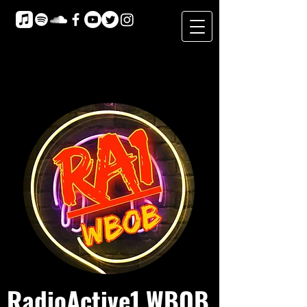
RadioActive1 WBOB