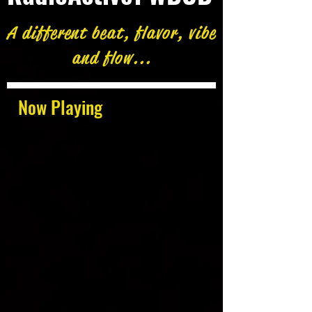
A different beat, flavor, vibe
and flow...
Now Playing