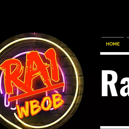
HOME
R