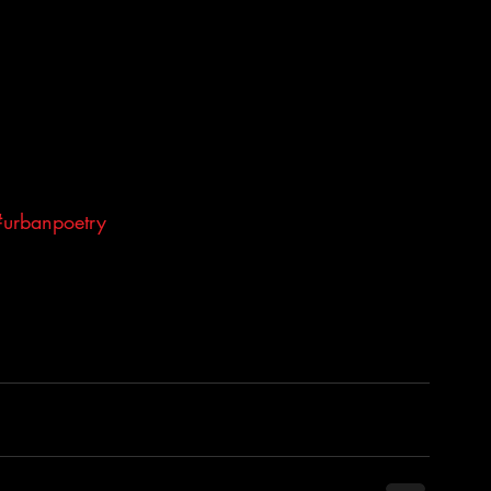
#urbanpoetry