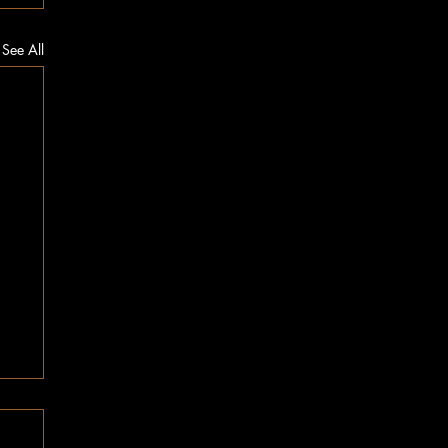
See All