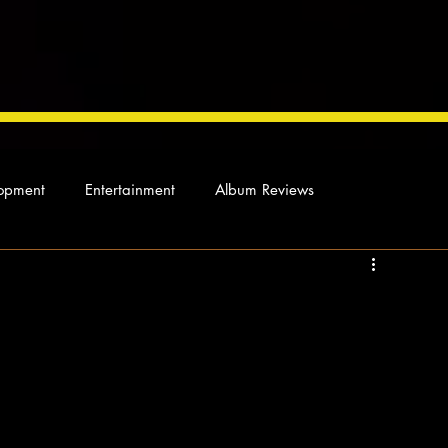
opment
Entertainment
Album Reviews
Not so random thoughts
As Miles Sees It
Our Story
ocal News