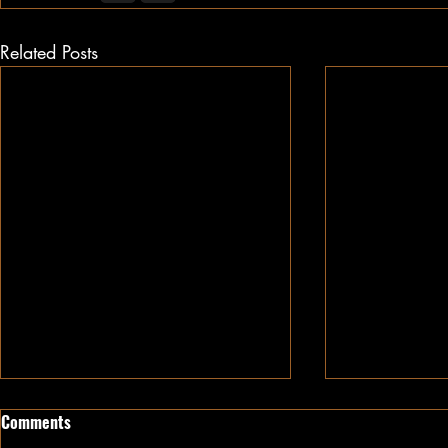
Related Posts
Comments