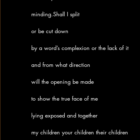
minding.Shall I split
or be cut down
by a word’s complexion or the lack of it
and from what direction
will the opening be made
to show the true face of me
lying exposed and together
my children your children their children