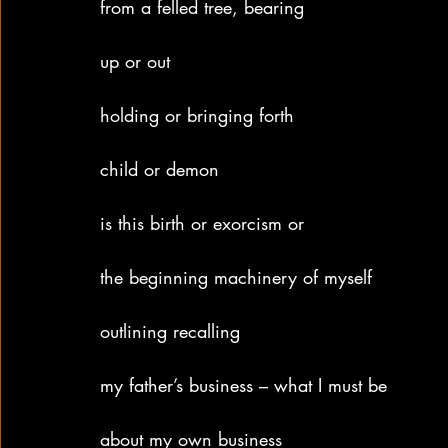
from a felled tree, bearing
up or out
holding or bringing forth
child or demon
is this birth or exorcism or
the beginning machinery of myself
outlining recalling
my father’s business – what I must be
about my own business