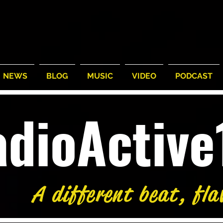
NEWS
BLOG
MUSIC
VIDEO
PODCAST
adioActiv
A different beat, fla