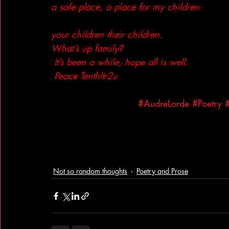
a safe place, a place for my children
your children their children. 
What’s up family?
 It’s been a while, hope all is well.
 Peace Tenthltr2u
#AudreLorde
#Poetry
Not so random thoughts
Poetry and Prose