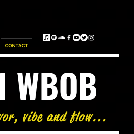
CONTACT
e1 WBOB
vor, vibe and flow...