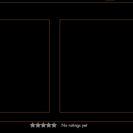
Rated 0 out of 5 stars.
No ratings yet