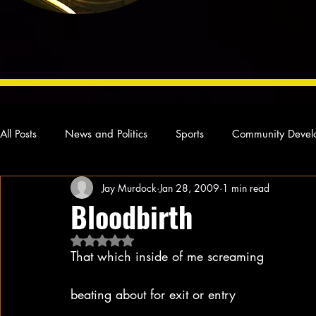
All Posts
News and Politics
Sports
Community Devel
Jay Murdock
Jan 28, 2009
1 min read
Concert Reviews
Poetry and Prose
From Ten's Pen
Bloodbirth
Rated NaN out of 5 stars.
Ideas and Opinions
Technology
Local News
L
That which inside of me screaming
beating about for exit or entry