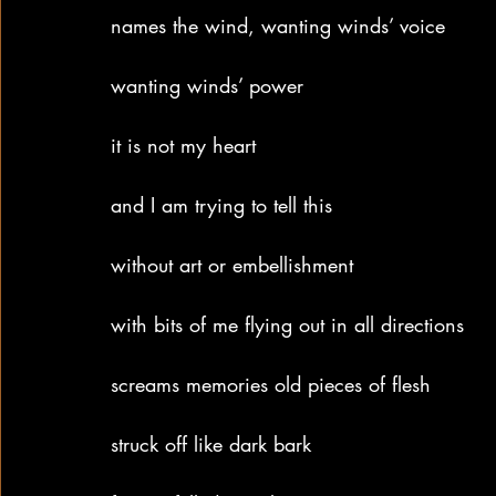
names the wind, wanting winds’ voice
wanting winds’ power
it is not my heart
and I am trying to tell this
without art or embellishment
with bits of me flying out in all directions
screams memories old pieces of flesh
struck off like dark bark