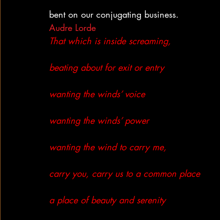
bent on our conjugating business.
Audre Lorde
That which is inside screaming,
beating about for exit or entry
wanting the winds’ voice
wanting the winds’ power
wanting the wind to carry me,
carry you, carry us to a common place
a place of beauty and serenity