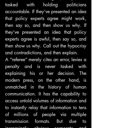
tasked with holding politicians 
accountable. If they’ve presented an idea 
that policy experts agree might work, 
then say so, and then show us why. If 
they’ve presented an idea that policy 
experts agree is awful, then say so, and 
then show us why. Call out the hypocrisy 
and contradictions, and then explain.
A “referee” merely cites an error, levies a 
penalty and is never tasked with 
explaining his or her decision. The 
modern press, on the other hand, is 
unmatched in the history of human 
communication. It has the capability to 
access untold volumes of information and 
to instantly relay that information to tens 
of millions of people via multiple 
transmission formats. But due to 