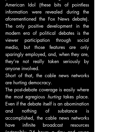
American Idol (these bits of pointless 
information were revealed during the 
aforementioned the Fox News debate). 
The only positive development in the 
modern era of political debates is the 
viewer participation through social 
media, but those features are only 
sparingly employed, and, when they are, 
they’re not really taken seriously by 
anyone involved.
Short of that, the cable news networks 
are hurting democracy.
The post-debate coverage is easily where 
the most egregious 
hurting
 takes place. 
Even if the debate itself is an abomination 
and nothing of substance is 
accomplished, the cable news networks 
have infinite broadcast resources 