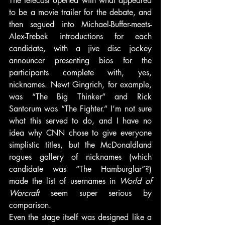
The telecast opened with what appeared 
to be a movie trailer for the debate, and 
then segued into Michael-Buffer-meets-
Alex-Trebek introductions for each 
candidate, with a jive disc jockey 
announcer presenting bios for the 
participants complete with, yes, 
nicknames. Newt Gingrich, for example, 
was “The Big Thinker” and Rick 
Santorum was “The Fighter.” I’m not sure 
what this served to do, and I have no 
idea why CNN chose to give everyone 
simplistic titles, but the McDonaldland 
rogues gallery of nicknames (which 
candidate was “The Hamburglar”?) 
made the list of usernames in 
World of 
Warcraft
 seem super serious by 
comparison.
Even the stage itself was designed like a 