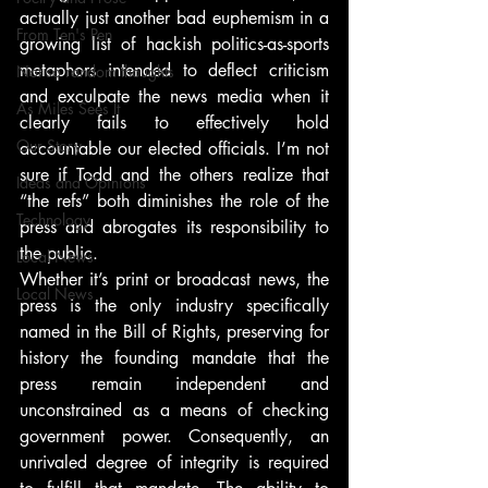
actually just another bad euphemism in a 
From Ten's Pen
growing list of hackish politics-as-sports 
metaphors intended to deflect criticism 
Not so random thoughts
and exculpate the news media when it 
As Miles Sees It
clearly fails to effectively hold 
Our Story
accountable our elected officials. I’m not 
sure if Todd and the others realize that 
Ideas and Opinions
“the refs” both diminishes the role of the 
Technology
press and abrogates its responsibility to 
the public.
Local News
Whether it’s print or broadcast news, the 
Local News
press is the only industry specifically 
named in the Bill of Rights, preserving for 
history the founding mandate that the 
press remain independent and 
unconstrained as a means of checking 
government power. Consequently, an 
unrivaled degree of integrity is required 