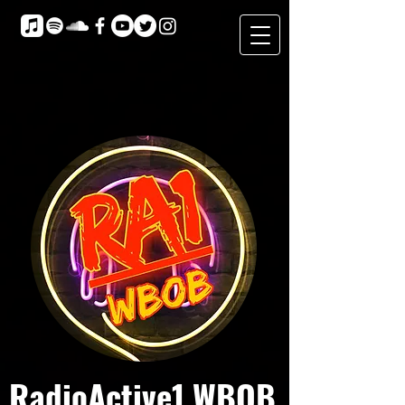
RadioActive1 WBOB