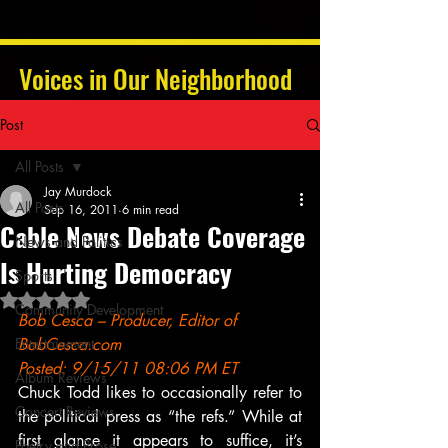
Voices in Our Neighborhood
Post
All Posts
Jay Murdock
All Posts
Sep 16, 2011
6 min read
Cable News Debate Coverage
News and Politics
Is Hurting Democracy
Sports
Rated NaN out of 5 stars.
Community Development
Bob Cesca – Producer, Editor of 
Entertainment
BobCesca.com
Posted: 9/15/11 08:06 PM ET
Album Reviews
Chuck Todd likes to occasionally refer to 
Concert Reviews
the political press as “the refs.” While at 
first glance it appears to suffice, it’s 
Poetry and Prose