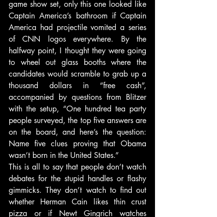
game show set, only this one looked like 
Captain America’s bathroom if Captain 
America had projectile vomited a series 
of CNN logos everywhere. By the 
halfway point, I thought they were going 
to wheel out glass booths where the 
candidates would scramble to grab up a 
thousand dollars in “free cash”, 
accompanied by questions from Blitzer 
with the setup, “One hundred tea party 
people surveyed, the top five answers are 
on the board, and here’s the question: 
Name five clues proving that Obama 
wasn’t born in the United States.”
This is all to say that people don’t watch 
debates for the stupid handles or flashy 
gimmicks. They don’t watch to find out 
whether Herman Cain likes thin crust 
pizza or if Newt Gingrich watches 