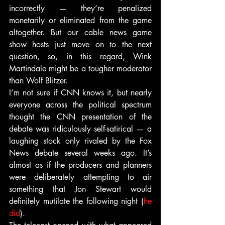
incorrectly — they’re penalized 
monetarily or eliminated from the game 
altogether. But our cable news game 
show hosts just move on to the next 
question, so, in this regard, Wink 
Martindale might be a tougher moderator 
than Wolf Blitzer.
I’m not sure if CNN knows it, but nearly 
everyone across the political spectrum 
thought the CNN presentation of the 
debate was ridiculously self-satirical — a 
laughing stock only rivaled by the Fox 
News debate several weeks ago. It’s 
almost as if the producers and planners 
were deliberately attempting to air 
something that Jon Stewart would 
definitely mutilate the following night (
he 
did
).