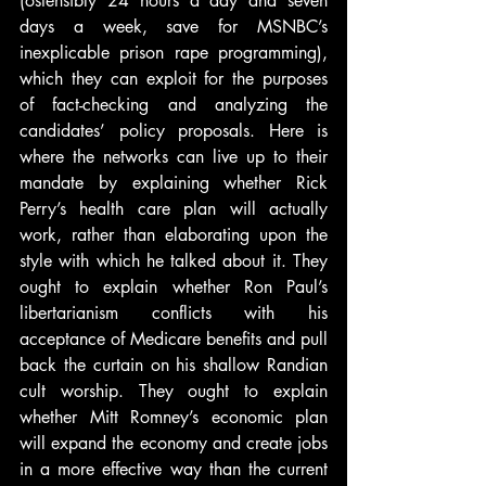
(ostensibly 24 hours a day and seven 
days a week, save for MSNBC’s 
inexplicable prison rape programming), 
which they can exploit for the purposes 
of fact-checking and analyzing the 
candidates’ policy proposals. Here is 
where the networks can live up to their 
mandate by explaining whether Rick 
Perry’s health care plan will actually 
work, rather than elaborating upon the 
style with which he talked about it. They 
ought to explain whether Ron Paul’s 
libertarianism conflicts with his 
acceptance of Medicare benefits and pull 
back the curtain on his shallow Randian 
cult worship. They ought to explain 
whether Mitt Romney’s economic plan 
will expand the economy and create jobs 
in a more effective way than the current 