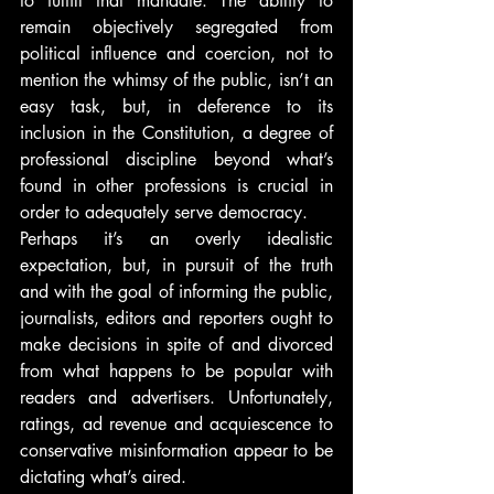
to fulfill that mandate. The ability to 
remain objectively segregated from 
political influence and coercion, not to 
mention the whimsy of the public, isn’t an 
easy task, but, in deference to its 
inclusion in the Constitution, a degree of 
professional discipline beyond what’s 
found in other professions is crucial in 
order to adequately serve democracy.
Perhaps it’s an overly idealistic 
expectation, but, in pursuit of the truth 
and with the goal of informing the public, 
journalists, editors and reporters ought to 
make decisions in spite of and divorced 
from what happens to be popular with 
readers and advertisers. Unfortunately, 
ratings, ad revenue and acquiescence to 
conservative misinformation appear to be 
dictating what’s aired.