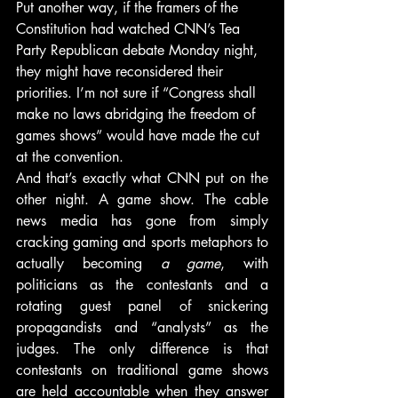
Put another way, if the framers of the 
Constitution had watched CNN’s Tea 
Party Republican debate Monday night, 
they might have reconsidered their 
priorities. I’m not sure if “Congress shall 
make no laws abridging the freedom of 
games shows” would have made the cut 
at the convention.
And that’s exactly what CNN put on the 
other night. A game show. The cable 
news media has gone from simply 
cracking gaming and sports metaphors to 
actually becoming 
a game
, with 
politicians as the contestants and a 
rotating guest panel of snickering 
propagandists and “analysts” as the 
judges. The only difference is that 
contestants on traditional game shows 
are held accountable when they answer 