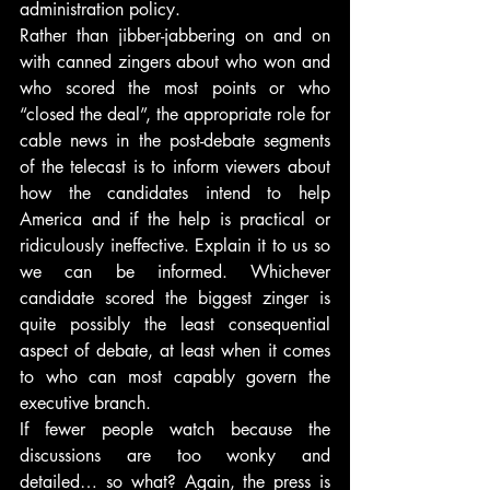
administration policy.
Rather than jibber-jabbering on and on 
with canned zingers about who won and 
who scored the most points or who 
“closed the deal”, the appropriate role for 
cable news in the post-debate segments 
of the telecast is to inform viewers about 
how the candidates intend to help 
America and if the help is practical or 
ridiculously ineffective. Explain it to us so 
we can be informed. Whichever 
candidate scored the biggest zinger is 
quite possibly the least consequential 
aspect of debate, at least when it comes 
to who can most capably govern the 
executive branch.
If fewer people watch because the 
discussions are too wonky and 
detailed… so what? Again, the press is 