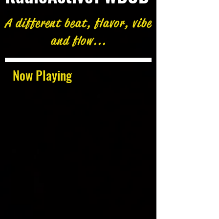
A different beat, flavor, vibe
and flow...
Now Playing