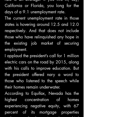
California or Florida, you long for the 
days of a 9.1 unemployment rate.
The current unemployment rate in those 
states is hovering around 12.5 and 12.0 
respectively. And that does not include 
those who have relinquished any hope in 
the existing job market of securing 
employment.
I applaud the president’s call for 1 million 
electric cars on the road by 2015, along 
with his calls to improve education. But 
the president offered nary a word to 
those who listened to the speech while 
their homes remain underwater.
According to Equifax, Nevada has the 
highest concentration of homes 
experiencing negative equity, with 67 
percent of its mortgage properties 