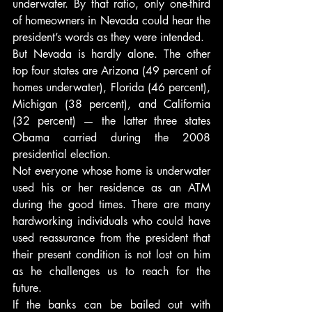
underwater. By that ratio, only one-third 
of homeowners in Nevada could hear the 
president’s words as they were intended.
But Nevada is hardly alone. The other 
top four states are Arizona (49 percent of 
homes underwater), Florida (46 percent), 
Michigan (38 percent), and California 
(32 percent) — the latter three states 
Obama carried during the 2008 
presidential election.
Not everyone whose home is underwater 
used his or her residence as an ATM 
during the good times. There are many 
hardworking individuals who could have 
used reassurance from the president that 
their present condition is not lost on him 
as he challenges us to reach for the 
future.
If the banks can be bailed out with 