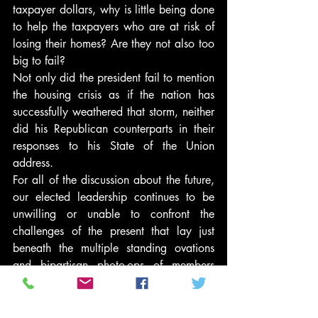
taxpayer dollars, why is little being done 
to help the taxpayers who are at risk of 
losing their homes? Are they not also too 
big to fail?
Not only did the president fail to mention 
the housing crisis as if the nation has 
successfully weathered that storm, neither 
did his Republican counterparts in their 
responses to his State of the Union 
address.
For all of the discussion about the future, 
our elected leadership continues to be 
unwilling or unable to confront the 
challenges of the present that lay just 
beneath the multiple standing ovations 
and bipartisan photo-ops of members 
from different political parties sitting 
together.
If the president is serious about the 