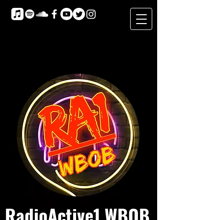
RadioActive1 WBOB