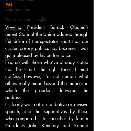
PM
From Ten's Pen
Not so random thoughts
Viewing President Barack Obama’s 
As Miles Sees It
recent State of the Union address through 
Our Story
the prism of the spectator sport that our 
contemporary politics has become, I was 
Ideas and Opinions
quite pleased by his performance.
Technology
I agree with those who’ve already stated 
Local News
that he struck the right tone. I must 
confess, however, I’m not certain what 
Local News
others really mean beyond the manner in 
which the president delivered the 
address.
It clearly was not a combative or divisive 
speech; and the superlatives by those 
who compared it to speeches by former 
Presidents John Kennedy and Ronald 