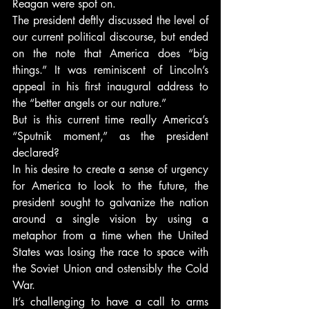
Reagan were spot on.
The president deftly discussed the level of 
our current political discourse, but ended 
on the note that America does “big 
things.” It was reminiscent of Lincoln’s 
appeal in his first inaugural address to 
the “better angels or our nature.”
But is this current time really America’s 
“Sputnik moment,” as the president 
declared?
In his desire to create a sense of urgency 
for America to look to the future, the 
president sought to galvanize the nation 
around a single vision by using a 
metaphor from a time when the United 
States was losing the race to space with 
the Soviet Union and ostensibly the Cold 
War.
It’s challenging to have a call to arms 