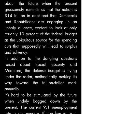
about the future when the present 
gruesomely reminds us that the nation is 
$14 trillion in debt and that Democrats 
and Republicans are engaging in an 
unholy alliance, content to look at only 
roughly 10 percent of the federal budget 
as the ubiquitous source for the spending 
cuts that supposedly will lead to surplus 
and solvency.
In addition to the dangling questions 
raised about Social Security and 
Medicare, the defense budget is flying 
under the radar, methodically making its 
way toward the trillion-dollar mark 
annually.
It’s hard to be stimulated by the future 
when unduly bogged down by the 
present. The current 9.1 unemployment 
rate is an average. If you live in, say, 