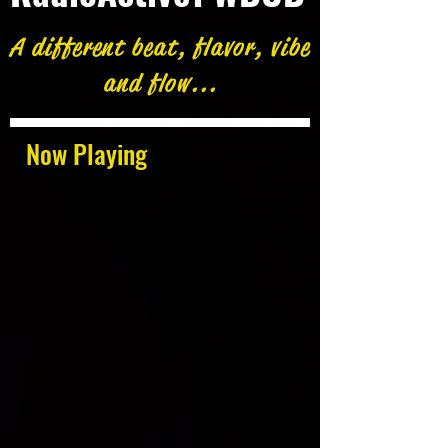
A different beat, flavor, vibe
and flow...
Now Playing