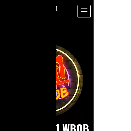
RadioActive1 WBOB