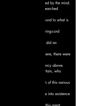
first seed of all, engendered by the mind.
Wise thinkers, who had searched 
within theirs hearts
found where what is is bound to what is 
not,
and stretched their measuring-cord 
across the void.
Did a “below” exist then, did an 
“above”?
There were seed-casters there, there were 
primal forces –
power below, strong urgency above.
But who can know for certain, who 
proclaimed it?
Who can explain the birth of this various 
world?
The gods themselves came into existence 
later –
who knows the source of this great 