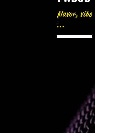
A different beat, flavor, vibe
and flow...
Now Playing