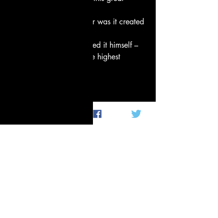
tangled world?
How it all came about, or was it created 
–
whether or not he fashioned it himself –
he who surveys it from the highest 
heaven,
he of all beings knows –
or perhaps not.
Fredrick Morgan
Perhaps, perhaps not. 
Peace,
Tenthltr2u
Not so random thoughts
Poetry and Prose