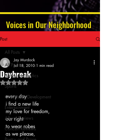
Voices in Our Neighborhood
Post
All Posts
Jay Murdock
All Posts
Jul 18, 2010
1 min read
Daybreak
News and Politics
Rated NaN out of 5 stars.
Sports
every day
Community Development
i find a new life
Entertainment
my love for freedom,
Album Reviews
our right
to wear robes
Concert Reviews
as we please,
Poetry and Prose