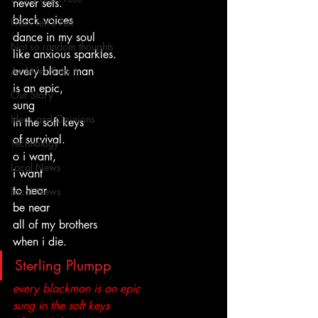
never sets.
black voices
From Ten's Pen
dance in my soul
Not so random thoughts
like anxious sparkles.
As Miles Sees It
every black man
is an epic,
Our Story
sung
Ideas and Opinions
in the soft keys
of survival.
Technology
o i want,
Local News
i want
to hear
Local News
be near
all of my brothers
when i die.
Sterling Plumpp
every blackman is an epic
sung in the soft keys