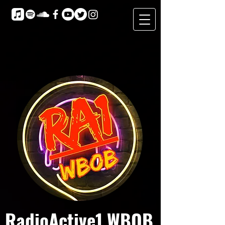
RadioActive1 WBOB