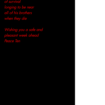
of survival
longing to be near
all of his brothers
when they die
Wishing you a safe and 
pleasant week ahead
Peace Ten