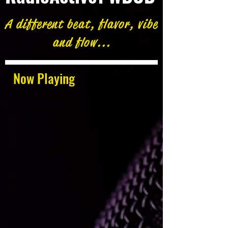
A different beat, flavor, vibe
and flow...
Now Playing