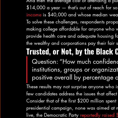
And then the average cost of attending a publi
$14,000 a year — that’s out of reach for s
income
 is $40,000 and whose median weal
To solve these challenges, respondents pro
making college affordable for anyone who w
provide health care and adequate housing fo
the wealthy and corporations pay their fair s
Trusted, or Not, by the Black
Question: “How much confidenc
institutions, groups or organiza
positive overall by percentage 
These results may not surprise anyone who is
few candidates address the issues that affec
Consider that of the first $200 million spen
presidential campaign, none was aimed at mo
live, the Democratic Party 
reportedly raised 