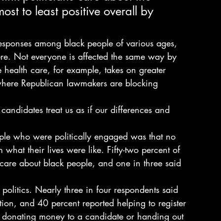
st to least positive overall by 
responses among black people of various ages, 
were. Not everyone is affected the same way by 
e health care, for example, takes on greater 
here Republican lawmakers are blocking 
andidates treat us as if our differences and 
e who were politically engaged was that no 
 what their lives were like. Fifty-two percent of 
 care about black people, and one in three said 
in politics. Nearly three in four respondents said 
tion, and 40 percent reported helping to register 
ls, donating money to a candidate or handing out 