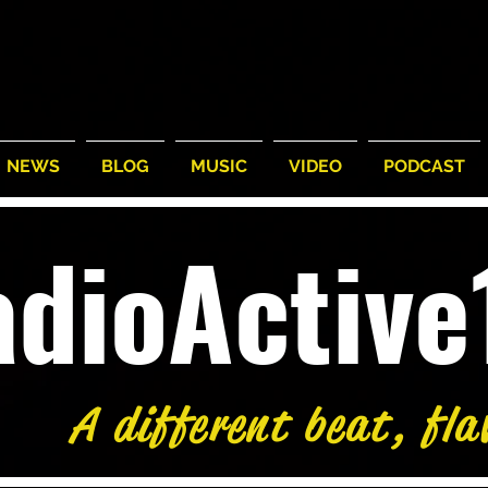
NEWS
BLOG
MUSIC
VIDEO
PODCAST
adioActiv
A different beat, fla