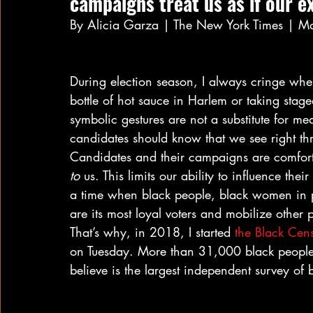
campaigns treat us as if our e
By Alicia Garza | The New York Times | M
During election season, I always cringe when
bottle of hot sauce in Harlem or taking stag
symbolic gestures are not a substitute for m
candidates should know that we see right th
Candidates and their campaigns are comfort
to
 us. This limits our ability to influence the
a time when black people, black women in pa
are its most loyal voters and mobilize other p
That’s why, in 2018, I started 
the Black Cens
on Tuesday. More than 31,000 black people 
believe is the largest independent survey of 