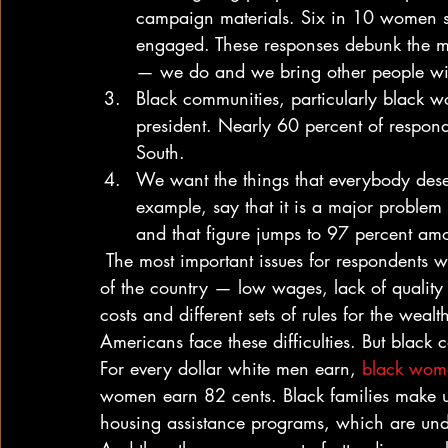
campaign materials. Six in 10 women su
engaged. These responses debunk the my
— we do and we bring other people wi
Black communities, particularly black w
president. Nearly 60 percent of respon
South.
We want the things that everybody deser
example, say that it is a major problem 
and that figure jumps to 97 percent am
 The most important issues for respondents were also the most important issues facing the rest 
of the country — low wages, lack of quality 
costs and different sets of rules for the weal
Americans face these difficulties. But black
For every dollar white men earn, 
black wome
women earn 82 cents. Black families make u
housing assistance programs, which are und