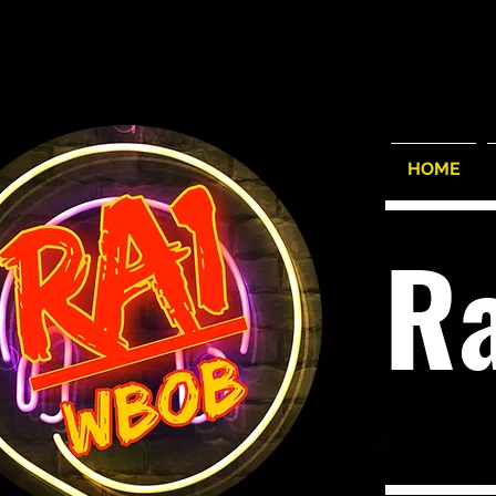
HOME
R