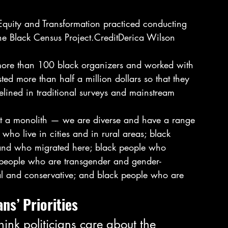
 the Black Census Project.CreditDerica Wilson 
ed more than half a million dollars so that they 
elined in traditional surveys and mainstream 
not a monolith — we are diverse and have a range 
who live in cities and in rural areas; black 
 and who migrated here; black people who 
k people who are transgender and gender-
l and conservative; and black people who are 
ns’ Priorities 