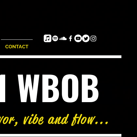
CONTACT
e1 WBOB
vor, vibe and flow...