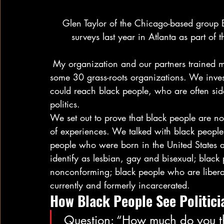
 Glen Taylor of the Chicago-based group Equity and Transformation practiced conducting 
surveys last year in Atlanta as part of
 My organization and our partners trained more than 100 black organizers and worked with 
some 30 grass-roots organizations. We invest
could reach black people, who are often sid
politics.  
We set out to prove that black people are 
of experiences. We talked with black people 
people who were born in the United States
identify as lesbian, gay and bisexual; blac
nonconforming; black people who are libera
currently and formerly incarcerated. 
How Black People See Politicia
 Question: “How much do you think politicians care about the 