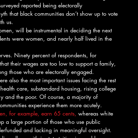
rveyed reported being electorally 
th that black communities don’t show up to vote 
th us.
omen, will be instrumental in deciding the next 
dents were women, and nearly half lived in the 
ves. Ninety percent of respondents, for 
that their wages are too low to support a family, 
ong those who are electorally engaged. 
health care, substandard housing, rising college 
thy and the poor. Of course, a majority of 
 communities experience them more acutely.  
n, for example, earn 65 cents, 
whereas white 
p a large portion of those who use public 
erfunded and lacking in meaningful oversight. 