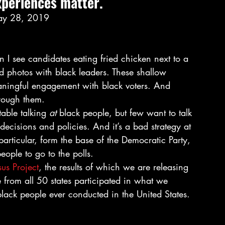
xperiences matter.  
ay 28, 2019 
 I see candidates eating fried chicken next to a 
ed photos with black leaders. These shallow 
eaningful engagement with black voters. And 
rough them. 
able talking
 at 
black people, but few want to talk 
ir decisions and policies. And it’s a bad strategy at 
rticular, form the base of the Democratic Party, 
eople to go to the polls. 
us Project
, the results of which we are releasing 
from all 50 states participated in what we 
black people ever conducted in the United States. 