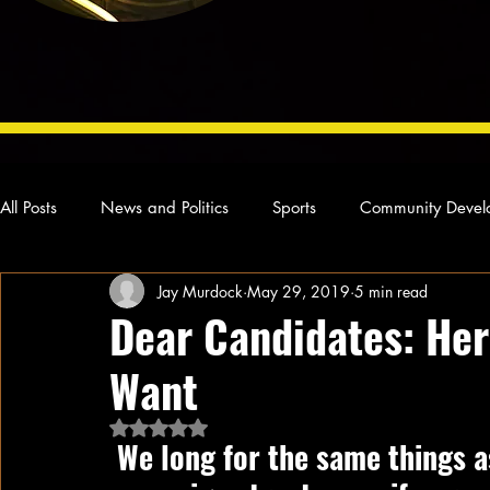
All Posts
News and Politics
Sports
Community Devel
Jay Murdock
May 29, 2019
5 min read
Concert Reviews
Poetry and Prose
From Ten's Pen
Dear Candidates: Her
Want
Ideas and Opinions
Technology
Local News
L
Rated NaN out of 5 stars.
 We long for the same things as everyone else, and yet few 