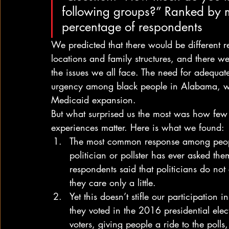
following groups?” Ranked by mo
percentage of respondents  
We predicted that there would be different 
locations and family structures, and there 
the issues we all face. The need for adequat
urgency among black people in Alabama, w
Medicaid expansion. 
But what surprised us the most was how few c
experiences matter. Here is what we found: 
The most common response among peopl
politician or pollster has ever asked them
respondents said that politicians do not
they care only a little.
Yet this doesn’t stifle our participation 
they voted in the 2016 presidential elec
voters, giving people a ride to the pol