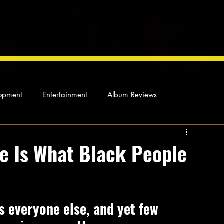
opment
Entertainment
Album Reviews
Not so random thoughts
As Miles Sees It
Our Story
e Is What Black People
ocal News