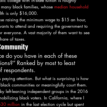
c college with in-state tuition is roughly 
o many black families, whose 
median household 
th is only $16,000. 
pose raising the minimum wage to $15 an hour, 
ants to attend and requiring the government to 
r everyone. A vast majority of them want to see 
hare of taxes. 
 Community 
e do you have in each of these 
tions?” Ranked by most to least 
of respondents. 
 paying attention. But what is surprising is how 
t black communities or meaningfully court them. 
t by left-leaning independent groups in the 2016 
bilizing black voters. In California, where I 
$30 million
 in the last election cycle but spent 