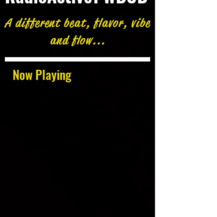
A different beat, flavor, vibe
and flow...
Now Playing