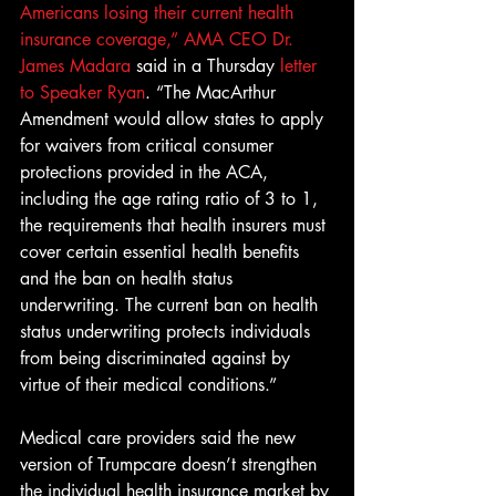
Americans losing their current health 
insurance coverage,” AMA CEO Dr. 
James Madara
 said in a Thursday 
letter 
to Speaker Ryan
. “The MacArthur 
Amendment would allow states to apply 
for waivers from critical consumer 
protections provided in the ACA, 
including the age rating ratio of 3 to 1, 
the requirements that health insurers must 
cover certain essential health benefits 
and the ban on health status 
underwriting. The current ban on health 
status underwriting protects individuals 
from being discriminated against by 
virtue of their medical conditions.”
Medical care providers said the new 
version of Trumpcare doesn’t strengthen 
the individual health insurance market by 