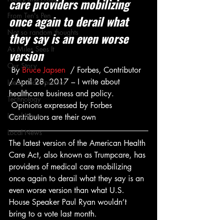
care providers mobilizing 
From Ten's Pen
once again to derail what 
Not so random thoughts
they say is an even worse 
As Miles Sees It
version
Our Story
 By 
Bruce Japsen
  / Forbes, Contributor 
/ April 28, 2017 – I write about 
Ideas and Opinions
healthcare business and policy. 
Technology
 Opinions expressed by Forbes 
Local News
Contributors are their own
Local News
The latest version of the American Health 
Care Act, also known as Trumpcare, has 
providers of medical care mobilizing 
once again to derail what they say is an 
even worse version than what U.S. 
House Speaker Paul Ryan wouldn’t 
bring to a vote last month.