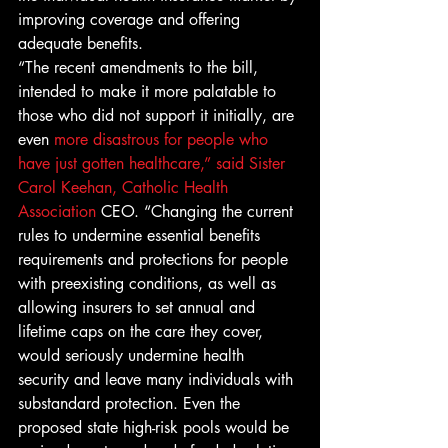
improving coverage and offering 
adequate benefits.
“The recent amendments to the bill, 
intended to make it more palatable to 
those who did not support it initially, are 
even 
more disastrous for people who 
have just gotten healthcare,” said Sister 
Carol Keehan, Catholic Health 
Association
 CEO. “Changing the current 
rules to undermine essential benefits 
requirements and protections for people 
with preexisting conditions, as well as 
allowing insurers to set annual and 
lifetime caps on the care they cover, 
would seriously undermine health 
security and leave many individuals with 
substandard protection. Even the 
proposed state high-risk pools would be 