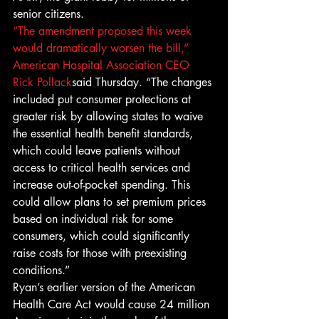
senior citizens.
“The amendment proposed this week 
would dramatically worsen the bill,” 
American Hospital Association CEO 
Rick Pollack
said Thursday. “The changes 
included put consumer protections at 
greater risk by allowing states to waive 
the essential health benefit standards, 
which could leave patients without 
access to critical health services and 
increase out-of-pocket spending. This 
could allow plans to set premium prices 
based on individual risk for some 
consumers, which could significantly 
raise costs for those with preexisting 
conditions.”
Ryan’s earlier version of the American 
Health Care Act would cause 24 million 