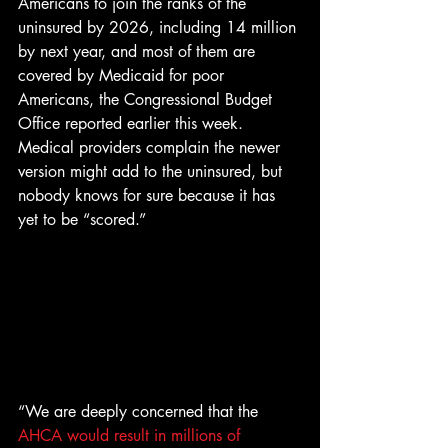
Americans to join the ranks of the 
uninsured by 2026, including 14 million 
by next year, and most of them are 
covered by Medicaid for poor 
Americans, the Congressional Budget 
Office reported earlier this week. 
Medical providers complain the newer 
version might add to the uninsured, but 
nobody knows for sure because it has 
yet to be “scored.”
“We are deeply concerned that the 
AHCA would result in millions of 