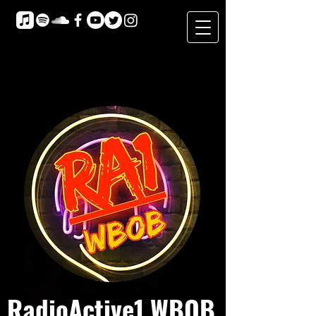
RadioActive1 WBOB