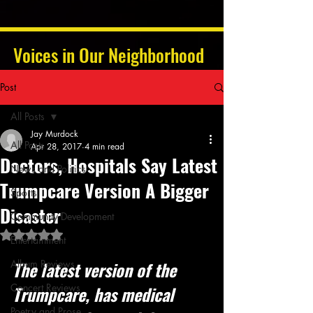
Voices in Our Neighborhood
Post
All Posts
Jay Murdock
All Posts
Apr 28, 2017
4 min read
Doctors, Hospitals Say Latest
News and Politics
Trumpcare Version A Bigger
Sports
Disaster
Community Development
Rated NaN out of 5 stars.
Entertainment
Album Reviews
The latest version of the 
Concert Reviews
Trumpcare, has medical 
Poetry and Prose