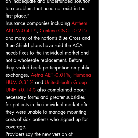
an inadequate and underfunded solution 
to a problem that need not exist in the 
first place.”
Insurance companies including 
Anthem
ANTM -0.41%
, 
Centene
CNC +0.21%
and many of the nation’s Blue Cross and 
Blue Shield plans have said the ACA 
needs fixes to the individual market and 
not a wholesale replacement. Before 
they scaled back participation on public 
exchanges, 
Aetna
AET -0.01%
, 
Humana
HUM -0.31%
 and 
UnitedHealth Group
UNH +0.14%
 also complained about 
necessary forms and greater subsidies 
for patients in the individual market after 
they were unable to manage mounting 
costs of sick patients who signed up for 
coverage.
Providers say the new version of 