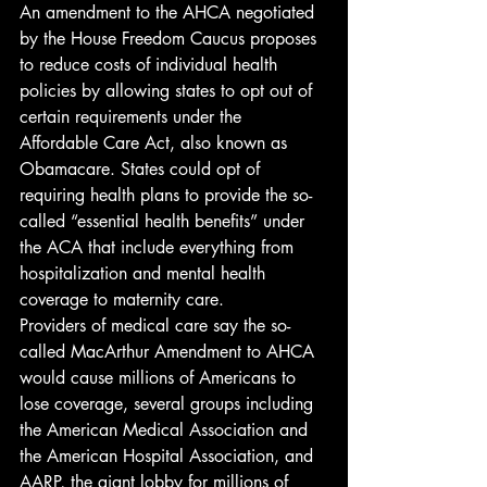
An amendment to the AHCA negotiated 
by the House Freedom Caucus proposes 
to reduce costs of individual health 
policies by allowing states to opt out of 
certain requirements under the 
Affordable Care Act, also known as 
Obamacare. States could opt of 
requiring health plans to provide the so-
called “essential health benefits” under 
the ACA that include everything from 
hospitalization and mental health 
coverage to maternity care.
Providers of medical care say the so-
called MacArthur Amendment to AHCA 
would cause millions of Americans to 
lose coverage, several groups including 
the American Medical Association and 
the American Hospital Association, and 
AARP, the giant lobby for millions of 