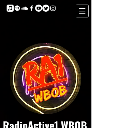
RadioActive1 WBOB