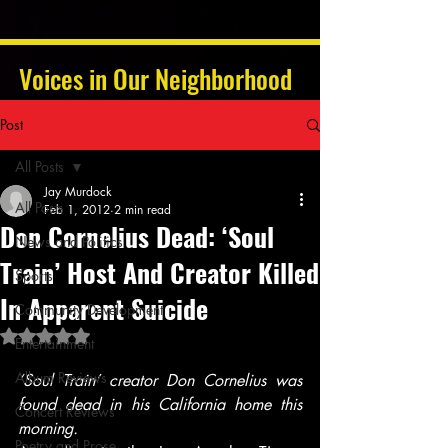
Voices in Our Neighborhood
Post
All Posts
Jay Murdock
All Posts
Feb 1, 2012
2 min read
Don Cornelius Dead: ‘Soul
News and Politics
Train’ Host And Creator Killed
Sports
In Apparent Suicide
Community Development
Rated NaN out of 5 stars.
Entertainment
Album Reviews
‘Soul Train’ creator Don Cornelius was 
found dead in his California home this 
Concert Reviews
morning.
Poetry and Prose