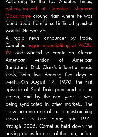
According to the Los Angeles Times,
police arrived at Cornelius’ Sherman 
From Ten's Pen
Oaks home
 around 4am where he was 
Not so random thoughts
found dead from a self-inflicted gunshot 
As Miles Sees It
wound. He was 75.
A radio news announcer by trade, 
Our Story
Cornelius 
began moonlighting at WCIU-
Ideas and Opinions
TV
, and wanted to create an African 
American version of American 
Technology
Bandstand, Dick Clark’s influential music 
Local News
show, with live dancing five days a 
week. On August 17, 1970, the first 
Local News
episode of Soul Train premiered on the 
station, and by the next year, it was 
being syndicated in other markets. The 
show became one of the longest-running 
shows of its kind, airing from 1971 
through 2006. Cornelius held down the 
hosting duties for most of that run, before 