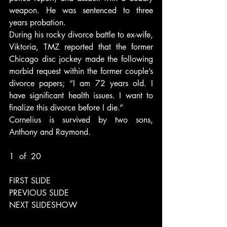
weapon. He was sentenced to three 
years probation.
During his rocky divorce battle to ex-wife, 
Viktoria, TMZ reported that the former 
Chicago disc jockey made the following 
morbid request within the former couple’s 
divorce papers; “I am 72 years old. I 
have significant health issues. I want to 
finalize this divorce before I die.”
Cornelius is survived by two sons, 
Anthony and Raymond.
1  of  20
FIRST SLIDE
PREVIOUS SLIDE
NEXT SLIDESHOW