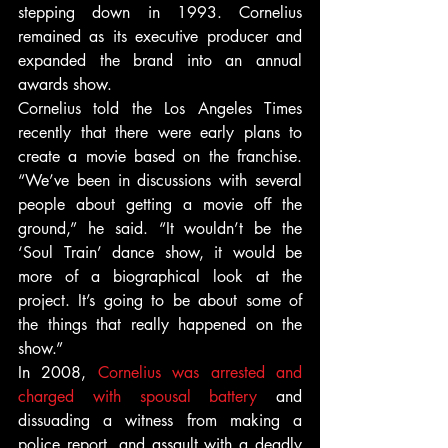
stepping down in 1993. Cornelius 
remained as its executive producer and 
expanded the brand into an annual 
awards show.
Cornelius told the Los Angeles Times 
recently that there were early plans to 
create a movie based on the franchise. 
“We’ve been in discussions with several 
people about getting a movie off the 
ground,” he said. “It wouldn’t be the 
‘Soul Train’ dance show, it would be 
more of a biographical look at the 
project. It’s going to be about some of 
the things that really happened on the 
show.”
In 2008, 
Cornelius was arrested and 
charged with spousal battery
 and 
dissuading a witness from making a 
police report, and assault with a deadly 