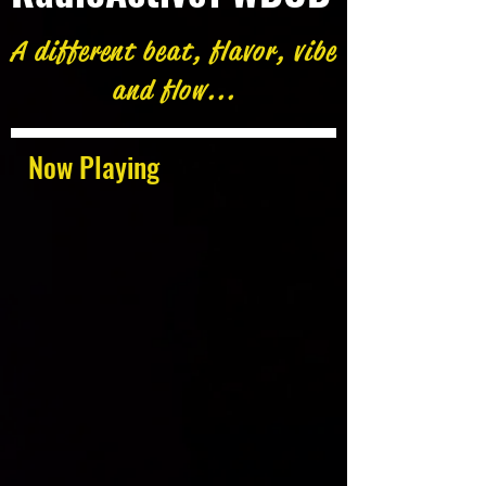
A different beat, flavor, vibe
and flow...
Now Playing