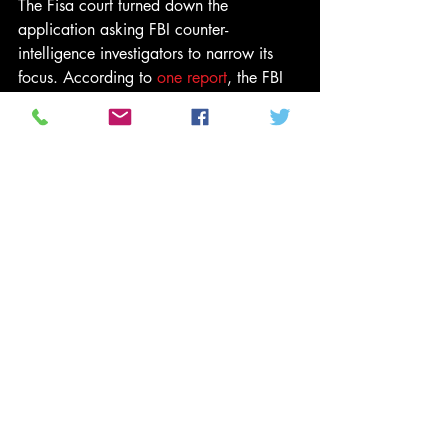
The Fisa court turned down the 
application asking FBI counter-
intelligence investigators to narrow its 
focus. According to 
one report
, the FBI 
was finally granted a warrant in 
October, but that has not been 
confirmed, and it is not clear whether 
any warrant led to a full investigation.
A month after Trump’s surprise election 
victory, Page was back in Moscow 
saying he was meeting with “business 
leaders and thought leaders”, dismissing 
the FBI investigation as a “witch-hunt” 
and suggesting the Russian hacking of 
the Democratic Party alleged by US 
intelligence agencies, could be a false 
flag operation to incriminate Moscow.
Another of the reports compiled by the 
former western counter-intelligence 