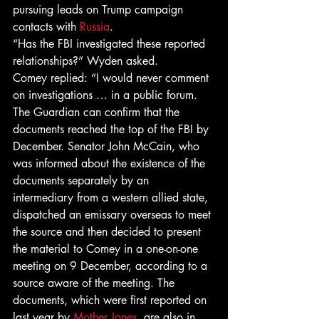
pursuing leads on Trump campaign 
contacts with 
Russia
.
“Has the FBI investigated these reported 
relationships?” Wyden asked.
Comey replied: “I would never comment 
on investigations … in a public forum.
The Guardian can confirm that the 
documents reached the top of the FBI by 
December. Senator John McCain, who 
was informed about the existence of the 
documents separately by an 
intermediary from a western allied state, 
dispatched an emissary overseas to meet 
the source and then decided to present 
the material to Comey in a one-on-one 
meeting on 9 December, according to a 
source aware of the meeting. The 
documents, which were first reported on 
last year by 
Mother Jones
, are also in 