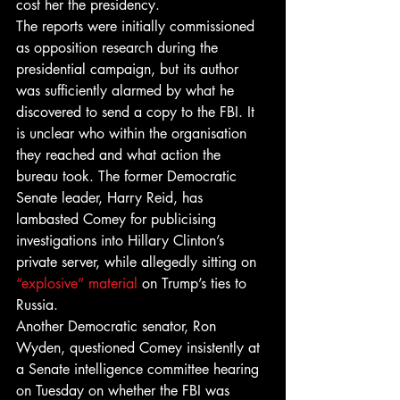
cost her the presidency.
The reports were initially commissioned 
as opposition research during the 
presidential campaign, but its author 
was sufficiently alarmed by what he 
discovered to send a copy to the FBI. It 
is unclear who within the organisation 
they reached and what action the 
bureau took. The former Democratic 
Senate leader, Harry Reid, has 
lambasted Comey for publicising 
investigations into Hillary Clinton’s 
private server, while allegedly sitting on 
“explosive” material
 on Trump’s ties to 
Russia.
Another Democratic senator, Ron 
Wyden, questioned Comey insistently at 
a Senate intelligence committee hearing 
on Tuesday on whether the FBI was 