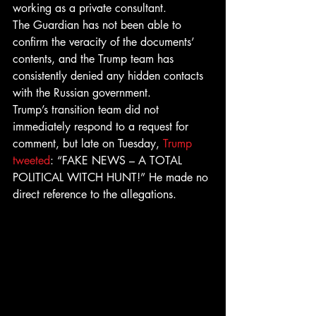
working as a private consultant.
The Guardian has not been able to 
confirm the veracity of the documents’ 
contents, and the Trump team has 
consistently denied any hidden contacts 
with the Russian government.
Trump’s transition team did not 
immediately respond to a request for 
comment, but late on Tuesday, 
Trump 
tweeted
: “FAKE NEWS – A TOTAL 
POLITICAL WITCH HUNT!” He made no 
direct reference to the allegations.