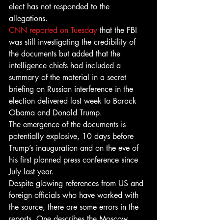
elect has not responded to the 
allegations.
CNN reported on Tuesday
 that the FBI 
was still investigating the credibility of 
the documents but added that the 
intelligence chiefs had included a 
summary of the material in a secret 
briefing on Russian interference in the 
election delivered last week to Barack 
Obama and Donald Trump.
The emergence of the documents is 
potentially explosive, 10 days before 
Trump’s inauguration and on the eve of 
his first planned press conference since 
July last year.
Despite glowing references from US and 
foreign officials who have worked with 
the source, there are some errors in the 
reports. One describes the Moscow 