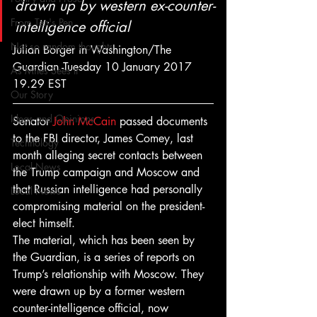
drawn up by western ex-counter-
From Ten's Pen
intelligence official
Not so random thoughts
Julian Borger in Washington/The 
Guardian -Tuesday 10 January 2017 
As Miles Sees It
19.29 EST
Our Story
Ideas and Opinions
Senator 
John McCain
 passed documents 
to the FBI director, James Comey, last 
Technology
month alleging secret contacts between 
Local News
the Trump campaign and Moscow and 
that Russian intelligence had personally 
Local News
compromising material on the president-
elect himself.
The material, which has been seen by 
the Guardian, is a series of reports on 
Trump’s relationship with Moscow. They 
were drawn up by a former western 
counter-intelligence official, now 