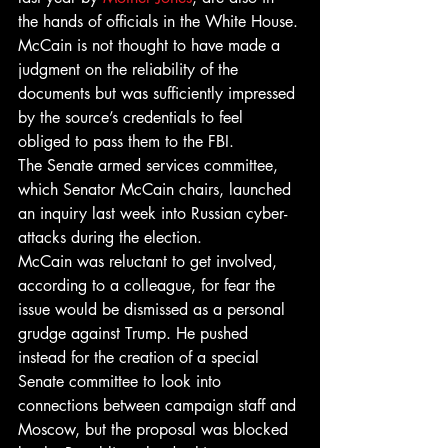
the hands of officials in the White House.
McCain is not thought to have made a 
judgment on the reliability of the 
documents but was sufficiently impressed 
by the source’s credentials to feel 
obliged to pass them to the FBI.
The Senate armed services committee, 
which Senator McCain chairs, launched 
an inquiry last week into Russian cyber-
attacks during the election.
McCain was reluctant to get involved, 
according to a colleague, for fear the 
issue would be dismissed as a personal 
grudge against Trump. He pushed 
instead for the creation of a special 
Senate committee to look into 
connections between campaign staff and 
Moscow, but the proposal was blocked 