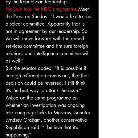
by the Republican leadership.
McCain told the NBC programme
 Meet 
the Press on Sunday: “I would like to see 
a select committee. Apparently that is 
not in agreement by our leadership. So 
we will move forward with the armed 
services committee and I’m sure foreign 
relations and intelligence committee will 
as well.”
But the senator added: “It is possible if 
enough information comes out, that that 
decision could be reversed. I still think 
it’s the best way to attack the issue.”
Asked on the same programme on 
whether an investigation was ongoing 
into campaign links to Moscow, Senator 
Lyndsey Graham, another conservative 
Republican said: “I believe that it’s 
happening.”