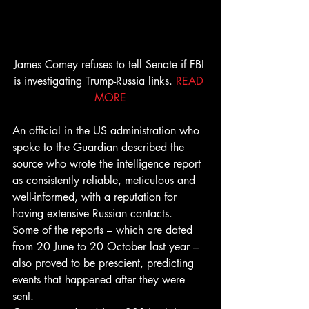
James Comey refuses to tell Senate if FBI 
is investigating Trump-Russia links. 
READ 
MORE
An official in the US administration who 
spoke to the Guardian described the 
source who wrote the intelligence report 
as consistently reliable, meticulous and 
well-informed, with a reputation for 
having extensive Russian contacts.
Some of the reports – which are dated 
from 20 June to 20 October last year – 
also proved to be prescient, predicting 
events that happened after they were 
sent.