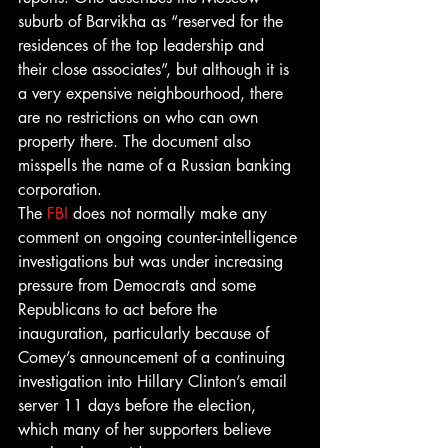
suburb of Barvikha as “reserved for the 
residences of the top leadership and 
their close associates”, but although it is 
a very expensive neighbourhood, there 
are no restrictions on who can own 
property there. The document also 
misspells the name of a Russian banking 
corporation.
The 
FBI
 does not normally make any 
comment on ongoing counter-intelligence 
investigations but was under increasing 
pressure from Democrats and some 
Republicans to act before the 
inauguration, particularly because of 
Comey’s announcement of a continuing 
investigation into Hillary Clinton’s email 
server 11 days before the election, 
which many of her supporters believe 