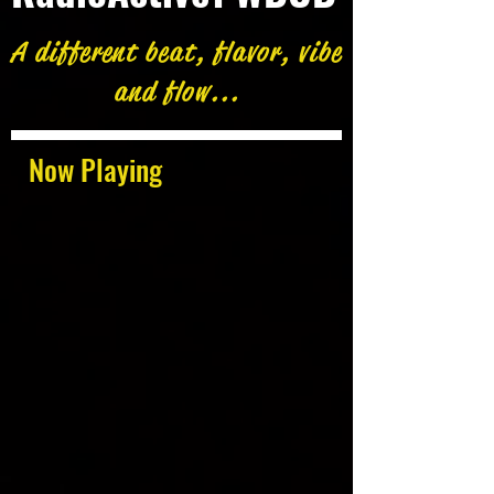
A different beat, flavor, vibe
and flow...
Now Playing