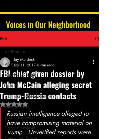
Voices in Our Neighborhood
Post
All Posts
Jay Murdock
All Posts
Jan 11, 2017
6 min read
FBI chief given dossier by
News and Politics
John McCain alleging secret
Sports
Trump-Russia contacts
Community Development
Rated NaN out of 5 stars.
Entertainment
Russian intelligence alleged to 
Album Reviews
have compromising material on 
Concert Reviews
Trump.  Unverified reports were 
Poetry and Prose