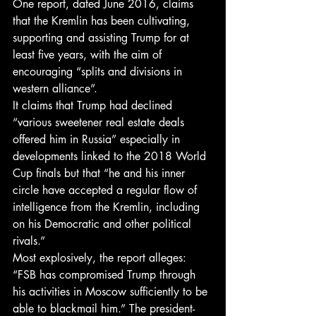
One report, dated June 2016, claims 
that the Kremlin has been cultivating, 
supporting and assisting Trump for at 
least five years, with the aim of 
encouraging “splits and divisions in 
western alliance”.
It claims that Trump had declined 
“various sweetener real estate deals 
offered him in Russia” especially in 
developments linked to the 2018 World 
Cup finals but that “he and his inner 
circle have accepted a regular flow of 
intelligence from the Kremlin, including 
on his Democratic and other political 
rivals.”
Most explosively, the report alleges: 
“FSB has compromised Trump through 
his activities in Moscow sufficiently to be 
able to blackmail him.” The president-