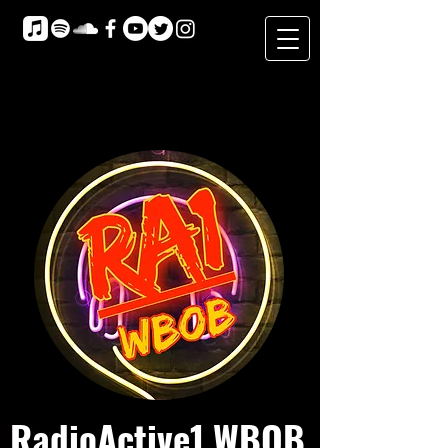
RadioActive1 WBOB