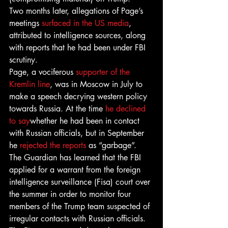
Two months later, allegations of Page’s 
meetings 
surfaced in the US media
, 
attributed to intelligence sources, along 
with reports that he had been under FBI 
scrutiny.
Page, a vociferous 
supporter of the 
Kremlin line
, was in Moscow in July to 
make a speech decrying western policy 
towards Russia. At the time 
he declined 
to say
whether he had been in contact 
with Russian officials, but in September 
he 
rejected the reports
 as “garbage”.
The Guardian has learned that the FBI 
applied for a warrant from the foreign 
intelligence surveillance (Fisa) court over 
the summer in order to monitor four 
members of the Trump team suspected of 
irregular contacts with Russian officials. 