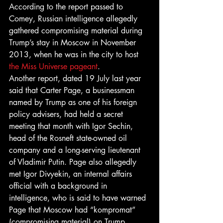
According to the report passed to 
Comey, Russian intelligence allegedly 
gathered compromising material during 
Trump’s stay in Moscow in November 
2013, when he was in the city to host 
the Miss Universe pageant
.
Another report, dated 19 July last year 
said that Carter Page, a businessman 
named by Trump as one of his foreign 
policy advisers, had held a secret 
meeting that month with Igor Sechin, 
head of the Rosneft state-owned oil 
company and a long-serving lieutenant 
of Vladimir Putin. Page also allegedly 
met Igor Divyekin, an internal affairs 
official with a background in 
intelligence, who is said to have warned 
Page that Moscow had “kompromat” 
(compromising material) on Trump.