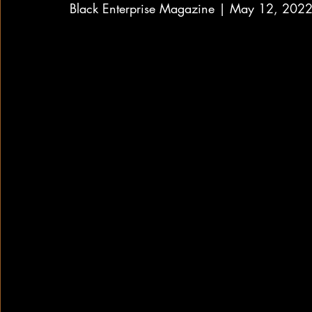
Black Enterprise Magazine | May 12, 202