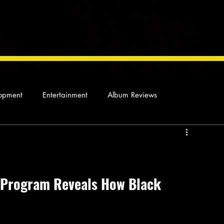
opment
Entertainment
Album Reviews
Not so random thoughts
As Miles Sees It
Our Story
ocal News
 Program Reveals How Black 