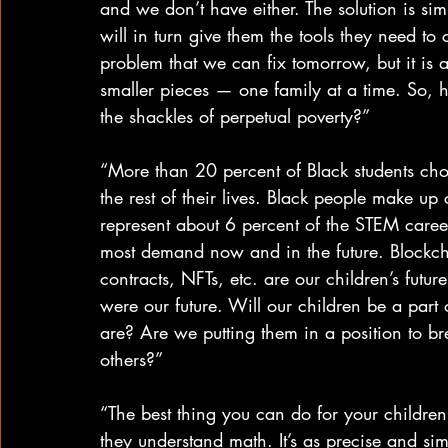
and we don’t have either. The solution is si
will in turn give them the tools they need to c
problem that we can fix tomorrow, but it is 
smaller pieces — one family at a time. So, 
the shackles of perpetual poverty?”
“More than 20 percent of Black students cho
the rest of their lives. Black people make up
represent about 6 percent of the STEM caree
most demand now and in the future. Blockch
contracts, NFTs, etc. are our children’s futu
were our future. Will our children be a part 
are? Are we putting them in a position to br
others?”
“The best thing you can do for your childre
they understand math. It’s as precise and simp