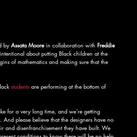
d by 
Assata Moore
 in collaboration with 
Freddie 
intentional about putting Black children at the 
rigins of mathematics and making sure that the 
lack 
students
 are performing at the bottom of 
e for a very long time, and we’re getting 
gn. And please believe that the designers have no 
pair and disenfranchisement they have built. We 
present conditions to know there will be no help 