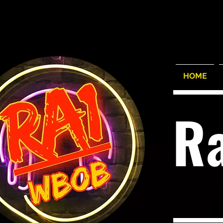
HOME
R