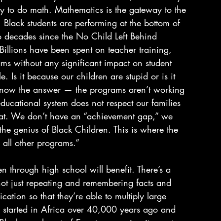
lity to do math. Mathematics is the gateway to the 
Black students are performing at the bottom of 
o decades since the No Child Left Behind 
 Billions have been spent on teacher training, 
ms without any significant impact on student 
. Is it because our children are stupid or is it 
now the answer — the programs aren’t working 
ducational system does not respect our families 
eat. We don’t have an “achievement gap,” we 
the genius of Black Children. This is where the 
 all other programs.”
n through high school will benefit. There’s a 
ot just repeating and remembering facts and 
ication so that they’re able to multiply large 
h started in Africa over 40,000 years ago and 