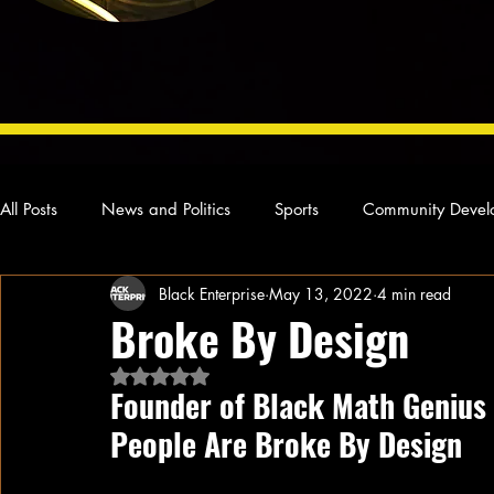
All Posts
News and Politics
Sports
Community Devel
Black Enterprise
May 13, 2022
4 min read
Concert Reviews
Poetry and Prose
From Ten's Pen
Broke By Design
Rated NaN out of 5 stars.
Ideas and Opinions
Technology
Local News
L
Founder of Black Math Genius
People Are Broke By Design