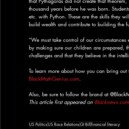
that Pythagoras did not create that theorem,
thousand years before he was born. Students
etc. with Python. These are the skills they wi
build wealth and contribute to building the fu
“We must take control of our circumstances 
by making sure our children are prepared, t
challenges and that they believe in the intel
To learn more about how you can bring out th
BlackMathGenius.com
.
Also, be sure to follow the brand at @Blac
This article first appeared on 
Blacknews.com
US Politics
US Race Relations
GI Bill
financial literacy