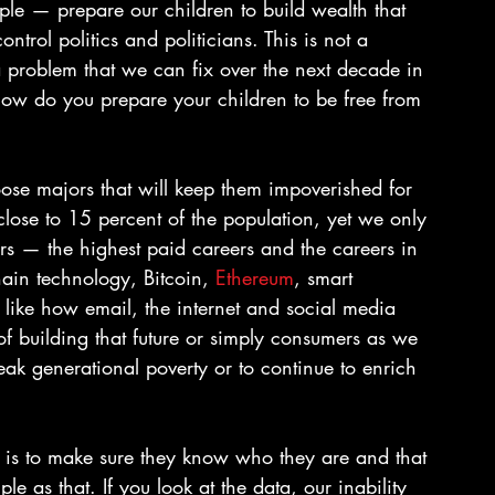
mple — prepare our children to build wealth that 
ontrol politics and politicians. This is not a 
a problem that we can fix over the next decade in 
how do you prepare your children to be free from 
ose majors that will keep them impoverished for 
 close to 15 percent of the population, yet we only 
rs — the highest paid careers and the careers in 
ain technology, Bitcoin, 
Ethereum
, smart 
re like how email, the internet and social media 
of building that future or simply consumers as we 
eak generational poverty or to continue to enrich 
n is to make sure they know who they are and that 
le as that. If you look at the data, our inability 