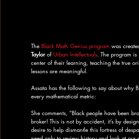
The 
Black Math Genius program
 was create
Taylor
 of 
Urban Intellectuals
. The program is 
center of their learning, teaching the true o
lessons are meaningful.
Assata has the following to say about why B
every mathematical metric:
She comments, “Black people have been brok
broker! This is not by accident, it’s by desi
desire to help dismantle this fortress of des
need only to review history and look at our 