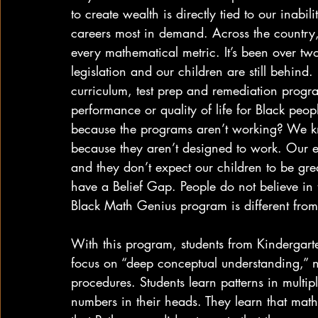
to create wealth is directly tied to our inabi
careers most in demand. Across the country, 
every mathematical metric. It’s been over tw
legislation and our children are still behind.
curriculum, test prep and remediation progra
performance or quality of life for Black people
because the programs aren’t working? We k
because they aren’t designed to work. Our e
and they don’t expect our children to be gr
have a Belief Gap. People do not believe in 
Black Math Genius program is different from
With this program, students from Kindergarte
focus on “deep conceptual understanding,” n
procedures. Students learn patterns in multipl
numbers in their heads. They learn that mat