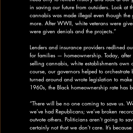
in saving our future from outsiders. Look at 
cannabis was made illegal even though the
more. After WWII, white veterans were give
were given denials and the projects.”
Lenders and insurance providers redlined ou
for families — homeownership. Today, after
selling cannabis, white establishments own 
course, our governors helped to orchestrate 
turned around and wrote legislation to make
1960s, the Black homeownership rate has be
“There will be no one coming to save us. W
we’ve had Republicans; we’ve broken record
outvote others. Politicians aren’t going to sav
certainly not that we don’t care. It’s beca