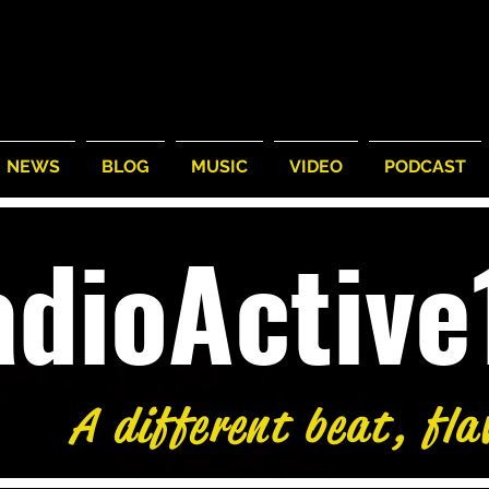
NEWS
BLOG
MUSIC
VIDEO
PODCAST
adioActiv
A different beat, fla