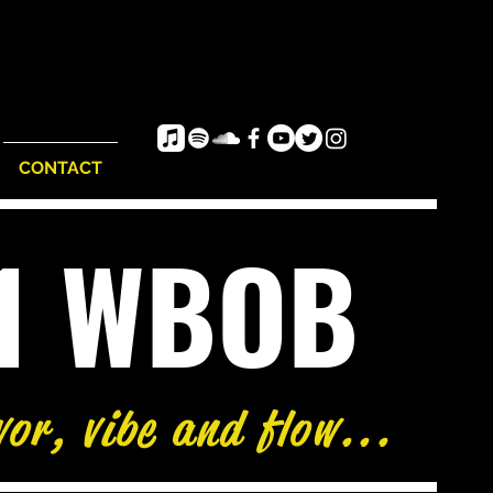
CONTACT
e1 WBOB
vor, vibe and flow...