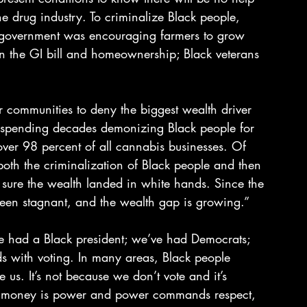
the drug industry. To criminalize Black people, 
 government was encouraging farmers to grow 
n the GI bill and homeownership; Black veterans 
r communities to deny the biggest wealth driver 
 spending decades demonizing Black people for 
over 98 percent of all cannabis businesses. Of 
both the criminalization of Black people and then 
 sure the wealth landed in white hands. Since the 
en stagnant, and the wealth gap is growing.”
e had a Black president; we’ve had Democrats; 
s with voting. In many areas, Black people 
e us. It’s not because we don’t vote and it’s 
use money is power and power commands respect, 