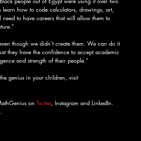
 Black people out of Egypt were using it over two 
 learn how to code calculators, drawings, art, 
ll need to have careers that will allow them to 
ture.”
even though we didn’t create them. We can do it 
hat they have the confidence to accept academic 
ligence and strength of their people.”
e genius in your children, visit 
kMathGenius on 
Twitter
, Instagram and LinkedIn.
. 