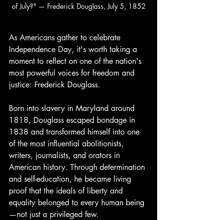
of July?" — Frederick Douglass, July 5, 1852
As Americans gather to celebrate 
Independence Day, it's worth taking a 
moment to reflect on one of the nation's 
most powerful voices for freedom and 
justice: Frederick Douglass.
Born into slavery in Maryland around 
1818, Douglass escaped bondage in 
1838 and transformed himself into one 
of the most influential abolitionists, 
writers, journalists, and orators in 
American history. Through determination 
and self-education, he became living 
proof that the ideals of liberty and 
equality belonged to every human being
—not just a privileged few.