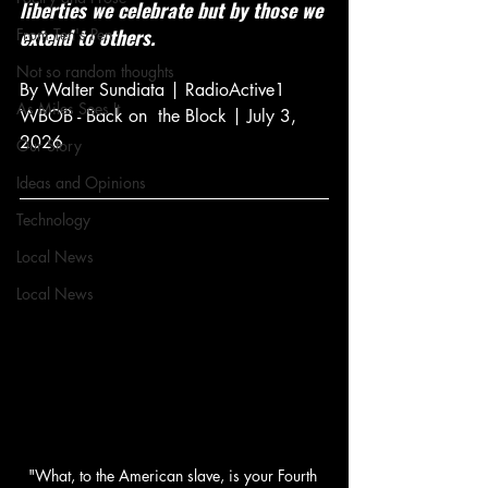
liberties we celebrate but by those we 
extend to others.
From Ten's Pen
Not so random thoughts
By Walter Sundiata | RadioActive1 
As Miles Sees It
WBOB - Back on  the Block | July 3, 
2026
Our Story
Ideas and Opinions
Technology
Local News
Local News
"What, to the American slave, is your Fourth 