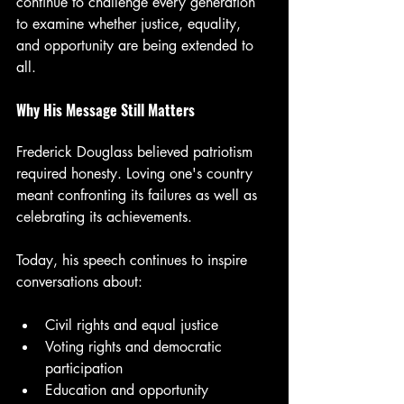
continue to challenge every generation 
to examine whether justice, equality, 
and opportunity are being extended to 
all.
Why His Message Still Matters
Frederick Douglass believed patriotism 
required honesty. Loving one's country 
meant confronting its failures as well as 
celebrating its achievements.
Today, his speech continues to inspire 
conversations about:
Civil rights and equal justice
Voting rights and democratic 
participation
Education and opportunity