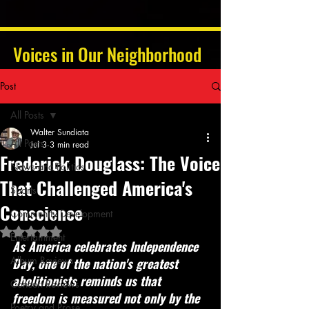
Voices in Our Neighborhood
Post
All Posts
Walter Sundiata
All Posts
Jul 3
3 min read
Frederick Douglass: The Voice
News and Politics
That Challenged America's
Sports
Conscience
Community Development
Rated NaN out of 5 stars.
Entertainment
As America celebrates Independence 
Album Reviews
Day, one of the nation's greatest 
abolitionists reminds us that 
Concert Reviews
freedom is measured not only by the 
Poetry and Prose