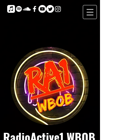
RadioActive1 WBOB