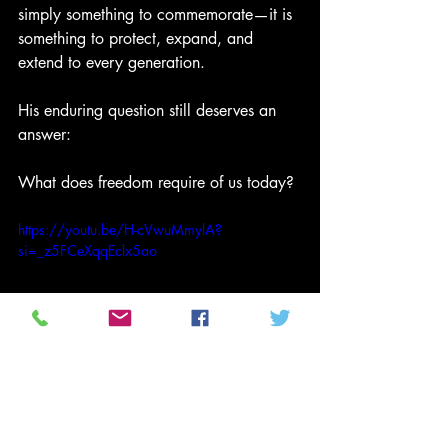
simply something to commemorate—it is 
something to protect, expand, and 
extend to every generation.
His enduring question still deserves an 
answer:
What does freedom require of us today?
https://youtu.be/H-cVwuMmylA?
si=_z5FCeXqqEclx5ao