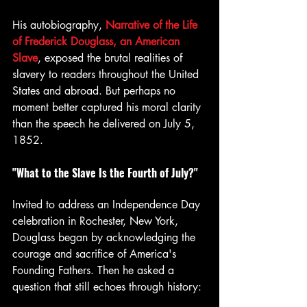
His autobiography, 
Narrative of the Life 
of Frederick Douglass, an American 
Slave
, exposed the brutal realities of 
slavery to readers throughout the United 
States and abroad. But perhaps no 
moment better captured his moral clarity 
than the speech he delivered on July 5, 
1852.
"What to the Slave Is the Fourth of July?"
Invited to address an Independence Day 
celebration in Rochester, New York, 
Douglass began by acknowledging the 
courage and sacrifice of America's 
Founding Fathers. Then he asked a 
question that still echoes through history: