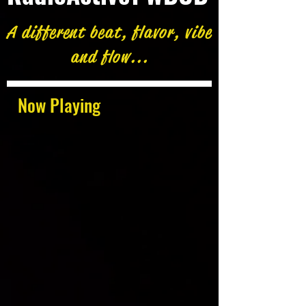
A different beat, flavor, vibe
and flow...
Now Playing