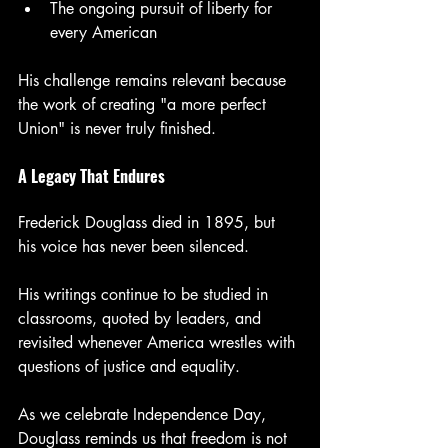
The ongoing pursuit of liberty for 
every American
His challenge remains relevant because 
the work of creating "a more perfect 
Union" is never truly finished.
A Legacy That Endures
Frederick Douglass died in 1895, but 
his voice has never been silenced.
His writings continue to be studied in 
classrooms, quoted by leaders, and 
revisited whenever America wrestles with 
questions of justice and equality.
As we celebrate Independence Day, 
Douglass reminds us that freedom is not 