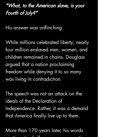
"What, to the American slave, is your 
Fourth of July?"
His answer was unflinching.
While millions celebrated liberty, nearly 
four million enslaved men, women, and 
children remained in chains. Douglass 
argued that a nation proclaiming 
freedom while denying it to so many 
was living in contradiction.
The speech was not an attack on the 
ideals of the Declaration of 
Independence. Rather, it was a demand 
that America finally live up to them.
More than 170 years later, his words 