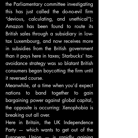
the Parliamentary committee investigating 
this has just called the do-no-evil firm 
“devious, calculating, and unethical”); 
Amazon has been found to route its 
British sales through a subsidiary in low-
tax Luxembourg, and now receives more 
in subsidies from the British government 
than it pays here in taxes; Starbucks’ tax-
avoidance strategy was so blatant British 
consumers began boycotting the firm until 
it reversed course.
Meanwhile, at a time when you’d expect 
nations to band together to gain 
bargaining power against global capital, 
the opposite is occurring: Xenophobia is 
breaking out all over.
Here in Britain, the UK Independence 
Party — which wants to get out of the 
European Union — is rapidly gaining 