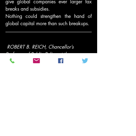
give global companies ever larger tax 
breaks and subsidies.
Nothing could strengthen the hand of 
global capital more than such breakups.
ROBERT B. REICH, Chancellor’s 
Professor of Public Policy at the 
University of California at Berkeley, was 
Secretary of Labor in the Clinton 
administration. Time Magazine named 
him one of the ten most effective cabinet 
secretaries of the last century. He has 
written thirteen books, including the best 
sellers “Aftershock” and “The Work of 
Nations.” His latest is an e-book, 
“Beyond Outrage,” now available in 
paperback. He is also a founding editor 
of the American Prospect magazine and 