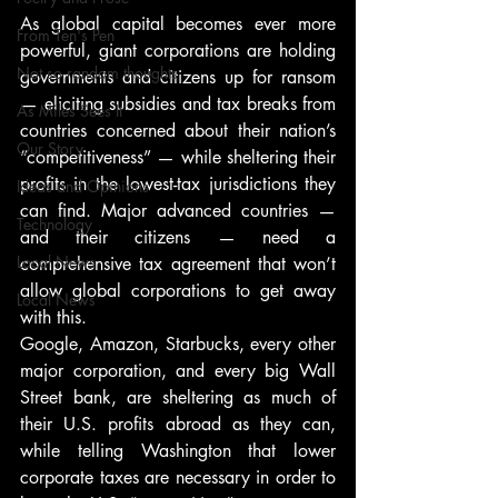
As global capital becomes ever more 
From Ten's Pen
powerful, giant corporations are holding 
Not so random thoughts
governments and citizens up for ransom 
— eliciting subsidies and tax breaks from 
As Miles Sees It
countries concerned about their nation’s 
Our Story
“competitiveness” — while sheltering their 
profits in the lowest-tax jurisdictions they 
Ideas and Opinions
can find. Major advanced countries — 
Technology
and their citizens — need a 
Local News
comprehensive tax agreement that won’t 
allow global corporations to get away 
Local News
with this.
Google, Amazon, Starbucks, every other 
major corporation, and every big Wall 
Street bank, are sheltering as much of 
their U.S. profits abroad as they can, 
while telling Washington that lower 
corporate taxes are necessary in order to 