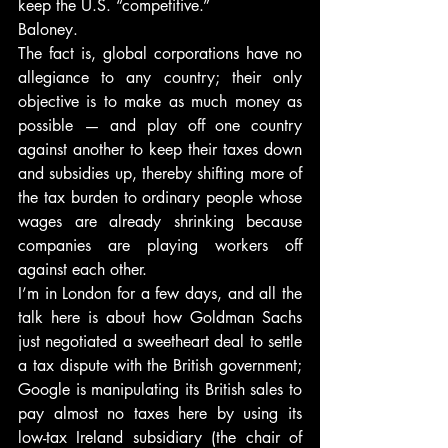
keep the U.S. “competitive.”
Baloney.
The fact is, global corporations have no 
allegiance to any country; their only 
objective is to make as much money as 
possible — and play off one country 
against another to keep their taxes down 
and subsidies up, thereby shifting more of 
the tax burden to ordinary people whose 
wages are already shrinking because 
companies are playing workers off 
against each other.
I’m in London for a few days, and all the 
talk here is about how Goldman Sachs 
just negotiated a sweetheart deal to settle 
a tax dispute with the British government; 
Google is manipulating its British sales to 
pay almost no taxes here by using its 
low-tax Ireland subsidiary (the chair of 