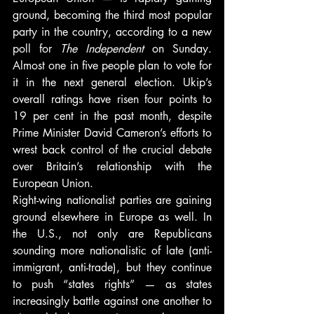
ground, becoming the third most popular 
party in the country, according to a new 
poll for 
The Independent
 on Sunday. 
Almost one in five people plan to vote for 
it in the next general election. Ukip’s 
overall ratings have risen four points to 
19 per cent in the past month, despite 
Prime Minister David Cameron’s efforts to 
wrest back control of the crucial debate 
over Britain’s relationship with the 
European Union.
Right-wing nationalist parties are gaining 
ground elsewhere in Europe as well. In 
the U.S., not only are Republicans 
sounding more nationalistic of late (anti-
immigrant, anti-trade), but they continue 
to push “states rights” — as states 
increasingly battle against one another to 