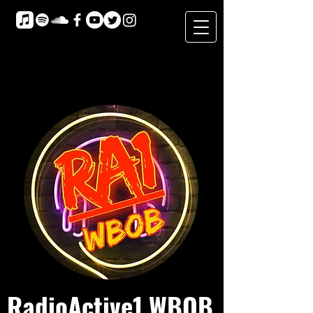
RadioActive1 WBOB