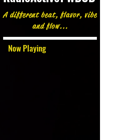
A different beat, flavor, vibe
and flow...
Now Playing