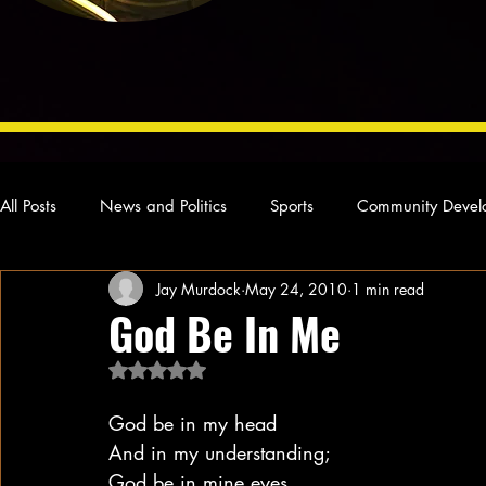
All Posts
News and Politics
Sports
Community Devel
Jay Murdock
May 24, 2010
1 min read
Concert Reviews
Poetry and Prose
From Ten's Pen
God Be In Me
Rated NaN out of 5 stars.
Ideas and Opinions
Technology
Local News
L
God be in my head
And in my understanding;
God be in mine eyes