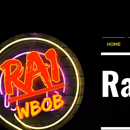
HOME
R