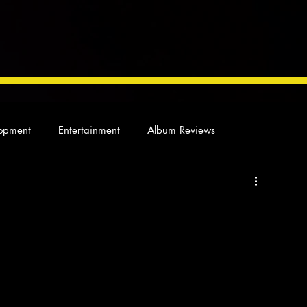
opment
Entertainment
Album Reviews
Not so random thoughts
As Miles Sees It
Our Story
ocal News