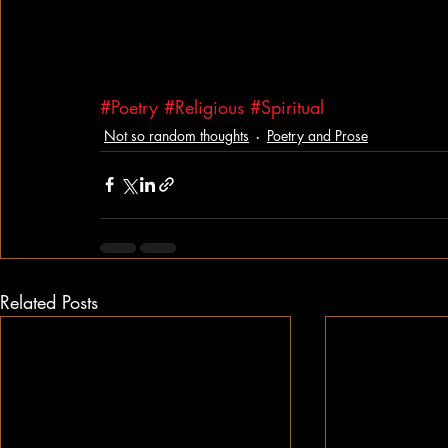
#Poetry
#Religious
#Spiritual
Not so random thoughts
Poetry and Prose
Related Posts