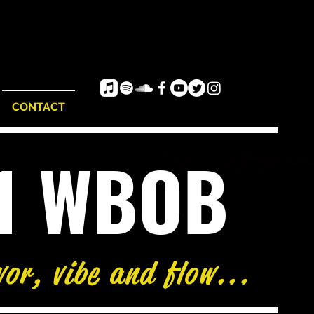
CONTACT
e1 WBOB
vor, vibe and flow...