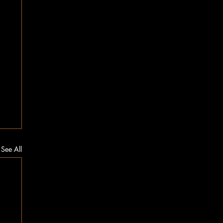
See All