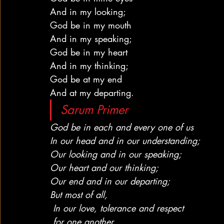
And in my looking;
God be in my mouth
And in my speaking;
God be in my heart
And in my thinking;
God be at my end
And at my departing.
Sarum Primer
God be in each and every one of us
In our head and in our understanding;
Our looking and in our speaking;
Our heart and our thinking;
Our end and in our departing;
But most of all,
 In our love, tolerance and respect
 for one another.