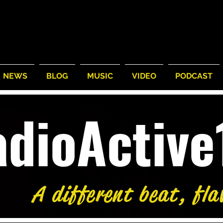
NEWS
BLOG
MUSIC
VIDEO
PODCAST
adioActiv
A different beat, fla