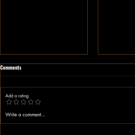
Comments
Add a rating
When A Black Man Walks
Why I Hate Re
Write a comment...
Jesus || Spo