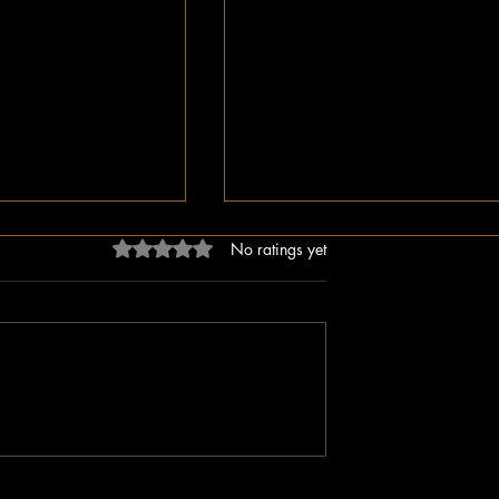
Rated 0 out of 5 stars.
No ratings yet
ligion, But Love
While You Were Sleeping –
ken Word
Happy Valentine’s Day!