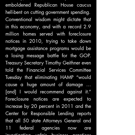
emboldened Republican House caucus 
hell-bent on cutting government spending.
Conventional wisdom might dictate that 
in this economy, and with a record 2.9 
million homes served with foreclosure 
notices in 2010, trying to take down 
mortgage assistance programs would be 
a losing message battle for the GOP. 
Treasury Secretary Timothy Geithner even 
told the Financial Services Committee 
Tuesday that eliminating HAMP “would 
cause a huge amount of damage … 
[and] I would recommend against it.” 
Foreclosure notices are expected to 
increase by 20 percent in 2011 and the 
Center for Responsible Lending reports 
that all 50 state Attorneys General and 
11 federal agencies now are 