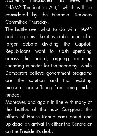
McHenry introduced this week the 
“HAMP Termination Act,” which will be 
considered by the Financial Services 
Committee Thursday.
The battle over what to do with HAMP 
and programs like it is emblematic of a 
larger debate dividing the Capitol: 
Republicans want to slash spending 
across the board, arguing reducing 
spending is better for the economy, while 
Democrats believe government programs 
are the solution and that existing 
measures are suffering from being under-
funded.
Moreover, and again in line with many of 
the battles of the new Congress, the 
efforts of House Republicans could end 
up dead on arrival in either the Senate or 
on the President’s desk.