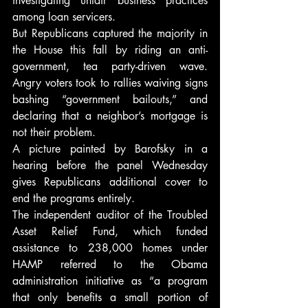
investigating unfair business practices 
among loan servicers.
But Republicans captured the majority in 
the House this fall by riding an anti-
government, tea party-driven wave. 
Angry voters took to rallies waiving signs 
bashing “government bailouts,” and 
declaring that a neighbor’s mortgage is 
not their problem.
A picture painted by Barofsky in a 
hearing before the panel Wednesday 
gives Republicans additional cover to 
end the programs entirely.
The independent auditor of the Troubled 
Asset Relief Fund, which funded 
assistance to 238,000 homes under 
HAMP referred to the Obama 
administration initiative as “a program 
that only benefits a small portion of 