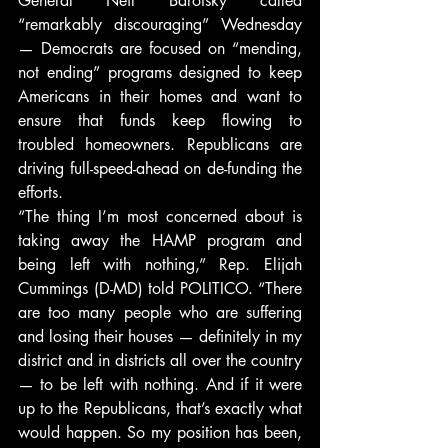
General Neil Barofsky called 
“remarkably discouraging” Wednesday 
— Democrats are focused on “mending, 
not ending” programs designed to keep 
Americans in their homes and want to 
ensure that funds keep flowing to 
troubled homeowners. Republicans are 
driving full-speed-ahead on de-funding the 
efforts.
“The thing I’m most concerned about is 
taking away the HAMP program and 
being left with nothing,” Rep. Elijah 
Cummings (D-MD) told POLITICO. “There 
are too many people who are suffering 
and losing their houses — definitely in my 
district and in districts all over the country 
— to be left with nothing. And if it were 
up to the Republicans, that’s exactly what 
would happen. So my position has been, 