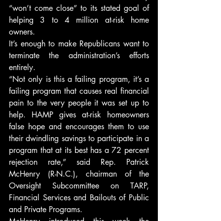
“won’t come close” to its stated goal of 
helping 3 to 4 million at-risk home 
owners.
It’s enough to make Republicans want to 
terminate the administration’s efforts 
entirely.
“Not only is this a failing program, it’s a 
failing program that causes real financial 
pain to the very people it was set up to 
help. HAMP gives at-risk homeowners 
false hope and encourages them to use 
their dwindling savings to participate in a 
program that at its best has a 72 percent 
rejection rate,” said Rep. Patrick 
McHenry (R-N.C.), chairman of the 
Oversight Subcommittee on TARP, 
Financial Services and Bailouts of Public 
and Private Programs.