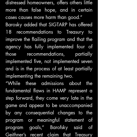
distressed homeowners, offers others little 
more than false hope, and in certain 
cases causes more harm than good.”
Barosky added that SIGTARP has offered 
18 recommendations to Treasury to 
improve the flailing program and that the 
agency has fully implemented four of 
those recommendations, partially 
implemented five, not implemented seven 
and is in the process of at least partially 
implementing the remaining two.
“While these admissions about the 
fundamental flaws in HAMP represent a 
step forward, they come very late in the 
game and appear to be unaccompanied 
by any consequential changes to the 
program or meaningful statement of 
program goals,” Barofsky said of 
Geithner’s recent claim that Treasury 