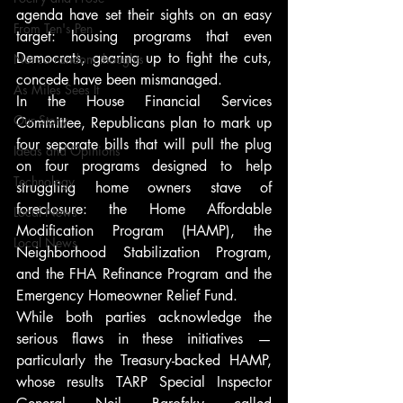
agenda have set their sights on an easy 
From Ten's Pen
target: housing programs that even 
Democrats, gearing up to fight the cuts, 
Not so random thoughts
concede have been mismanaged.
As Miles Sees It
In the House Financial Services 
Our Story
Committee, Republicans plan to mark up 
four separate bills that will pull the plug 
Ideas and Opinions
on four programs designed to help 
Technology
struggling home owners stave of 
foreclosure: the Home Affordable 
Local News
Modification Program (HAMP), the 
Local News
Neighborhood Stabilization Program, 
and the FHA Refinance Program and the 
Emergency Homeowner Relief Fund.
While both parties acknowledge the 
serious flaws in these initiatives — 
particularly the Treasury-backed HAMP, 
whose results TARP Special Inspector 