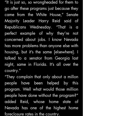
“It is just so, so wrongheaded for them to 
go after these programs just because they 
came from the White House,” Senate 
Majority Leader Harry Reid said of 
Republicans Wednesday. “That is a 
perfect example of why they’re not 
concerned about jobs. I know Nevada 
has more problems than anyone else with 
housing, but it’s the same [elsewhere]. I 
talked to a senator from Georgia last 
night, same in Florida. It’s all over the 
country.”
“They complain that only about a millon 
people have been helped by this 
program. Well what would those million 
people have done without the program?” 
added Reid, whose home state of 
Nevada has one of the highest home 
foreclosure rates in the country.