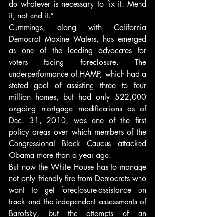
do whatever is necessary to fix it. Mend 
it, not end it.”
Cummings, along with California 
Democrat Maxine Waters, has emerged 
as one of the leading advocates for 
voters facing foreclosure. The 
underperformance of HAMP, which had a 
stated goal of assisting three to four 
million homes, but had only 522,000 
ongoing mortgage modifications as of 
Dec. 31, 2010, was one of the first 
policy areas over which members of the 
Congressional Black Caucus attacked 
Obama more than a year ago.
But now the White House has to manage 
not only friendly fire from Democrats who 
want to get foreclosure-assistance on 
track and the independent assessments of 
Barofsky, but the attempts of an 