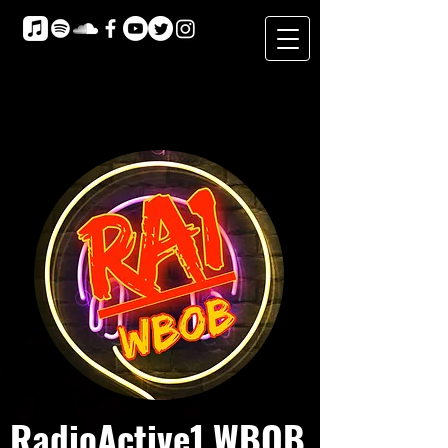
RadioActive1 WBOB