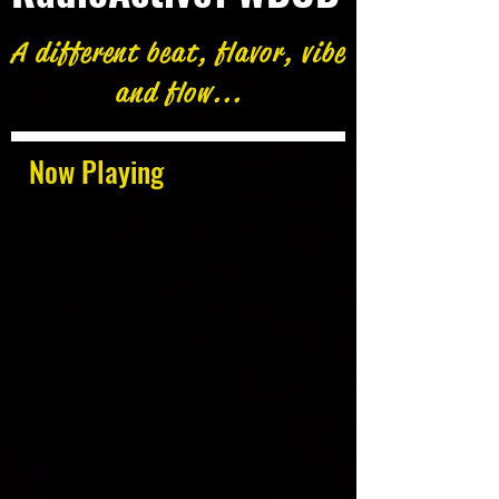
A different beat, flavor, vibe
and flow...
Now Playing