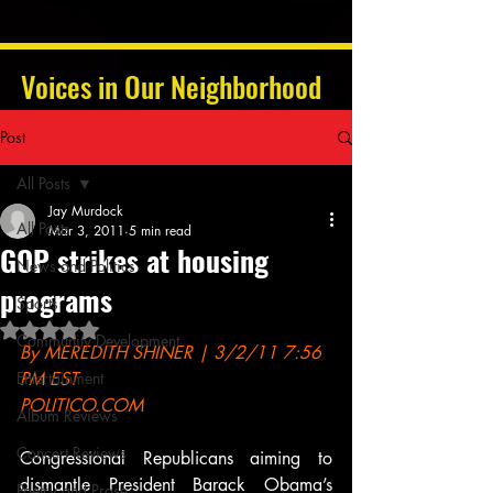
Voices in Our Neighborhood
Post
All Posts
Jay Murdock
All Posts
Mar 3, 2011
5 min read
GOP strikes at housing
News and Politics
programs
Sports
Rated NaN out of 5 stars.
Community Development
By MEREDITH SHINER | 3/2/11 7:56 
Entertainment
PM EST
POLITICO.COM
Album Reviews
Concert Reviews
Congressional Republicans aiming to 
dismantle President Barack Obama’s 
Poetry and Prose