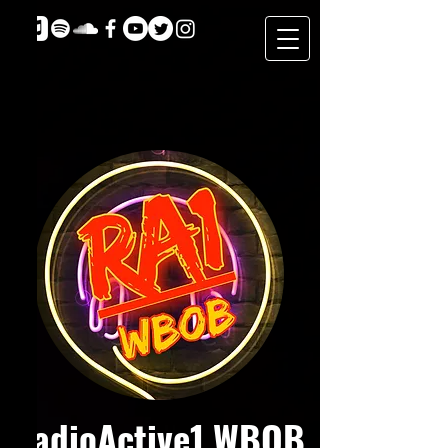
RadioActive1 WBOB