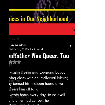
Voices in Our Neighborhood
Post
All Posts
Jay Murdock
All Posts
May 17, 2006
1 min read
Grandfather Was Queer, Too
News and Politics
Rated NaN out of 5 stars.
Sports
He was first seen in a Louisiana bayou,
Community Development
Playing chess with an intellecual lobster,
Entertainment
They burned his linoleum house alive
Album Reviews
And sent him off to jail.
He wrote home every day, to no avail.
Concert Reviews
Grandfather had cut out, he 
Poetry and Prose