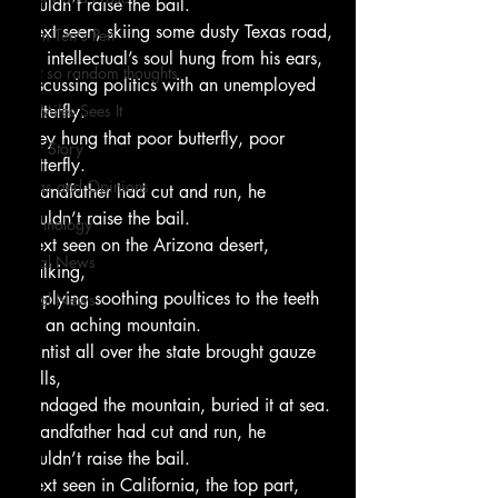
couldn’t raise the bail.
Next seen, skiing some dusty Texas road,
From Ten's Pen
An intellectual’s soul hung from his ears,
Not so random thoughts
Discussing politics with an unemployed 
As Miles Sees It
butterfly.
They hung that poor butterfly, poor 
Our Story
butterfly.
Ideas and Opinions
Grandfather had cut and run, he 
couldn’t raise the bail.
Technology
Next seen on the Arizona desert, 
Local News
walking,
Applying soothing poultices to the teeth
Local News
Of an aching mountain.
Dentist all over the state brought gauze 
balls,
Bandaged the mountain, buried it at sea.
Grandfather had cut and run, he 
couldn’t raise the bail.
Next seen in California, the top part,