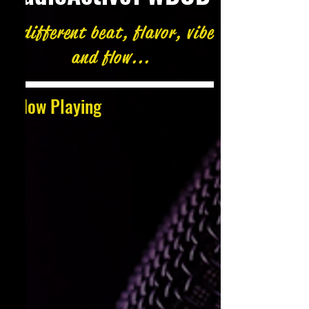
A different beat, flavor, vibe
and flow...
Now Playing