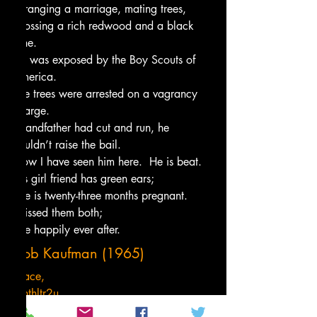
Arranging a marriage, mating trees,
Crossing a rich redwood and a black 
pine.
He was exposed by the Boy Scouts of 
America.
The trees were arrested on a vagrancy 
charge.
Grandfather had cut and run, he 
couldn’t raise the bail.
Now I have seen him here.  He is beat.
His girl friend has green ears;
She is twenty-three months pregnant.
I kissed them both;
Live happily ever after.
Bob Kaufman (1965)
Peace,
Tenthltr2u
Not so random thoughts