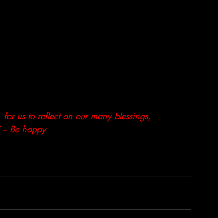
  for us to reflect on our many blessings,
!” – Be happy