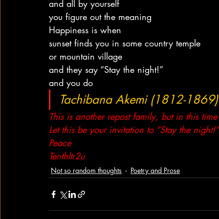
and all by yourself
you figure out the meaning
Happiness is when
sunset finds you in some country temple
or mountain village
and they say “Stay the night!”
and you do
Tachibana Akemi (1812-1869)
This is another repost family, but in this time
Let this be your invitation to “Stay the night
Peace
Tenthltr2u
Not so random thoughts
Poetry and Prose