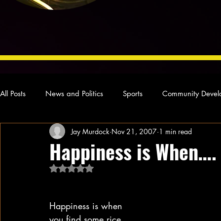
All Posts
News and Politics
Sports
Community Devel
Jay Murdock
Nov 21, 2007
1 min read
Concert Reviews
Poetry and Prose
From Ten's Pen
Happiness is When….
Rated NaN out of 5 stars.
Ideas and Opinions
Technology
Local News
L
Happiness is when
you find some rice