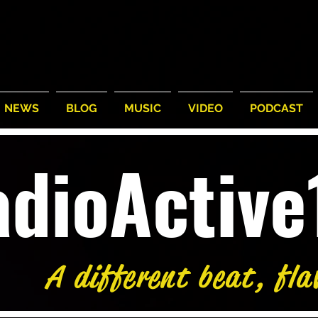
NEWS
BLOG
MUSIC
VIDEO
PODCAST
adioActiv
A different beat, fla