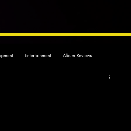
opment
Entertainment
Album Reviews
Not so random thoughts
As Miles Sees It
Our Story
ocal News