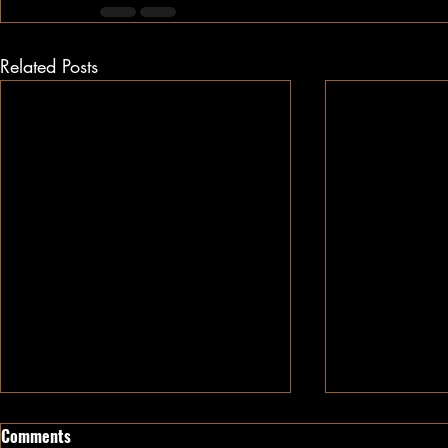
Related Posts
Comments