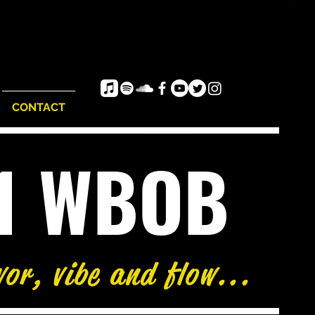
CONTACT
e1 WBOB
vor, vibe and flow...