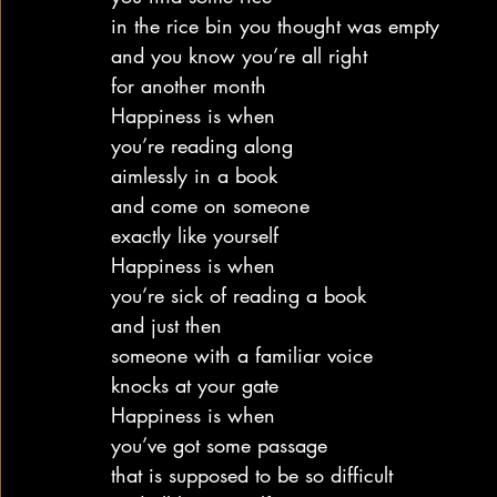
in the rice bin you thought was empty
and you know you’re all right
for another month
Happiness is when
you’re reading along
aimlessly in a book
and come on someone
exactly like yourself
Happiness is when
you’re sick of reading a book
and just then
someone with a familiar voice
knocks at your gate
Happiness is when
you’ve got some passage
that is supposed to be so difficult