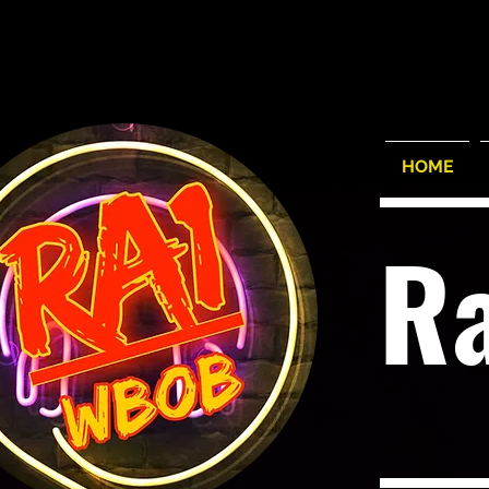
HOME
R