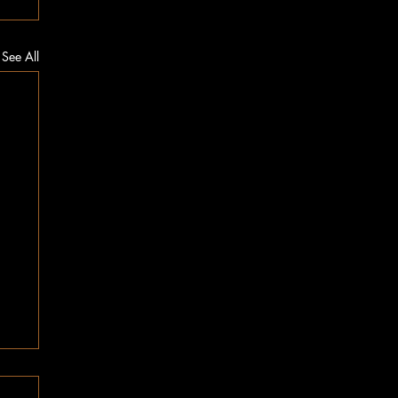
See All