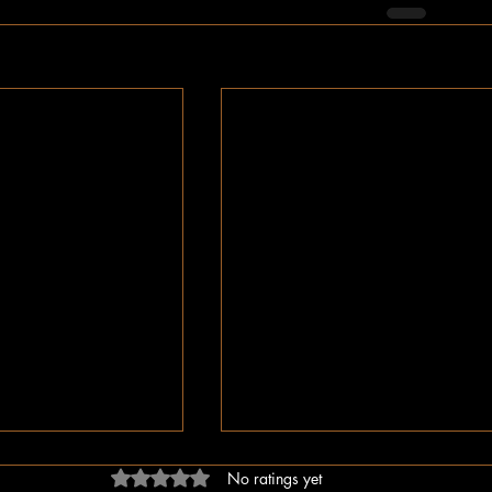
Rated 0 out of 5 stars.
No ratings yet