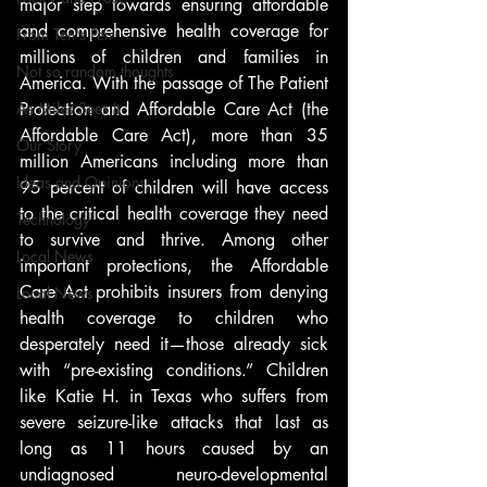
major step towards ensuring affordable 
and comprehensive health coverage for 
From Ten's Pen
millions of children and families in 
Not so random thoughts
America. With the passage of The Patient 
As Miles Sees It
Protection and Affordable Care Act (the 
Affordable Care Act), more than 35 
Our Story
million Americans including more than 
Ideas and Opinions
95 percent of children will have access 
to the critical health coverage they need 
Technology
to survive and thrive. Among other 
Local News
important protections, the Affordable 
Care Act prohibits insurers from denying 
Local News
health coverage to children who 
desperately need it—those already sick 
with “pre-existing conditions.” Children 
like Katie H. in Texas who suffers from 
severe seizure-like attacks that last as 
long as 11 hours caused by an 
undiagnosed neuro-developmental 