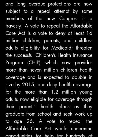
and long overdue protections are now 
subject to a repeal attempt by some 
members of the new Congress is a 
travesty. A vote to repeal the Affordable 
Care Act is a vote to deny at least 16 
million children, parents, and childless 
adults eligibility for Medicaid; threaten 
the successful Children’s Health Insurance 
Program (CHIP) which now provides 
more than seven million children health 
coverage and is expected to double in 
size by 2015; and deny health coverage 
for the more than 1.2 million young 
adults now eligible for coverage through 
their parents’ health plans as they 
graduate from school and seek work up 
to age 26. A vote to repeal the 
Affordable Care Act would undermine 
opportunities for help for hundreds of 