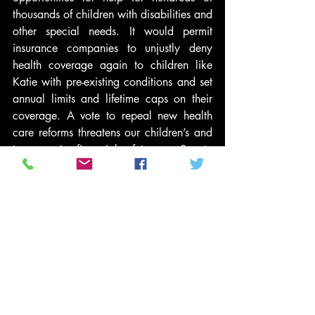
thousands of children with disabilities and 
other special needs. It would permit 
insurance companies to unjustly deny 
health coverage again to children like 
Katie with pre-existing conditions and set 
annual limits and lifetime caps on their 
coverage. A vote to repeal new health 
care reforms threatens our children’s and 
taxpayers’ financial futures. Senate 
Finance Committee Chairman Max 
Baucus (D-Mont) said in a press release, 
“the House bill to repeal the Affordable 
Care Act would increase America’s 
deficit by $230 billion in just ten years. 
And then, it would increase the deficit by 
a cost equal to half a percent of our 
entire economy—more than one trillion 
dollars—in the ten years that follow. 