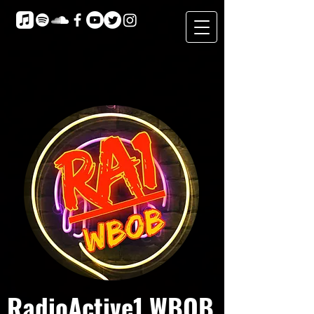
RadioActive1 WBOB