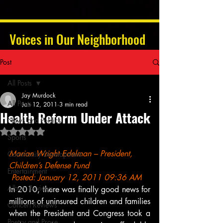
Voices in Our Neighborhood
Post
All Posts
Jay Murdock
All Posts
Jan 12, 2011
3 min read
Health Reform Under Attack
News and Politics
Rated NaN out of 5 stars.
Sports
Marian Wright Edelman – President, 
Community Development
Children’s Defense Fund
Entertainment
 Posted: January 12, 2011 09:36 AM
Album Reviews
In 2010, there was finally good news for 
millions of uninsured children and families 
Concert Reviews
when the President and Congress took a 
Poetry and Prose