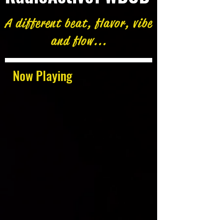
A different beat, flavor, vibe
and flow...
Now Playing