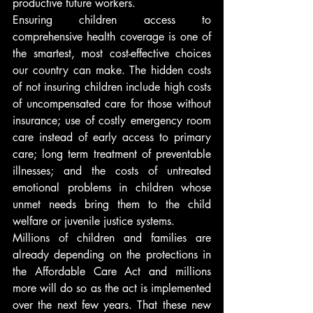
productive future workers.
Ensuring children access to 
comprehensive health coverage is one of 
the smartest, most cost-effective choices 
our country can make. The hidden costs 
of not insuring children include high costs 
of uncompensated care for those without 
insurance; use of costly emergency room 
care instead of early access to primary 
care; long term treatment of preventable 
illnesses; and the costs of untreated 
emotional problems in children whose 
unmet needs bring them to the child 
welfare or juvenile justice systems.
Millions of children and families are 
already depending on the protections in 
the Affordable Care Act and millions 
more will do so as the act is implemented 
over the next few years. That these new 