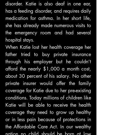
disorder. Katie is also deaf in one ear, 
has a feeding disorder, and requires daily 
medication for asthma. In her short life, 
she has already made numerous visits to 
the emergency room and had several 
hospital stays.
When Katie lost her health coverage her 
father tried to buy private insurance 
through his employer but he couldn’t 
afford the nearly $1,000 a month cost, 
about 30 percent of his salary. No other 
private insurer would offer the family 
coverage for Katie due to her pre-existing 
conditions. Today millions of children like 
Katie will be able to receive the health 
coverage they need to grow up healthy 
or in less pain because of protections in 
the Affordable Care Act. In our wealthy 
nation no child should be born at low 