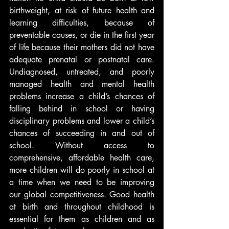
birthweight, at risk of future health and 
learning difficulties, because of 
preventable causes, or die in the first year 
of life because their mothers did not have 
adequate prenatal or postnatal care. 
Undiagnosed, untreated, and poorly 
managed health and mental health 
problems increase a child’s chances of 
falling behind in school or having 
disciplinary problems and lower a child’s 
chances of succeeding in and out of 
school. Without access to 
comprehensive, affordable health care, 
more children will do poorly in school at 
a time when we need to be improving 
our global competitiveness. Good health 
at birth and throughout childhood is 
essential for them as children and as 