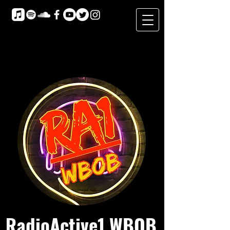
RadioActive1 WBOB