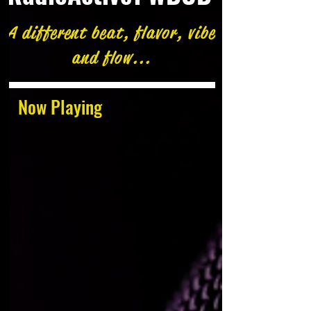
A different beat, flavor, vibe
and flow...
Now Playing