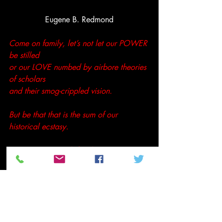
Eugene B. Redmond
Come on family, let’s not let our POWER 
be stilled 
or our LOVE numbed by airbore theories 
of scholars 
and their smog-crippled vision.
But be that that is the sum of our 
historical ecstasy.
Have a great week family,
Peace
Tenthltr2u
#EugeneBRedmond
#Poetry
#urbanpoetry
Not so random thoughts