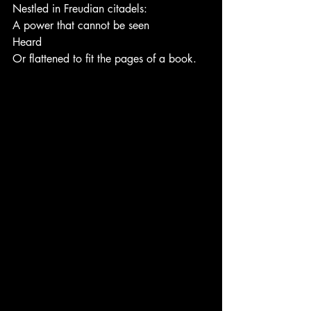
Nestled in Freudian citadels:
A power that cannot be seen
Heard
Or flattened to fit the pages of a book.