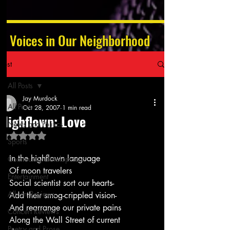
Voices in Our Neighborhood
Post
All Posts
Jay Murdock
All Posts
Oct 28, 2007
1 min read
Highflown: Love
News and Politics
Rated NaN out of 5 stars.
Sports
In the highflown language
Community Development
Of moon travelers
Entertainment
Social scientist sort our hearts-
Album Reviews
Add their smog-crippled vision-
And rearrange our private pains
Concert Reviews
Along the Wall Street of current 
Poetry and Prose