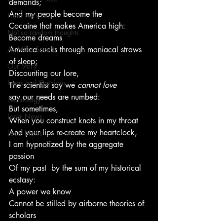
demands;
And my people become the
From Ten's Pen
Cocaine that makes America high:
Not so random thoughts
Become dreams
As Miles Sees It
America sucks through maniacal straws 
of sleep;
Our Story
Discounting our lore,
Ideas and Opinions
The scientist say we 
cannot love
say our needs are numbed:
Technology
But sometimes,
Local News
When you construct knots in my throat
And your lips re-create my heartclock,
Local News
I am hypnotized by the aggregate 
passion
Of my past  by the sum of my historical 
ecstasy:
A power we know
Cannot be stilled by airborne theories of 
scholars