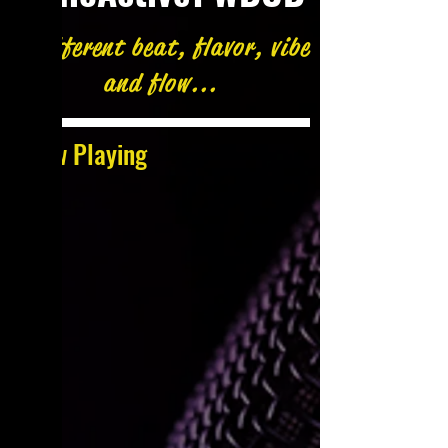
A different beat, flavor, vibe
and flow...
Now Playing