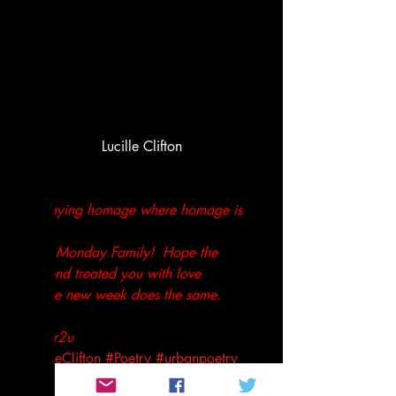
Lucille Clifton
Just paying homage where homage is 
due!
Good Monday Family!  Hope the 
weekend treated you with love 
and the new week does the same.
Peace,
Tenthltr2u
#LucilleClifton
#Poetry
#urbanpoetry
Not so random thoughts