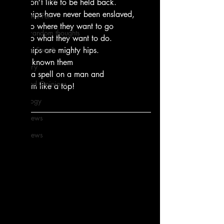
they don’t like to be held back.
these hips have never been enslaved,
From Ten's Pen
they go where they want to go
Not so random thoughts
they do what they want to do.
As Miles Sees It
these hips are mighty hips.
i have known them
Our Story
to put a spell on a man and
Ideas and Opinions
spin him like a top!
Technology
Local News
Local News