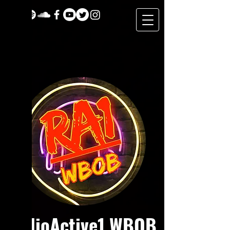
RadioActive1 WBOB