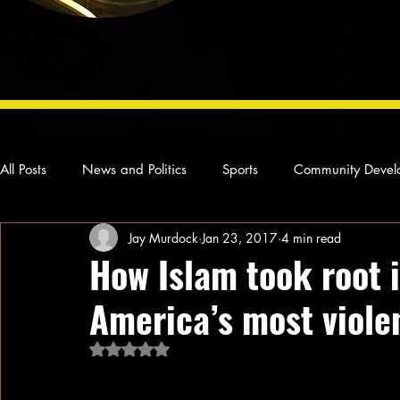
All Posts
News and Politics
Sports
Community Devel
Jay Murdock
Jan 23, 2017
4 min read
Concert Reviews
Poetry and Prose
From Ten's Pen
How Islam took root 
America’s most violen
Ideas and Opinions
Technology
Local News
L
Rated NaN out of 5 stars.
The Colombian port of Buenaventura i
have successively embraced the Nation 