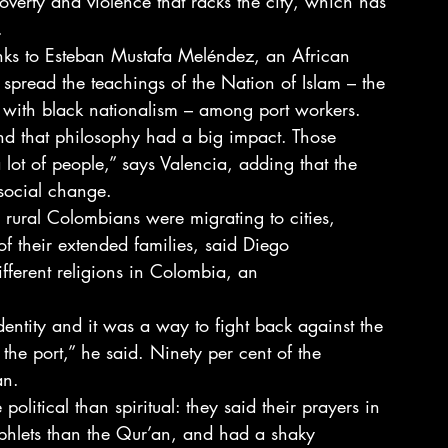
overty and violence that racks the city, which has 
.
hanks to Esteban Mustafa Meléndez, an African 
pread the teachings of the Nation of Islam – the 
 with black nationalism – among port workers.
and that philosophy had a big impact. Those 
lot of people,” says Valencia, adding that the 
social change.
rural Colombians were migrating to cities, 
of their extended families, said Diego 
ifferent religions in Colombia, an 
dentity and it was a way to fight back against the 
n the port,” he said. Ninety per cent of the 
an.
political than spiritual: they said their prayers in 
phlets than the Qur’an, and had a shaky 