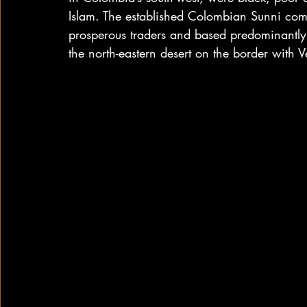
Islam. The established Colombian Sunni com
prosperous traders and based predominantly
the north-eastern desert on the border with 