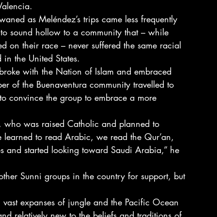
Valencia.
 waned as Meléndez’s trips came less frequently 
o sound hollow to a community that – while 
sed on their race – never suffered the same racial 
 in the United States.
broke with the Nation of Islam and embraced 
r of the Buenaventura community travelled to 
to convince the group to embrace a more 
ia, who was raised Catholic and planned to 
e learned to read Arabic, we read the Qur’an, 
s and started looking toward Saudi Arabia,” he 
ther Sunni groups in the country for support, but 
 vast expanses of jungle and the Pacific Ocean 
d relatively new to the beliefs and traditions of 