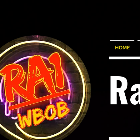
HOME
R