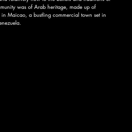
munity was of Arab heritage, made up of 
 in Maicao, a bustling commercial town set in 
Venezuela.