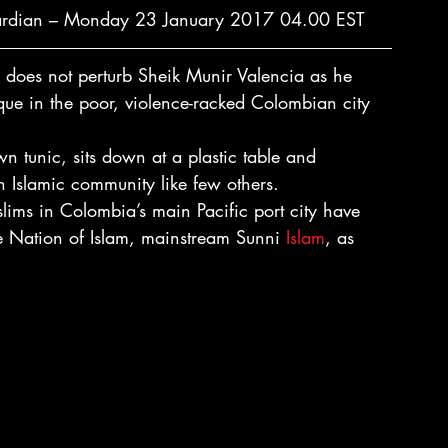
ardian – Monday 23 January 2017 04.00 EST
 does not perturb Sheik Munir Valencia as he 
ue in the poor, violence-racked Colombian city 
n tunic, sits down at a plastic table and 
an Islamic community like few others.
ims in Colombia’s main Pacific port city have 
e Nation of Islam, mainstream Sunni 
Islam
, as 