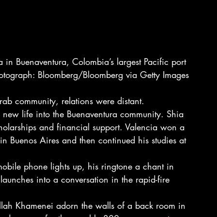
 in Buenaventura, Colombia’s largest Pacific port 
otograph: Bloomberg/Bloomberg via Getty Images
ab community, relations were distant.
d new life into the Buenaventura community. Shia 
holarships and financial support. Valencia won a 
 in Buenos Aires and then continued his studies at 
 mobile phone lights up, his ringtone a chant in 
 launches into a conversation in the rapid-fire 
ollah Khamenei adorn the walls of a back room in 