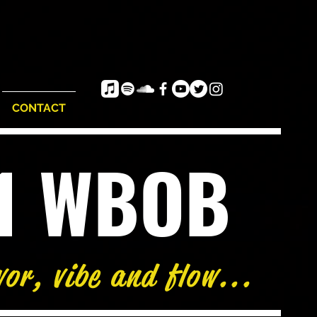
CONTACT
e1 WBOB
vor, vibe and flow...