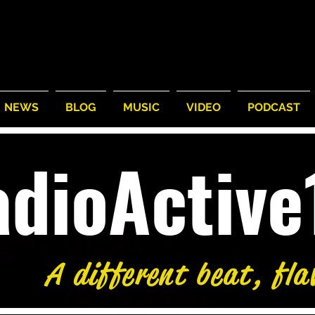
NEWS
BLOG
MUSIC
VIDEO
PODCAST
adioActiv
A different beat, fla