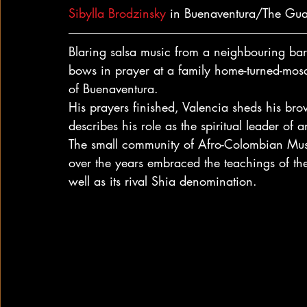
Sibylla Brodzinsky
 in Buenaventura/The Gu
Blaring salsa music from a neighbouring bar
bows in prayer at a family home-turned-mosq
of Buenaventura.
His prayers finished, Valencia sheds his brow
describes his role as the spiritual leader of 
The small community of Afro-Colombian Musl
over the years embraced the teachings of th
well as its rival Shia denomination.