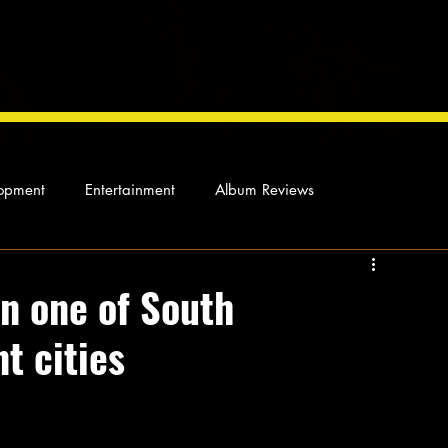
opment
Entertainment
Album Reviews
Not so random thoughts
As Miles Sees It
Our Story
in one of South
t cities
ocal News
s home to a small Muslim community who 
of Islam, Sunni and Shia interpretations