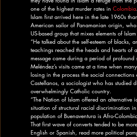
they have found in Islam a refuge from the p
one of the highest murder rates in 
Colombia
Islam first arrived here in the late 1960s t
American sailor of Panamanian origin, who s
US-based group that mixes elements of Islam
“He talked about the self-esteem of blacks, 
teachings reached the heads and hearts of a 
message came during a period of profound 
Meléndez’s visits came at a time when many 
losing in the process the social connections 
Castellanos, a sociologist who has studied d
overwhelmingly Catholic country.
“The Nation of Islam offered an alternative i
situation of structural racial discrimination i
population of Buenaventura is Afro-Colombi
That first wave of converts tended to be more 
English or Spanish, read more political pam