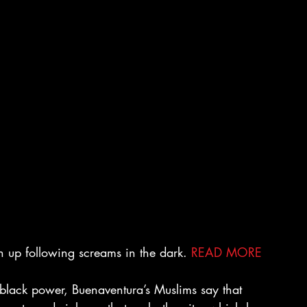
 up following screams in the dark. 
READ MORE
of black power, Buenaventura’s Muslims say that 