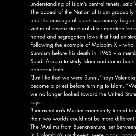
understanding of Islam’s central tenets, said 
The appeal of the Nation of Islam gradually
and the message of black supremacy began t
victim of severe structural discrimination ba
hatred and segregation laws that had existed
Following the example of Malcolm X – who 
Sunnism before his death in 1965 – a membe
Saudi Arabia to study Islam and came back 
orthodox faith.
“Just like that we were Sunni,” says Valenc
become a priest before turning to Islam. “W
we no longer looked toward the United State
says.
Buenaventura’s Muslim community turned to o
their two worlds could not be more different.
The Muslims from Buenaventura, set between
in Colombia’s south-west, were black, poor an