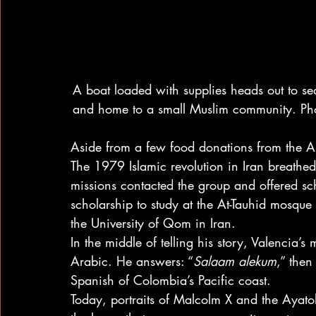
A boat loaded with supplies heads out to sea
and home to a small Muslim community. Ph
Aside from a few food donations from the Ar
The 1979 Islamic revolution in Iran breathe
missions contacted the group and offered sc
scholarship to study at the At-Tauhid mosque
the University of Qom in Iran.
In the middle of telling his story, Valencia’s
Arabic. He answers: “
Salaam alekum
,” then
Spanish of Colombia’s Pacific coast.
Today, portraits of Malcolm X and the Ayat