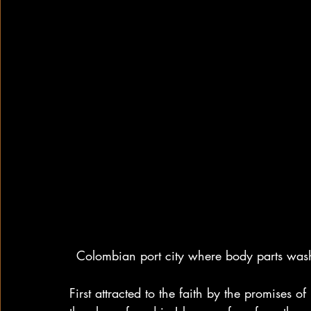
Colombian port city where body parts wash
First attracted to the faith by the promises 