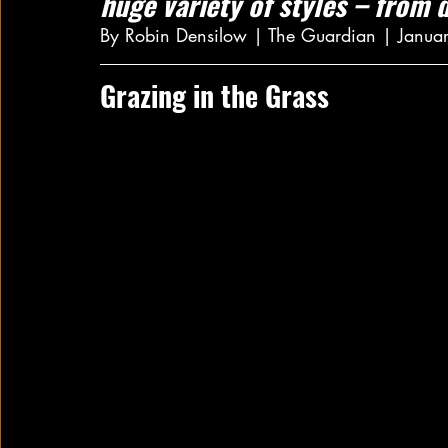
huge variety of styles – from d
By Robin Densilow | The Guardian | Janua
Grazing in the Grass