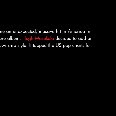
ame an unexpected, massive hit in America in 
ure album, 
Hugh Masekela
 decided to add an 
wnship style. It topped the US pop charts for 