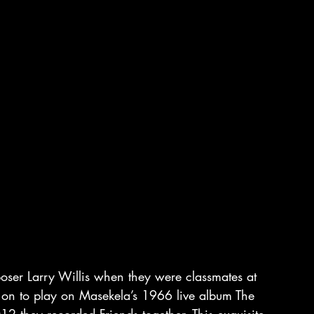
poser Larry Willis when they were classmates at 
 on to play on Masekela’s 1966 live album The 