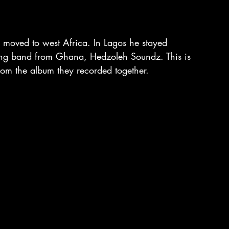
 moved to west Africa. In Lagos he stayed 
ung band from Ghana, Hedzoleh Soundz. This is 
from the album they recorded together.