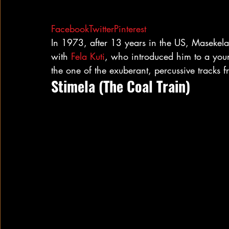
Facebook
Twitter
Pinterest
In 1973, after 13 years in the US, Masekela
with 
Fela Kuti
, who introduced him to a yo
the one of the exuberant, percussive tracks 
Stimela (The Coal Train)