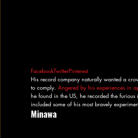
Facebook
Twitter
Pinterest
His record company naturally wanted a crowd
to comply. 
Angered by his experiences in ap
he found in the US, he recorded the furious
included some of his most bravely experiment
Minawa