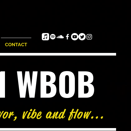
CONTACT
e1 WBOB
vor, vibe and flow...