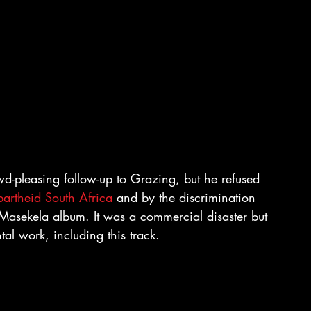
-pleasing follow-up to Grazing, but he refused 
artheid South Africa
 and by the discrimination 
 Masekela album. It was a commercial disaster but 
al work, including this track.