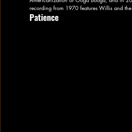
Americanization of Ooga Booga, and in 2012
recording from 1970 features Willis and th
Patience