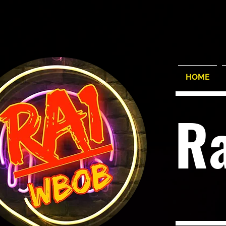
HOME
R