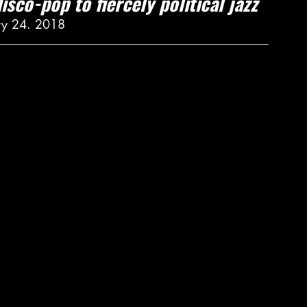
isco-pop to fiercely political jazz
ry 24. 2018