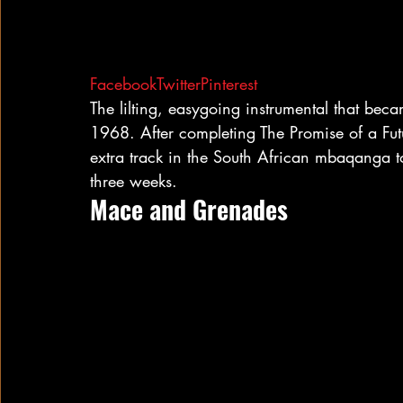
Facebook
Twitter
Pinterest
The lilting, easygoing instrumental that bec
1968. After completing The Promise of a Fut
extra track in the South African mbaqanga to
three weeks.
Mace and Grenades