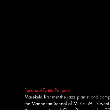
Facebook
Twitter
Pinterest
Masekela first met the jazz pianist and com
the Manhattan School of Music. Willis went