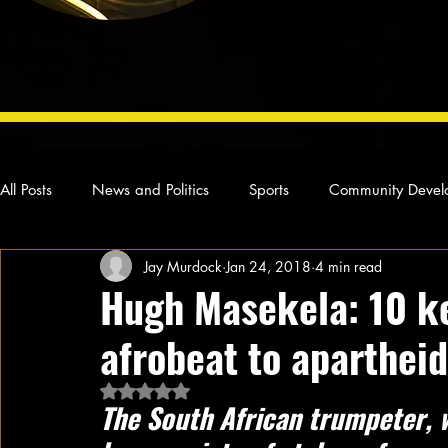
All Posts
News and Politics
Sports
Community Devel
Jay Murdock
Jan 24, 2018
4 min read
Concert Reviews
Poetry and Prose
From Ten's Pen
Hugh Masekela: 10 k
afrobeat to aparthei
Ideas and Opinions
Technology
Local News
L
Rated NaN out of 5 stars.
The South African trumpeter, 