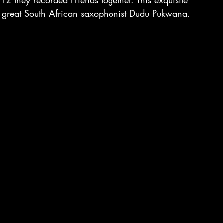
 they recorded Friends together. This exquisite 
e great South African saxophonist Dudu Pukwana.