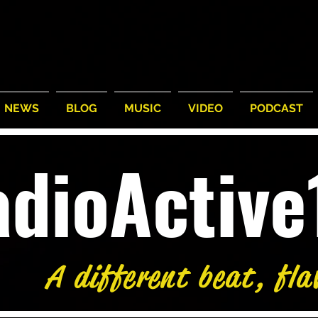
NEWS
BLOG
MUSIC
VIDEO
PODCAST
adioActiv
A different beat, fla