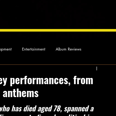
opment
Entertainment
Album Reviews
Not so random thoughts
As Miles Sees It
Our Story
ey performances, from
d anthems
ocal News
who has died aged 78, spanned a 