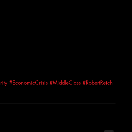
ity
#EconomicCrisis
#MiddleClass
#RobertReich