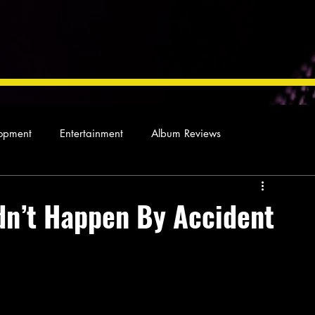
opment
Entertainment
Album Reviews
Not so random thoughts
As Miles Sees It
Our Story
dn’t Happen By Accident
ocal News