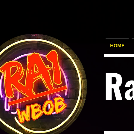
HOME
R