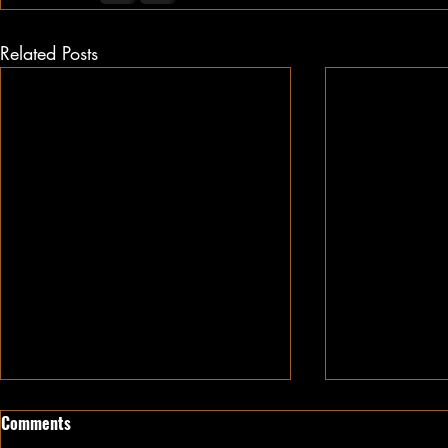
Related Posts
Comments