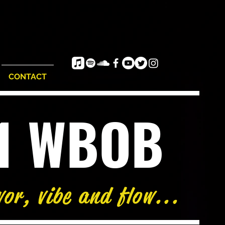
CONTACT
e1 WBOB
vor, vibe and flow...