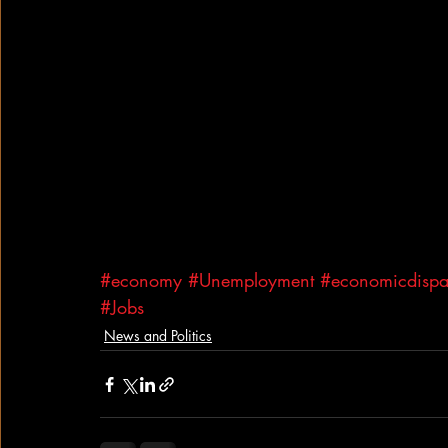
#economy
#Unemployment
#economicdispar
#Jobs
News and Politics