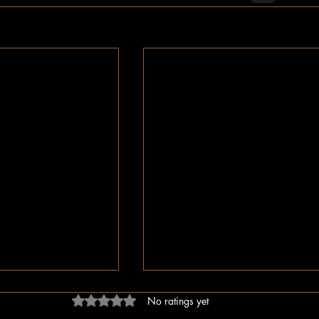
Rated 0 out of 5 stars.
No ratings yet