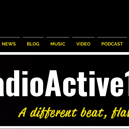
NEWS
BLOG
MUSIC
VIDEO
PODCAST
adioActiv
A different beat, fla