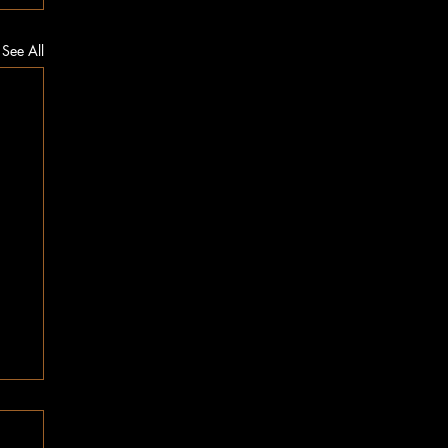
See All