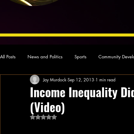
All Posts
News and Politics
Sports
Community Devel
Jay Murdock
Sep 12, 2013
1 min read
Concert Reviews
Poetry and Prose
From Ten's Pen
Income Inequality Di
(Video)
Ideas and Opinions
Technology
Local News
L
Rated NaN out of 5 stars.