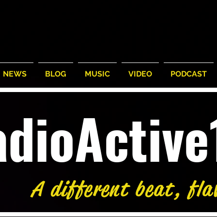
NEWS
BLOG
MUSIC
VIDEO
PODCAST
adioActiv
A different beat, fla