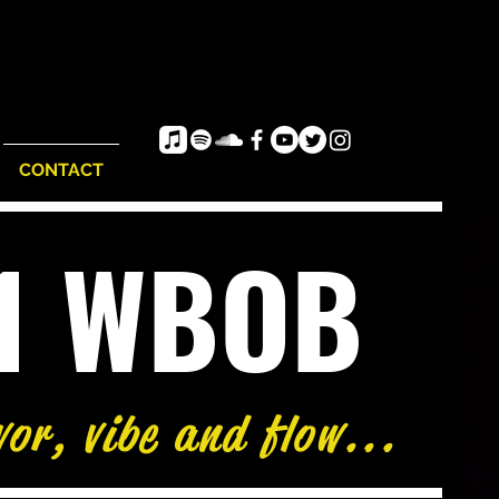
CONTACT
e1 WBOB
vor, vibe and flow...