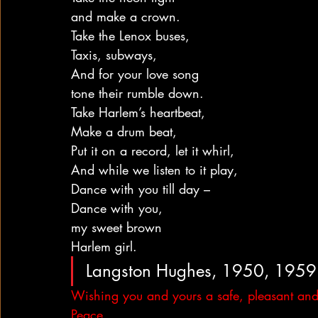
and make a crown.
Take the Lenox buses,
Taxis, subways,
And for your love song
tone their rumble down.
Take Harlem’s heartbeat,
Make a drum beat,
Put it on a record, let it whirl,
And while we listen to it play,
Dance with you till day –
Dance with you,
my sweet brown
Harlem girl.
Langston Hughes, 1950, 1959
Wishing you and yours a safe, pleasant and
Peace,