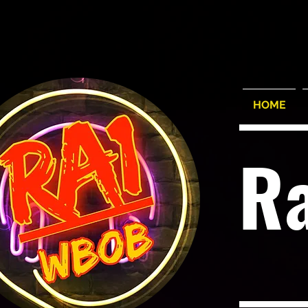
HOME
R