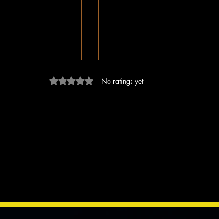
Rated 0 out of 5 stars.
No ratings yet
ligion, But Love
While You Were Sleeping –
ken Word
Happy Valentine’s Day!