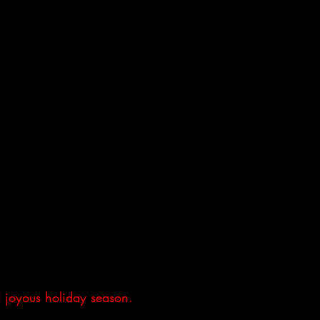
 joyous holiday season.