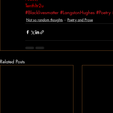
Tenthltr2u
#Blacklivesmatter
#LangstonHughes
#Poetry
Not so random thoughts
Poetry and Prose
Related Posts