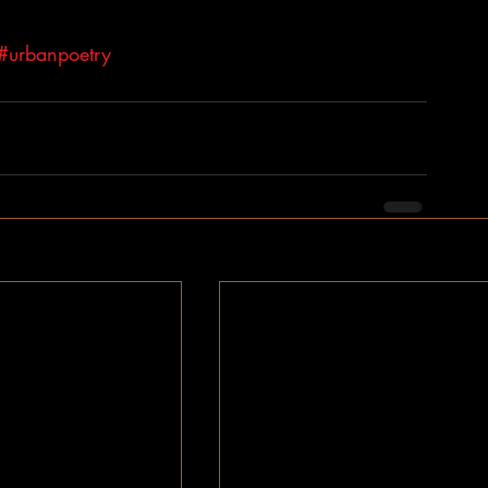
#urbanpoetry