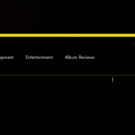
opment
Entertainment
Album Reviews
Not so random thoughts
As Miles Sees It
Our Story
ocal News