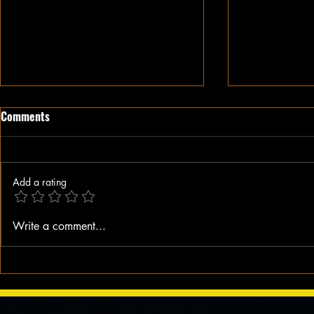
Comments
Add a rating
When A Black Man Walks
Why I Hate Re
Write a comment...
Jesus || Spo