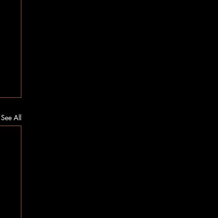
See All