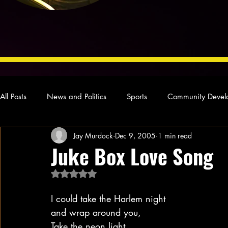
All Posts
News and Politics
Sports
Community Devel
Jay Murdock
Dec 9, 2005
1 min read
Concert Reviews
Poetry and Prose
From Ten's Pen
Juke Box Love Song
Rated NaN out of 5 stars.
Ideas and Opinions
Technology
Local News
L
I could take the Harlem night
and wrap around you,
Take the neon light