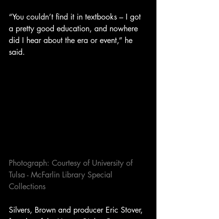
“You couldn’t find it in textbooks – I got 
a pretty good education, and nowhere 
did I hear about the era or event,” he 
said.
Photograph: Courtesy of University of 
Tulsa - McFarlin Library Special 
Collections
Silvers, Brown and producer Eric Stover, 