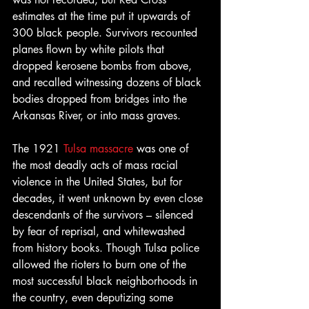
estimates at the time put it upwards of 
300 black people. Survivors recounted 
planes flown by white pilots that 
dropped kerosene bombs from above, 
and recalled witnessing dozens of black 
bodies dropped from bridges into the 
Arkansas River, or into mass graves.
The 1921 
Tulsa massacre
 was one of 
the most deadly acts of mass racial 
violence in the United States, but for 
decades, it went unknown by even close 
descendants of the survivors – silenced 
by fear of reprisal, and whitewashed 
from history books. Though Tulsa police 
allowed the rioters to burn one of the 
most successful black neighborhoods in 
the country, even deputizing some 