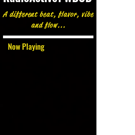
A different beat, flavor, vibe
and flow...
Now Playing