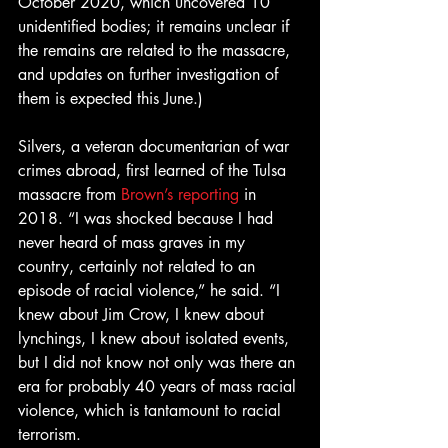
October 2020, which uncovered 10 
unidentified bodies; it remains unclear if 
the remains are related to the massacre, 
and updates on further investigation of 
them is expected this June.)
Silvers, a veteran documentarian of war 
crimes abroad, first learned of the Tulsa 
massacre from 
Brown’s reporting
 in 
2018. “I was shocked because I had 
never heard of mass graves in my 
country, certainly not related to an 
episode of racial violence,” he said. “I 
knew about Jim Crow, I knew about 
lynchings, I knew about isolated events, 
but I did not know not only was there an 
era for probably 40 years of mass racial 
violence, which is tantamount to racial 
terrorism.