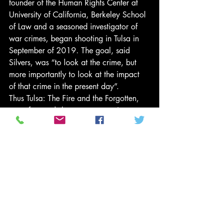
founder of the Human Rights Center at 
University of California, Berkeley School 
of Law and a seasoned investigator of 
war crimes, began shooting in Tulsa in 
September of 2019. The goal, said 
Silvers, was “to look at the crime, but 
more importantly to look at the impact 
of that crime in the present day”.
Thus Tulsa: The Fire and the Forgotten, 
one of several documentary projects on 
Tulsa timed to air with the centennial, 
spends only about a third of its time on 
the events of 1921 itself. 
The bulk of the exploration traces the 
massacre’s fallout into the present, from 
the local bureaucratic disputes over the 
excavation of supposed mass graves in a 
public ceremony, to descendants’ 