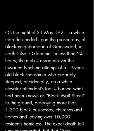
On the night of 31 May 1921, a white 
mob descended upon the prosperous, all-
black neighborhood of Greenwood, in 
north Tulsa, Oklahoma. In less than 24 
hours, the mob – enraged over the 
thwarted lynching attempt of a 19-year-
old black shoeshiner who probably 
stepped, accidentally, on a white 
elevator attendant’s foot – burned what 
had been known as “Black Wall Street” 
to the ground, destroying more than 
1,200 black businesses, churches and 
homes and leaving over 10,000 
residents homeless. The exact death toll 
was not recorded, but Red Cross 