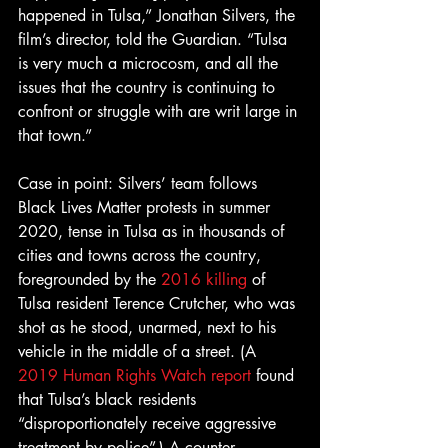
happened in Tulsa,” Jonathan Silvers, the 
film’s director, told the Guardian. “Tulsa 
is very much a microcosm, and all the 
issues that the country is continuing to 
confront or struggle with are writ large in 
that town.”
Case in point: Silvers’ team follows 
Black Lives Matter protests in summer 
2020, tense in Tulsa as in thousands of 
cities and towns across the country, 
foregrounded by the 
2016 killing
 of 
Tulsa resident Terence Crutcher, who was 
shot as he stood, unarmed, next to his 
vehicle in the middle of a street. (A 
2019 Human Rights Watch report
 found 
that Tulsa’s black residents 
“disproportionately receive aggressive 
treatment by police”.) A counter-