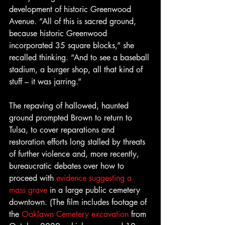
development of historic Greenwood 
Avenue. “All of this is sacred ground, 
because historic Greenwood 
incorporated 35 square blocks,” she 
recalled thinking. “And to see a baseball 
stadium, a burger shop, all that kind of 
stuff – it was jarring.”
The repaving of hallowed, haunted 
ground prompted Brown to return to 
Tulsa, to cover reparations and 
restoration efforts long stalled by threats 
of further violence and, more recently, 
bureaucratic debates over how to 
proceed with 
evidence suggesting a 
mass grave
 in a large public cemetery 
downtown. (The film includes footage of 
the 
Oaklawn Cemetery excavation
 from 