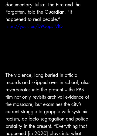
documentary Tulsa: The Fire and the 
Forgotten, told the Guardian. “It 
happened to real people.”
https://youtu.be/D9GopsJlVlQ
The violence, long buried in official 
records and skipped over in school, also 
reverberates into the present – the PBS 
film not only revisits archival evidence of 
the massacre, but examines the city’s 
current struggle to grapple with systemic 
racism, de facto segregation and police 
brutality in the present. “Everything that 
happened [in 2020] plays into what 