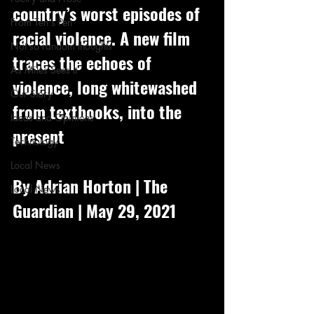
country’s worst episodes of 
From Ten's Pen
racial violence. A new film 
Not so random thoughts
traces the echoes of 
As Miles Sees It
violence, long whitewashed 
Our Story
from textbooks, into the 
Ideas and Opinions
present
Technology
Local News
By Adrian Horton | The 
Local News
Guardian | May 29, 2021