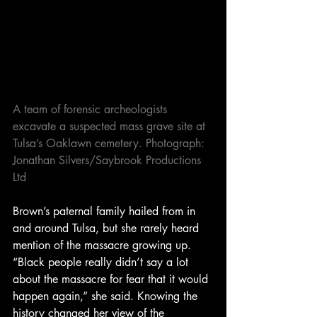
A team of forensic archeologists 
excavate a suspected mass grave site at 
Tulsa’s Oaklawn cemetery. Photograph: 
Jonathan Silvers/Saybrook Productions 
Ltd
Brown’s paternal family hailed from in 
and around Tulsa, but she rarely heard 
mention of the massacre growing up. 
“Black people really didn’t say a lot 
about the massacre for fear that it would 
happen again,” she said. Knowing the 
history changed her view of the 