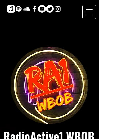
RadioActive1 WBOB