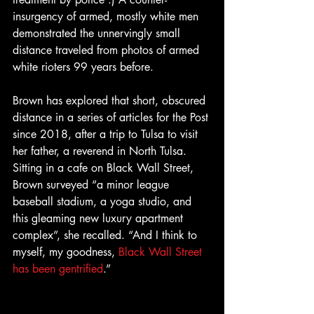
insurgency of armed, mostly white men 
demonstrated the unnervingly small 
distance traveled from photos of armed 
white rioters 99 years before.
Brown has explored that short, obscured 
distance in a series of articles for the Post 
since 2018, after a trip to Tulsa to visit 
her father, a reverend in North Tulsa. 
Sitting in a cafe on Black Wall Street, 
Brown surveyed “a minor league 
baseball stadium, a yoga studio, and 
this gleaming new luxury apartment 
complex”, she recalled. “And I think to 
myself, my goodness, 
Black Wall Street 
has been gentrified
.”