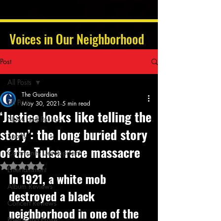
Voices in Our Neighborhood
Post
All Posts
The Guardian
All Posts
May 30, 2021
5 min read
‘Justice looks like telling the
News and Politics
story’: the long buried story
Sports
of the Tulsa race massacre
Community Development
Rated NaN out of 5 stars.
Entertainment
In 1921, a white mob 
Album Reviews
destroyed a black 
Concert Reviews
neighborhood in one of the 
Poetry and Prose