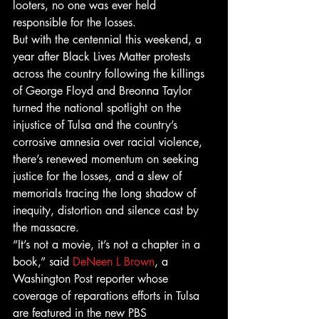
looters, no one was ever held 
responsible for the losses.
But with the centennial this weekend, a 
year after Black Lives Matter protests 
across the country following the killings 
of George Floyd and Breonna Taylor 
turned the national spotlight on the 
injustice of Tulsa and the country’s 
corrosive amnesia over racial violence, 
there’s renewed momentum on seeking 
justice for the losses, and a slew of 
memorials tracing the long shadow of 
inequity, distortion and silence cast by 
the massacre.
“It’s not a movie, it’s not a chapter in a 
book,” said 
DeNeen L Brown
, a 
Washington Post reporter whose 
coverage of reparations efforts in Tulsa 
are featured in the new PBS 