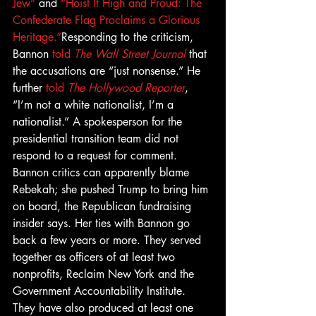
Jew”
 and 
“Hoist It High and Proud: The 
Confederate Flag Proclaims a Glorious 
Heritage.”
Responding to the criticism, 
Bannon 
told 
The Wall Street Journal
 that 
the accusations are “just nonsense.” He 
further 
told 
The Hollywood Reporter
, 
“I’m not a white nationalist, I’m a 
nationalist.” A spokesperson for the 
presidential transition team did not 
respond to a request for comment.
Bannon critics can apparently blame 
Rebekah; she pushed Trump to bring him 
on board, the Republican fundraising 
insider says. Her ties with Bannon go 
back a few years or more. They served 
together as officers of at least two 
nonprofits, Reclaim New York and the 
Government Accountability Institute. 
They have also produced at least one 