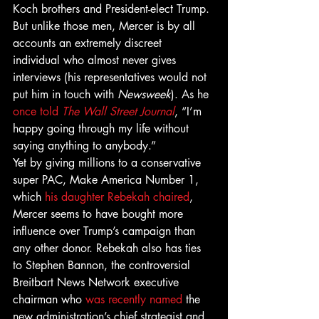
Koch brothers and President-elect Trump. 
But unlike those men, Mercer is by all 
accounts an extremely discreet 
individual who almost never gives 
interviews (his representatives would not 
put him in touch with 
Newsweek
). As he 
once told 
The Wall Street Journal
, “I’m 
happy going through my life without 
saying anything to anybody.”
Yet by giving millions to a conservative 
super PAC, Make America Number 1, 
which 
his daughter Rebekah chaired
, 
Mercer seems to have bought more 
influence over Trump’s campaign than 
any other donor. Rebekah also has ties 
to Stephen Bannon, the controversial 
Breitbart News Network executive 
chairman who 
was recently named
 the 
new administration’s chief strategist and 