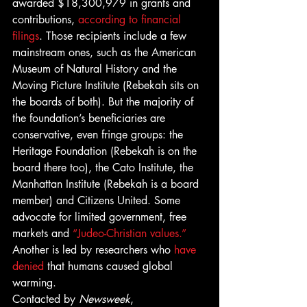
awarded $18,300,979 in grants and 
contributions, 
according to financial 
filings
. Those recipients include a few 
mainstream ones, such as the American 
Museum of Natural History and the 
Moving Picture Institute (Rebekah sits on 
the boards of both). But the majority of 
the foundation’s beneficiaries are 
conservative, even fringe groups: the 
Heritage Foundation (Rebekah is on the 
board there too), the Cato Institute, the 
Manhattan Institute (Rebekah is a board 
member) and Citizens United. Some 
advocate for limited government, free 
markets and 
“Judeo-Christian values.”
Another is led by researchers who 
have 
denied
 that humans caused global 
warming.
Contacted by 
Newsweek
, 