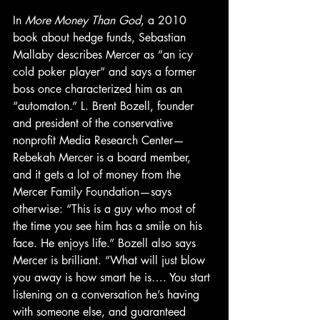
In 
More Money Than God
, a 2010 
book about hedge funds, Sebastian 
Mallaby describes Mercer as “an icy 
cold poker player” and says a former 
boss once characterized him as an 
“automaton.” L. Brent Bozell, founder 
and president of the conservative 
nonprofit Media Research Center—
Rebekah Mercer is a board member, 
and it gets a lot of money from the 
Mercer Family Foundation—says 
otherwise: “This is a guy who most of 
the time you see him has a smile on his 
face. He enjoys life.” Bozell also says 
Mercer is brilliant. “What will just blow 
you away is how smart he is…. You start 
listening on a conversation he’s having 
with someone else, and guaranteed 