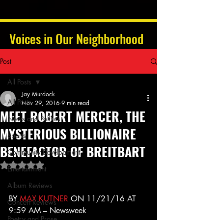
Voices in Our Neighborhood
Post
All Posts
Jay Murdock
All Posts
Nov 29, 2016
9 min read
MEET ROBERT MERCER, THE
News and Politics
MYSTERIOUS BILLIONAIRE
Sports
BENEFACTOR OF BREITBART
Community Development
Rated NaN out of 5 stars.
Entertainment
Album Reviews
BY 
MAX KUTNER
 ON 11/21/16 AT 
Concert Reviews
9:59 AM – Newsweek
Poetry and Prose