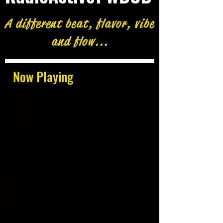
A different beat, flavor, vibe
and flow...
Now Playing