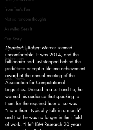
From Ten's Pen
Not so random thoughts
As Miles Sees It
Our Story
Updated 
| Robert Mercer seemed 
Ideas and Opinions
uncomfortable. It was 2014, and the 
Technology
billionaire had just stepped behind the 
podium to accept a lifetime achievement 
Local News
award at the annual meeting of the 
Local News
Association for Computational 
Linguistics. Dressed in a suit and tie, he 
warned his audience that speaking to 
them for the required hour or so was 
“more than I typically talk in a month” 
and that he was no longer in their field 
of work. “I left IBM Research 20 years 