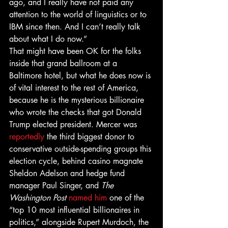
ago, and I really have not paid any 
attention to the world of linguistics or to 
IBM since then. And I can’t really talk 
about what I do now.”
That might have been OK for the folks 
inside that grand ballroom at a 
Baltimore hotel, but what he does now is 
of vital interest to the rest of America, 
because he is the mysterious billionaire 
who wrote the checks that got Donald 
Trump elected president. Mercer was 
reportedly
 the third biggest donor to 
conservative outside-spending groups this 
election cycle, behind casino magnate 
Sheldon Adelson and hedge fund 
manager Paul Singer, and 
The 
Washington Post
named him
 one of the 
“top 10 most influential billionaires in 
politics,” alongside Rupert Murdoch, the 