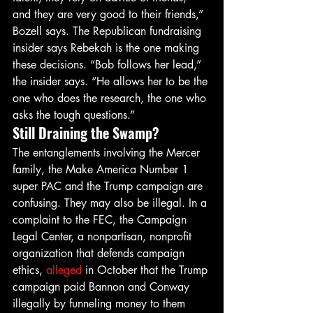
and they are very good to their friends,” 
Bozell says. The Republican fundraising 
insider says Rebekah is the one making 
these decisions. “Bob follows her lead,” 
the insider says. “He allows her to be the 
one who does the research, the one who 
asks the tough questions.”
Still Draining the Swamp?
The entanglements involving the Mercer 
family, the Make America Number 1 
super PAC and the Trump campaign are 
confusing. They may also be illegal. In a 
complaint to the FEC, the Campaign 
Legal Center, a nonpartisan, nonprofit 
organization that defends campaign 
ethics, 
alleged
 in October that the Trump 
campaign paid Bannon and Conway 
illegally by funneling money to them 