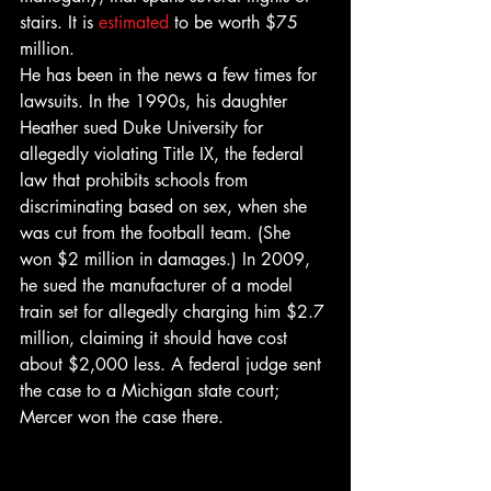
stairs. It is 
estimated
 to be worth $75 
million.
He has been in the news a few times for 
lawsuits. In the 1990s, his daughter 
Heather sued Duke University for 
allegedly violating Title IX, the federal 
law that prohibits schools from 
discriminating based on sex, when she 
was cut from the football team. (She 
won $2 million in damages.) In 2009, 
he sued the manufacturer of a model 
train set for allegedly charging him $2.7 
million, claiming it should have cost 
about $2,000 less. A federal judge sent 
the case to a Michigan state court; 
Mercer won the case there.