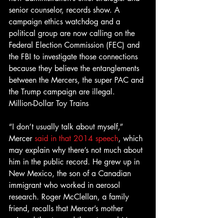
senior counselor, records show. A 
campaign ethics watchdog and a 
political group are now calling on the 
Federal Election Commission (FEC) and 
the FBI to investigate those connections 
because they believe the entanglements 
between the Mercers, the super PAC and 
the Trump campaign are illegal.
Million-Dollar Toy Trains
“I don’t usually talk about myself,” 
Mercer 
said in that 2014 speech
, which 
may explain why there’s not much about 
him in the public record. He grew up in 
New Mexico, the son of a Canadian 
immigrant who worked in aerosol 
research. Roger McClellan, a family 
friend, recalls that Mercer’s mother 