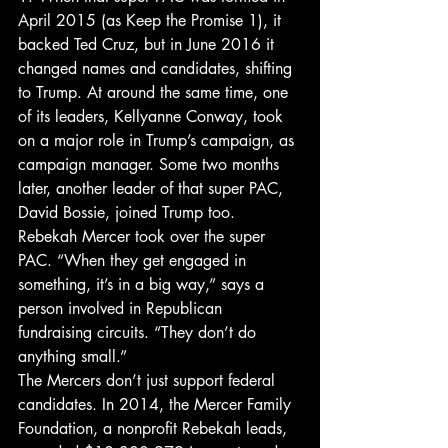
April 2015 (as Keep the Promise 1), it 
backed Ted Cruz, but in June 2016 it 
changed names and candidates, shifting 
to Trump. At around the same time, one 
of its leaders, Kellyanne Conway, took 
on a major role in Trump’s campaign, as 
campaign manager. Some two months 
later, another leader of that super PAC, 
David Bossie, joined Trump too. 
Rebekah Mercer took over the super 
PAC. “When they get engaged in 
something, it’s in a big way,” says a 
person involved in Republican 
fundraising circuits. “They don’t do 
anything small.”
The Mercers don’t just support federal 
candidates. In 2014, the Mercer Family 
Foundation, a nonprofit Rebekah leads, 