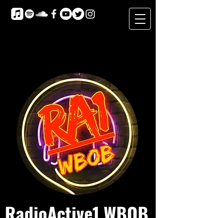
RadioActive1 WBOB