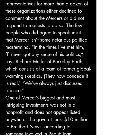
representatives for more than a dozen of 
these organizations either declined to 
comment about the Mercers or did not 
respond to requests to do so. The few 
people who did agree to speak insist 
that Mercer isn’t some nefarious political 
mastermind. “In the times I’ve met him, 
[I] never got any sense of his politics,” 
says Richard Muller of Berkeley Earth, 
which consists of a team of former global-
warming skeptics. (They now concede it 
is real.) “We’ve always just discussed 
science.”
One of Mercer’s biggest and most 
intriguing investments was not in a 
nonprofit and does not appear listed 
anywhere—he gave at least $10 million 
to Breitbart News, according to 
someone involved in Republican 