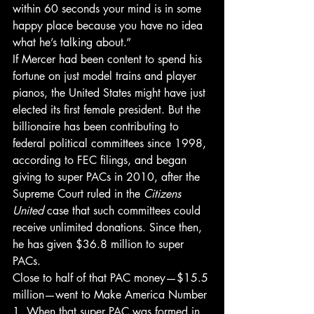
within 60 seconds your mind is in some 
happy place because you have no idea 
what he’s talking about.”
If Mercer had been content to spend his 
fortune on just model trains and player 
pianos, the United States might have just 
elected its first female president. But the 
billionaire has been contributing to 
federal political committees since 1998, 
according to FEC filings, and began 
giving to super PACs in 2010, after the 
Supreme Court ruled in the 
Citizens 
United
 case that such committees could 
receive unlimited donations. Since then, 
he has given $36.8 million to super 
PACs.
Close to half of that PAC money—$15.5 
million—went to Make America Number 
1. When that super PAC was formed in 