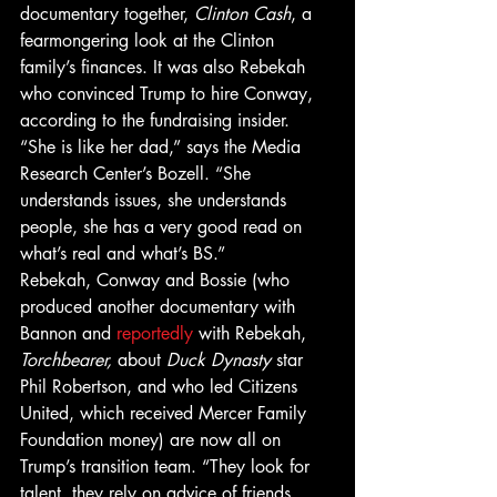
documentary together, 
Clinton Cash
, a 
fearmongering look at the Clinton 
family’s finances. It was also Rebekah 
who convinced Trump to hire Conway, 
according to the fundraising insider. 
“She is like her dad,” says the Media 
Research Center’s Bozell. “She 
understands issues, she understands 
people, she has a very good read on 
what’s real and what’s BS.”
Rebekah, Conway and Bossie (who 
produced another documentary with 
Bannon and 
reportedly
 with Rebekah, 
Torchbearer, 
about 
Duck Dynasty
 star 
Phil Robertson, and who led Citizens 
United, which received Mercer Family 
Foundation money) are now all on 
Trump’s transition team. “They look for 
talent, they rely on advice of friends, 