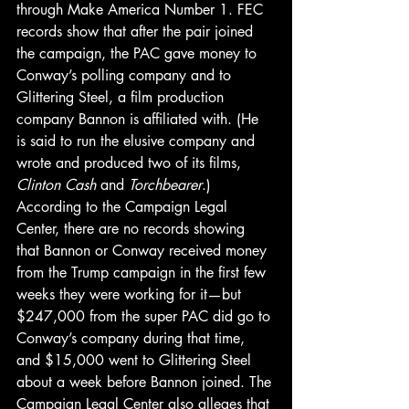
through Make America Number 1. FEC 
records show that after the pair joined 
the campaign, the PAC gave money to 
Conway’s polling company and to 
Glittering Steel, a film production 
company Bannon is affiliated with. (He 
is said to run the elusive company and 
wrote and produced two of its films, 
Clinton Cash 
and 
Torchbearer
.)
According to the Campaign Legal 
Center, there are no records showing 
that Bannon or Conway received money 
from the Trump campaign in the first few 
weeks they were working for it—but 
$247,000 from the super PAC did go to 
Conway’s company during that time, 
and $15,000 went to Glittering Steel 
about a week before Bannon joined. The 
Campaign Legal Center also alleges that 