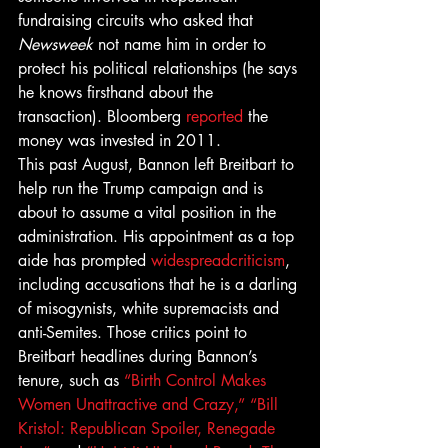
fundraising circuits who asked that 
Newsweek 
not name him in order to 
protect his political relationships (he says 
he knows firsthand about the 
transaction). Bloomberg 
reported
 the 
money was invested in 2011.
This past August, Bannon left Breitbart to 
help run the Trump campaign and is 
about to assume a vital position in the 
administration. His appointment as a top 
aide has prompted 
widespread
criticism
, 
including accusations that he is a darling 
of misogynists, white supremacists and 
anti-Semites. Those critics point to 
Breitbart headlines during Bannon’s 
tenure, such as 
“Birth Control Makes 
Women Unattractive and Crazy,”
“Bill 
Kristol: Republican Spoiler, Renegade 