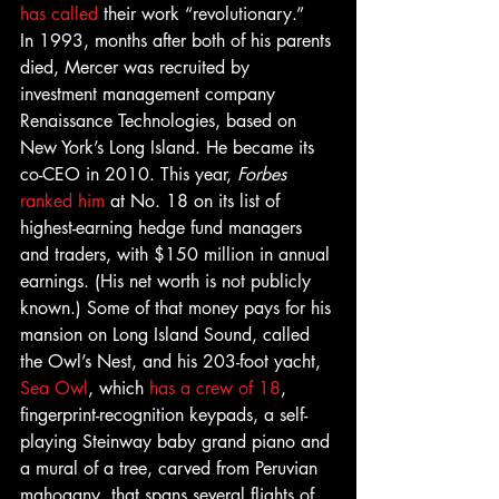
has called
 their work “revolutionary.”
In 1993, months after both of his parents 
died, Mercer was recruited by 
investment management company 
Renaissance Technologies, based on 
New York’s Long Island. He became its 
co-CEO in 2010. This year, 
Forbes 
ranked him
 at No. 18 on its list of 
highest-earning hedge fund managers 
and traders, with $150 million in annual 
earnings. (His net worth is not publicly 
known.) Some of that money pays for his 
mansion on Long Island Sound, called 
the Owl’s Nest, and his 203-foot yacht, 
Sea Owl
, which 
has a crew of 18
, 
fingerprint-recognition keypads, a self-
playing Steinway baby grand piano and 
a mural of a tree, carved from Peruvian 
mahogany, that spans several flights of 