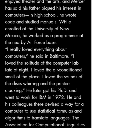
enjoyed theater and the arts, and Mercer 
has said his father piqued his interest in 
computers—in high school, he wrote 
code and studied manuals. While 
enrolled at the University of New 
Mexico, he worked as a programmer at 
the nearby Air Force base.
“I really loved everything about 
computers,” he said in Baltimore. “I 
loved the solitude of the computer lab 
late at night, I loved the air-conditioned 
smell of the place, I loved the sounds of 
the discs whirring and the printers 
clacking.” He later got his Ph.D. and 
went to work for IBM in 1972. He and 
his colleagues there devised a way for a 
computer to use statistical formulas and 
algorithms to translate languages. The 
Association for Computational Linguistics 