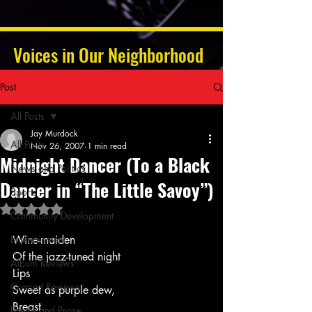
Voices in Our Neighborhood
Post
All Posts
Jay Murdock
All Posts
Nov 26, 2007
1 min read
Midnight Dancer (To a Black
News and Politics
Dancer in “The Little Savoy”)
Sports
Rated NaN out of 5 stars.
Community Development
Entertainment
Wine-maiden
Of the jazz-tuned night
Album Reviews
Lips
Concert Reviews
Sweet as purple dew,
Breast
Poetry and Prose