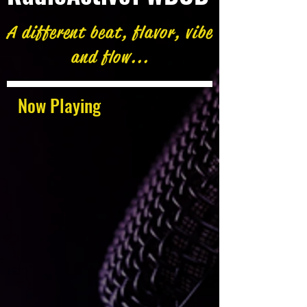
A different beat, flavor, vibe
and flow...
Now Playing