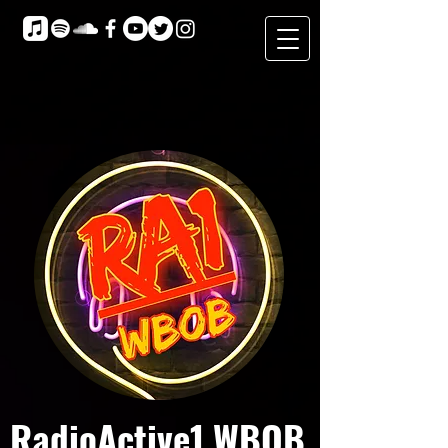
RadioActive1 WBOB