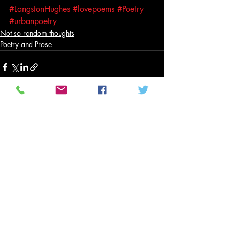
#LangstonHughes
#lovepoems
#Poetry
#urbanpoetry
Not so random thoughts
Poetry and Prose
Related Posts
See All