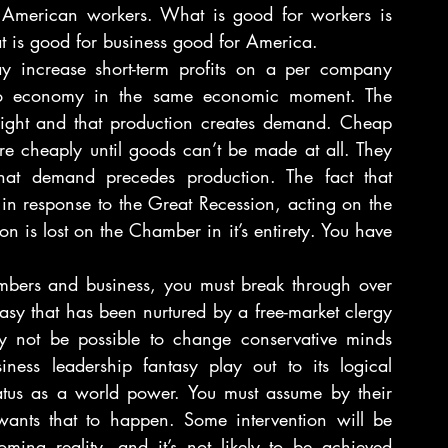
 American workers. What is good for workers is 
at is good for business good for America.
 increase short-term profits on a per company 
ro economy in the same economic moment. The 
ght and that production creates demand. Cheap 
 cheaply until goods can’t be made at all. They 
 that demand precedes production. The fact that 
 in response to the Great Recession, acting on the 
 is lost on the Chamber in it’s entirety. You have 
bers and business, you must break through over 
asy that has been nurtured by a free-market clergy 
ay not be possible to change conservative minds 
iness leadership fantasy play out to its logical 
status as a world power. You must assume by their 
wants that to happen. Some intervention will be 
ming reality, and it’s not likely to be achieved 