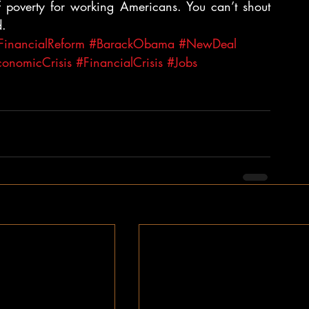
poverty for working Americans. You can’t shout 
d.
FinancialReform
#BarackObama
#NewDeal
onomicCrisis
#FinancialCrisis
#Jobs