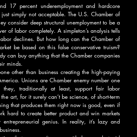
nd 17 percent underemployment and hardcore 
 just simply not acceptable. The U.S. Chamber of 
ey consider deep structural unemployment to be a 
r of labor completely. A simpleton’s analysis tells 
f labor declines. But how long can the Chamber of 
rket be based on this false conservative truism? 
body can buy anything that the Chamber companies 
ir minds.
ne other than business creating the high-paying 
f America. Unions are Chamber enemy number one 
y, traditionally at least, support fair labor 
he art, for it surely can’t be science, of short-term 
ing that produces them right now is good, even if 
ork hard to create better product and win markets 
ntrepreneurial genius. In reality, it’s lazy and 
business.