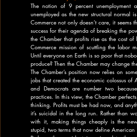
The notion of 9 percent unemployment a
unemployed as the new structural normal is
Commerce not only doesn’t care, it seems th
success for their agenda of breaking the powe
the Chamber that profits rise as the cost o
Commerce mission of scuttling the labor ma
Until everyone on Earth is so poor that no
produce? Then the Chamber may change the
The Chamber’s position now relies on someo
jobs that created the economic colossus o
and Democrats are number two because the
practices. In this view, the Chamber perfects t
thinking. Profits must be had now, and anyth
it’s suicidal in the long run. Rather than w
with it, making things cheaply is the new e
stupid, two terms that now define American 