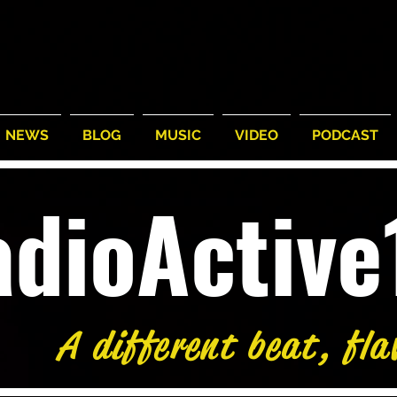
NEWS
BLOG
MUSIC
VIDEO
PODCAST
adioActiv
A different beat, fla