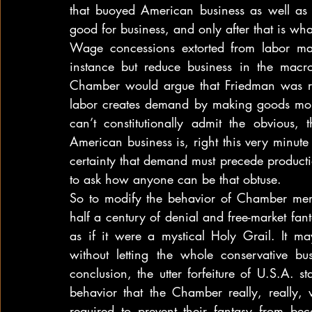
that buoyed American business as well as
good for business, and only after that is wh
Wage concessions extorted from labor may
instance but reduce business in the mac
Chamber would argue that Friedman was ri
labor creates demand by making goods more
can’t constitutionally admit the obvious,
American business is, right this very minute
certainty that demand must precede production
to ask how anyone can be that obtuse.
So to modify the behavior of Chamber mem
half a century of denial and free-market fant
as if it were a mystical Holy Grail. It m
without letting the whole conservative bus
conclusion, the utter forfeiture of U.S.A. 
behavior that the Chamber really, really, 
required to prevent their fantasy from beco