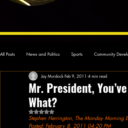
All Posts
News and Politics
Sports
Community Devel
Jay Murdock
Feb 9, 2011
4 min read
Concert Reviews
Poetry and Prose
From Ten's Pen
Mr. President, You’v
What?
Ideas and Opinions
Technology
Local News
L
Rated NaN out of 5 stars.
Stephen Herrington, The Monday Morning 
Posted: February 8, 2011 04:20 PM