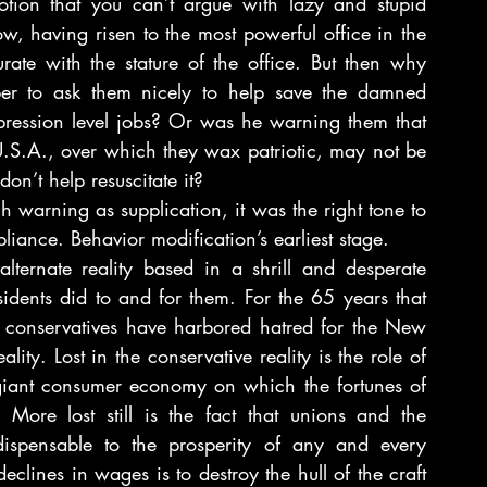
otion that you can’t argue with lazy and stupid 
 having risen to the most powerful office in the 
te with the stature of the office. But then why 
r to ask them nicely to help save the damned 
pression level jobs? Or was he warning them that 
 U.S.A., over which they wax patriotic, may not be 
don’t help resuscitate it?
arning as supplication, it was the right tone to 
iance. Behavior modification’s earliest stage.
ernate reality based in a shrill and desperate 
sidents did to and for them. For the 65 years that 
he conservatives have harbored hatred for the New 
ity. Lost in the conservative reality is the role of 
giant consumer economy on which the fortunes of 
More lost still is the fact that unions and the 
dispensable to the prosperity of any and every 
clines in wages is to destroy the hull of the craft 