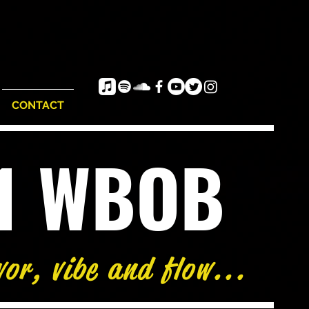
CONTACT
e1 WBOB
vor, vibe and flow...