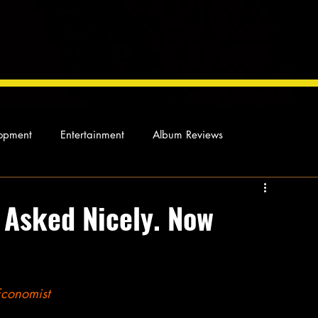
opment
Entertainment
Album Reviews
Not so random thoughts
As Miles Sees It
Our Story
e Asked Nicely. Now
ocal News
Economist