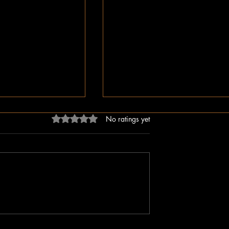
Rated 0 out of 5 stars.
No ratings yet
dn’t Just Spread
The Irony of Attempts to Eras
ped the Right Wing
Black History in America as 
hem to Undermine
Celebrate Its 100 Year Milest