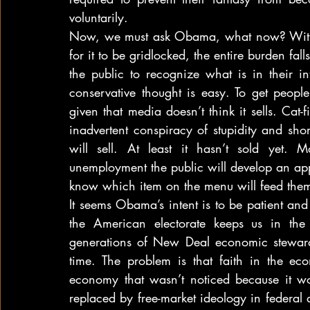
voluntarily.
Now, we must ask Obama, what now? With Co
for it to be gridlocked, the entire burden fal
the public to recognize what is in their i
conservative thought is easy. To get people
given that media doesn’t think it sells. Cat-f
inadvertent conspiracy of stupidity and sh
will sell. At least it hasn’t sold yet. 
unemployment the public will develop an appet
know which item on the menu will feed them
It seems Obama’s intent is to be patient and s
the American electorate keeps us in the
generations of New Deal economic stewardsh
time. The problem is that faith in the e
economy that wasn’t noticed because it w
replaced by free-market ideology in federal 