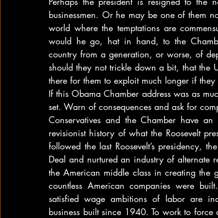
Perhaps the president is resigned to the n
businessmen. Or he may be one of them now,
world where the temptations are commensura
would he go, hat in hand, to the Chambe
country from a generation, or worse, of de
should they not trickle down a bit, that the
there for them to exploit much longer if they 
If this Obama Chamber address was as much w
set. Warn of consequences and ask for compl
Conservatives and the Chamber have an alt
revisionist history of what the Roosevelt pre
followed the last Roosevelt’s presidency, t
Deal and nurtured an industry of alternate real
the American middle class in creating the 
countless American companies were built. 
satisfied wage ambitions of labor are in
business built since 1940. To work to force de