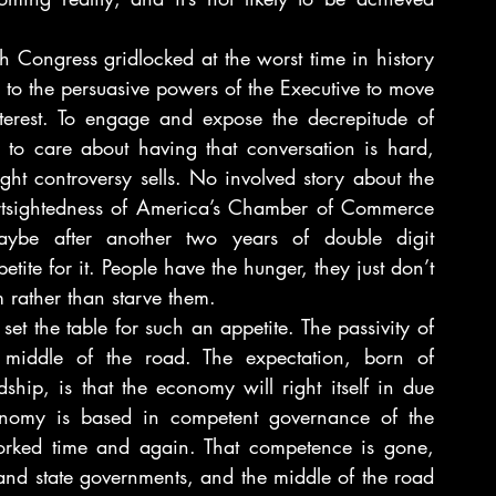
ngress gridlocked at the worst time in history 
ls to the persuasive powers of the Executive to move 
nterest. To engage and expose the decrepitude of 
 to care about having that conversation is hard, 
ight controversy sells. No involved story about the 
ortsightedness of America’s Chamber of Commerce 
Maybe after another two years of double digit 
ite for it. People have the hunger, they just don’t 
 rather than starve them.
et the table for such an appetite. The passivity of 
 middle of the road. The expectation, born of 
ip, is that the economy will right itself in due 
conomy is based in competent governance of the 
orked time and again. That competence is gone, 
and state governments, and the middle of the road 