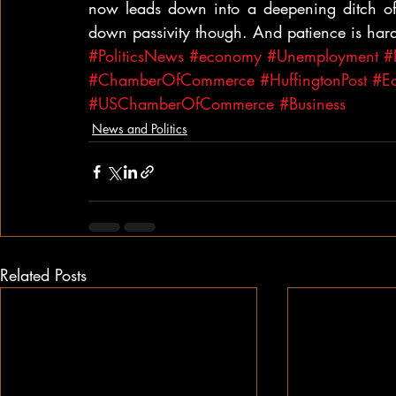
now leads down into a deepening ditch of 
down passivity though. And patience is har
#PoliticsNews
#economy
#Unemployment
#
#ChamberOfCommerce
#HuffingtonPost
#Ec
#USChamberOfCommerce
#Business
News and Politics
Related Posts