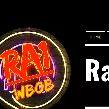
HOME
R