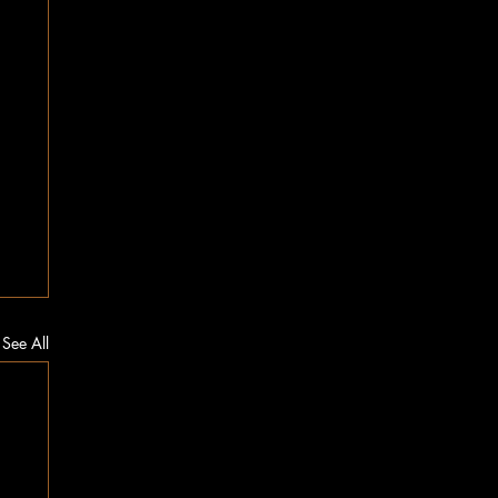
See All