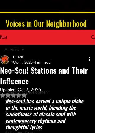
Voices in Our Neighborhood
Post
All Posts
DJ Ten
All Posts
Oct 1, 2025
4 min read
Neo-Soul Stations and Their
News and Politics
Influence
Sports
Updated:
Oct 2, 2025
Community Development
Rated NaN out of 5 stars.
Neo-soul has carved a unique niche 
Entertainment
in the music world, blending the 
Album Reviews
smoothness of classic soul with 
contemporary rhythms and 
Concert Reviews
thoughtful lyrics
Poetry and Prose