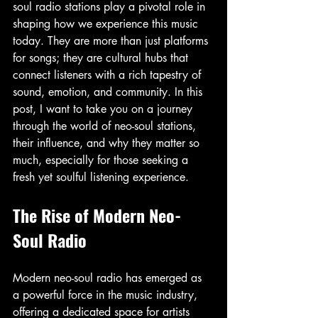
soul radio stations play a pivotal role in 
shaping how we experience this music 
today. They are more than just platforms 
for songs; they are cultural hubs that 
connect listeners with a rich tapestry of 
sound, emotion, and community. In this 
post, I want to take you on a journey 
through the world of neo-soul stations, 
their influence, and why they matter so 
much, especially for those seeking a 
fresh yet soulful listening experience.
The Rise of Modern Neo-
Soul Radio
Modern neo-soul radio has emerged as 
a powerful force in the music industry, 
offering a dedicated space for artists 