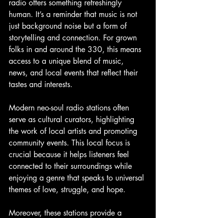
radio offers something refreshingly 
human. It’s a reminder that music is not 
just background noise but a form of 
storytelling and connection. For grown 
folks in and around the 330, this means 
access to a unique blend of music, 
news, and local events that reflect their 
tastes and interests.
Modern neo-soul radio stations often 
serve as cultural curators, highlighting 
the work of local artists and promoting 
community events. This local focus is 
crucial because it helps listeners feel 
connected to their surroundings while 
enjoying a genre that speaks to universal 
themes of love, struggle, and hope.
Moreover, these stations provide a 