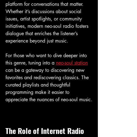
platform for conversations that matter. 
Whether it’s discussions about social 
issues, artist spotlights, or community 
initiatives, modern neo-soul radio fosters 
dialogue that enriches the listener’s 
experience beyond just music.
For those who want to dive deeper into 
this genre, tuning into a 
neo-soul station
can be a gateway to discovering new 
favorites and rediscovering classics. The 
curated playlists and thoughtful 
programming make it easier to 
appreciate the nuances of neo-soul music.
The Role of Internet Radio 