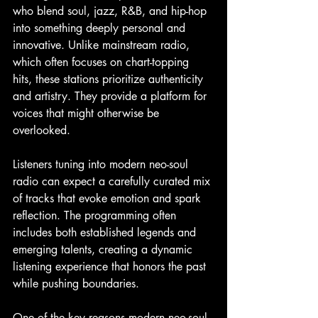
who blend soul, jazz, R&B, and hip-hop 
into something deeply personal and 
innovative. Unlike mainstream radio, 
which often focuses on chart-topping 
hits, these stations prioritize authenticity 
and artistry. They provide a platform for 
voices that might otherwise be 
overlooked.
Listeners tuning into modern neo-soul 
radio can expect a carefully curated mix 
of tracks that evoke emotion and spark 
reflection. The programming often 
includes both established legends and 
emerging talents, creating a dynamic 
listening experience that honors the past 
while pushing boundaries.
One of the key reasons modern neo-soul 