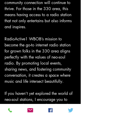
community connection will continue to 
thrive. For those in the 330 area, this 
means having access to a radio station 
that not only entertains but also informs 
and inspires.
RadioActive1 WBOB’s mission to 
become the go-to internet radio station 
for grown folks in the 330 area aligns 
perfectly with the values of neo-soul 
radio. By promoting local events, 
sharing news, and fostering community 
conversation, it creates a space where 
music and life intersect beautifully.
If you haven’t yet explored the world of 
neo-soul stations, I encourage you to 
tune in and experience the richness they 
offer. Whether you’re looking for smooth 