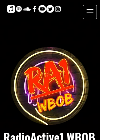
RadioActive1 WBOB