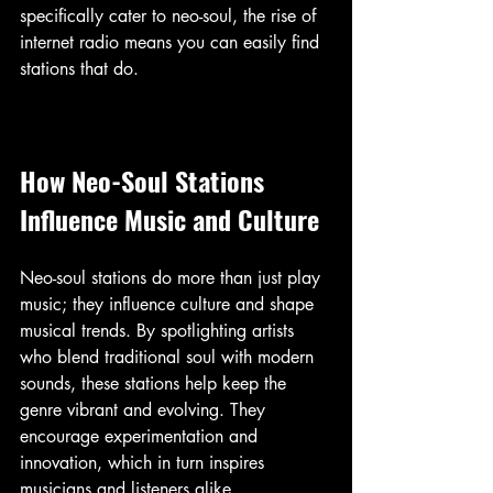
specifically cater to neo-soul, the rise of 
internet radio means you can easily find 
stations that do.
How Neo-Soul Stations 
Influence Music and Culture
Neo-soul stations do more than just play 
music; they influence culture and shape 
musical trends. By spotlighting artists 
who blend traditional soul with modern 
sounds, these stations help keep the 
genre vibrant and evolving. They 
encourage experimentation and 
innovation, which in turn inspires 
musicians and listeners alike.