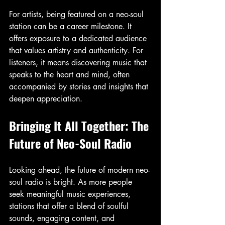
For artists, being featured on a neo-soul 
station can be a career milestone. It 
offers exposure to a dedicated audience 
that values artistry and authenticity. For 
listeners, it means discovering music that 
speaks to the heart and mind, often 
accompanied by stories and insights that 
deepen appreciation.
Bringing It All Together: The 
Future of Neo-Soul Radio
Looking ahead, the future of modern neo-
soul radio is bright. As more people 
seek meaningful music experiences, 
stations that offer a blend of soulful 
sounds, engaging content, and 