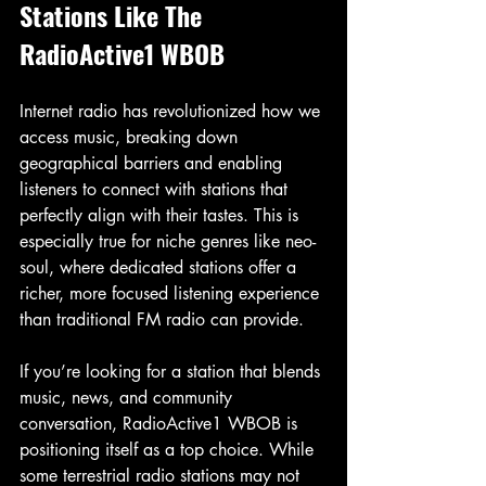
Stations Like The 
RadioActive1 WBOB
Internet radio has revolutionized how we 
access music, breaking down 
geographical barriers and enabling 
listeners to connect with stations that 
perfectly align with their tastes. This is 
especially true for niche genres like neo-
soul, where dedicated stations offer a 
richer, more focused listening experience 
than traditional FM radio can provide.
If you’re looking for a station that blends 
music, news, and community 
conversation, RadioActive1 WBOB is 
positioning itself as a top choice. While 
some terrestrial radio stations may not 