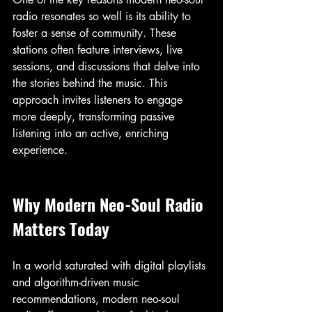
radio resonates so well is its ability to 
foster a sense of community. These 
stations often feature interviews, live 
sessions, and discussions that delve into 
the stories behind the music. This 
approach invites listeners to engage 
more deeply, transforming passive 
listening into an active, enriching 
experience.
Why Modern Neo-Soul Radio 
Matters Today
In a world saturated with digital playlists 
and algorithm-driven music 
recommendations, modern neo-soul 