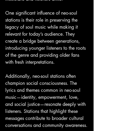
One significant influence of neo-soul 
stations is their role in preserving the 
legacy of soul music while making it 
relevant for today’s audience. They 
create a bridge between generations, 
introducing younger listeners to the roots 
of the genre and providing older fans 
with fresh interpretations.
Additionally, neo-soul stations often 
champion social consciousness. The 
lyrics and themes common in neo-soul 
music—identity, empowerment, love, 
and social justice—resonate deeply with 
listeners. Stations that highlight these 
messages contribute to broader cultural 
conversations and community awareness.