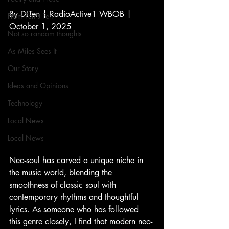
By DJTen | RadioActive1 WBOB | 
From Ten's Pen
October 1, 2025
Not so random thoughts
As Miles Sees It
Our Story
Ideas and Opinions
Technology
Local News
Local News
Neo-soul has carved a unique niche in 
the music world, blending the 
smoothness of classic soul with 
contemporary rhythms and thoughtful 
lyrics. As someone who has followed 
this genre closely, I find that modern neo-