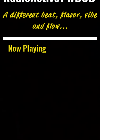
A different beat, flavor, vibe
and flow...
Now Playing