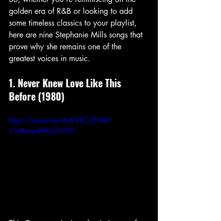
golden era of R&B or looking to add 
some timeless classics to your playlist, 
here are nine Stephanie Mills songs that 
prove why she remains one of the 
greatest voices in music.
1. Never Knew Love Like This 
Before (1980)
https://youtu.be/LExCRKCS5SM?
si=MqcptA8kjl3CFKl1