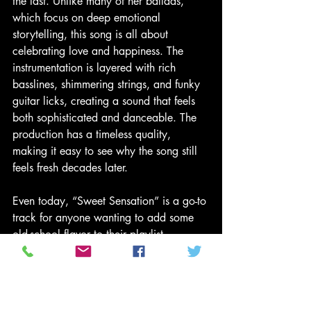
the last. Unlike many of her ballads, 
which focus on deep emotional 
storytelling, this song is all about 
celebrating love and happiness. The 
instrumentation is layered with rich 
basslines, shimmering strings, and funky 
guitar licks, creating a sound that feels 
both sophisticated and danceable. The 
production has a timeless quality, 
making it easy to see why the song still 
feels fresh decades later.
Even today, “Sweet Sensation” is a go-to 
track for anyone wanting to add some 
old-school flavor to their playlist. 
Whether at a summer cookout, a retro-
themed dance party, or even just as part 
of a feel-good morning routine, the 
song’s vibrant energy is infectious. DJs 