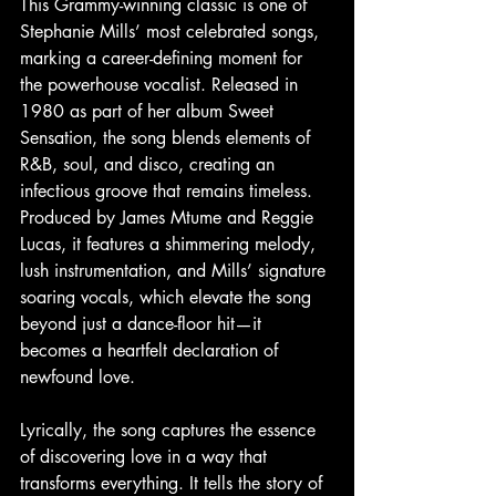
This Grammy-winning classic is one of 
Stephanie Mills’ most celebrated songs, 
marking a career-defining moment for 
the powerhouse vocalist. Released in 
1980 as part of her album Sweet 
Sensation, the song blends elements of 
R&B, soul, and disco, creating an 
infectious groove that remains timeless. 
Produced by James Mtume and Reggie 
Lucas, it features a shimmering melody, 
lush instrumentation, and Mills’ signature 
soaring vocals, which elevate the song 
beyond just a dance-floor hit—it 
becomes a heartfelt declaration of 
newfound love.
Lyrically, the song captures the essence 
of discovering love in a way that 
transforms everything. It tells the story of 