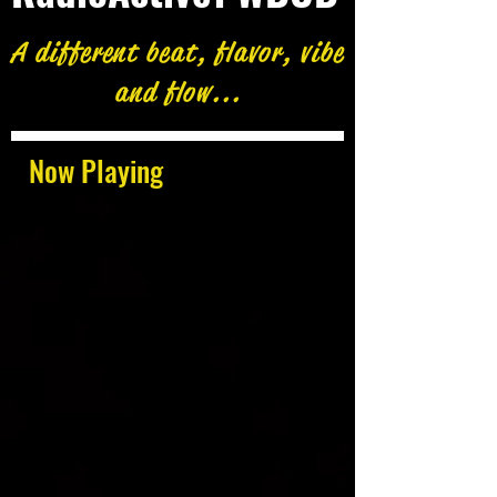
A different beat, flavor, vibe
and flow...
Now Playing