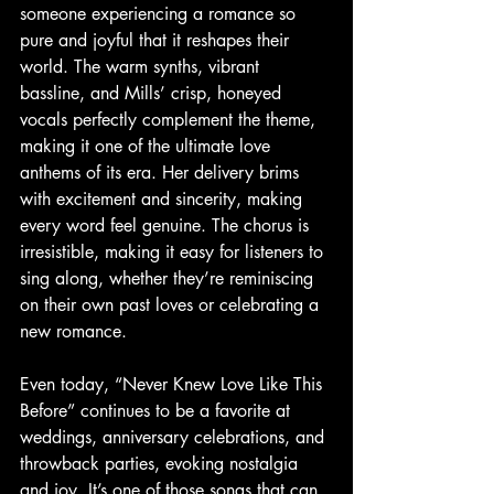
someone experiencing a romance so 
pure and joyful that it reshapes their 
world. The warm synths, vibrant 
bassline, and Mills’ crisp, honeyed 
vocals perfectly complement the theme, 
making it one of the ultimate love 
anthems of its era. Her delivery brims 
with excitement and sincerity, making 
every word feel genuine. The chorus is 
irresistible, making it easy for listeners to 
sing along, whether they’re reminiscing 
on their own past loves or celebrating a 
new romance.
Even today, “Never Knew Love Like This 
Before” continues to be a favorite at 
weddings, anniversary celebrations, and 
throwback parties, evoking nostalgia 
and joy. It’s one of those songs that can 