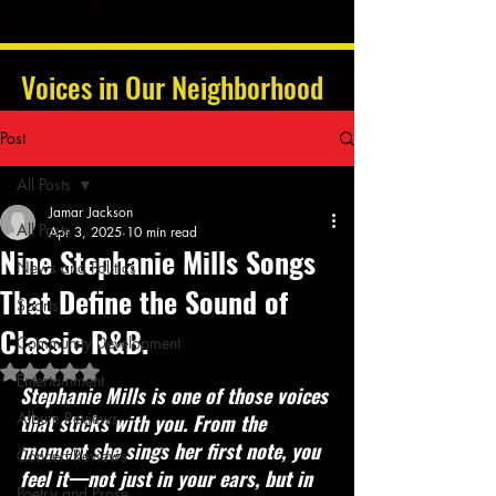
Voices in Our Neighborhood
Post
All Posts
Jamar Jackson
All Posts
Apr 3, 2025
10 min read
Nine Stephanie Mills Songs
News and Politics
That Define the Sound of
Sports
Classic R&B.
Community Development
Rated NaN out of 5 stars.
Entertainment
Stephanie Mills is one of those voices 
Album Reviews
that sticks with you. From the 
moment she sings her first note, you 
Concert Reviews
feel it—not just in your ears, but in 
Poetry and Prose