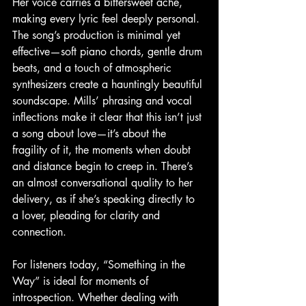
Her voice carries a bittersweet ache, 
making every lyric feel deeply personal. 
The song’s production is minimal yet 
effective—soft piano chords, gentle drum 
beats, and a touch of atmospheric 
synthesizers create a hauntingly beautiful 
soundscape. Mills’ phrasing and vocal 
inflections make it clear that this isn’t just 
a song about love—it’s about the 
fragility of it, the moments when doubt 
and distance begin to creep in. There’s 
an almost conversational quality to her 
delivery, as if she’s speaking directly to 
a lover, pleading for clarity and 
connection.
For listeners today, “Something in the 
Way” is ideal for moments of 
introspection. Whether dealing with 