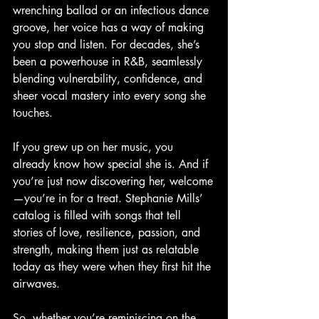
wrenching ballad or an infectious dance 
groove, her voice has a way of making 
you stop and listen. For decades, she’s 
been a powerhouse in R&B, seamlessly 
blending vulnerability, confidence, and 
sheer vocal mastery into every song she 
touches.
If you grew up on her music, you 
already know how special she is. And if 
you’re just now discovering her, welcome
—you’re in for a treat. Stephanie Mills’ 
catalog is filled with songs that tell 
stories of love, resilience, passion, and 
strength, making them just as relatable 
today as they were when they first hit the 
airwaves.
So, whether you’re reminiscing on the 