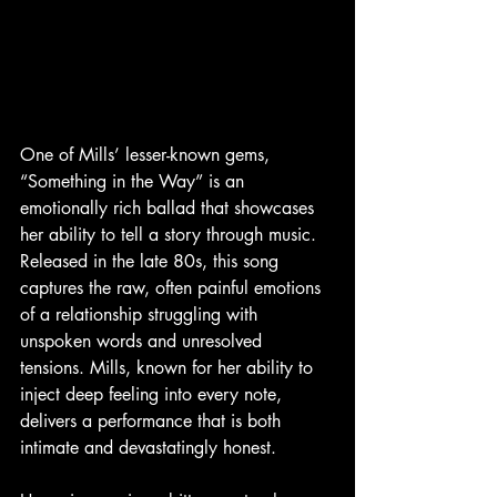
One of Mills’ lesser-known gems, 
“Something in the Way” is an 
emotionally rich ballad that showcases 
her ability to tell a story through music. 
Released in the late 80s, this song 
captures the raw, often painful emotions 
of a relationship struggling with 
unspoken words and unresolved 
tensions. Mills, known for her ability to 
inject deep feeling into every note, 
delivers a performance that is both 
intimate and devastatingly honest.