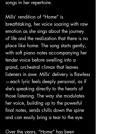
songs in her repertoire.
Mills’ rendition of “Home” is 
breathtaking, her voice soaring with raw 
emotion as she sings about the journey 
of life and the realization that there is no 
place like home. The song starts gently, 
with soft piano notes accompanying her 
tender voice before swelling into a 
grand, orchestral climax that leaves 
listeners in awe. Mills’ delivery is flawless
—each lyric feels deeply personal, as if 
she’s speaking directly to the hearts of 
those listening. The way she modulates 
her voice, building up to the powerful 
final notes, sends chills down the spine 
and can easily bring a tear to the eye.
Over the years, “Home” has been 