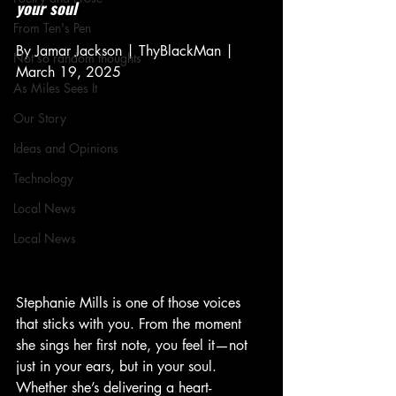
your soul
From Ten's Pen
By Jamar Jackson | ThyBlackMan | 
Not so random thoughts
March 19, 2025
As Miles Sees It
Our Story
Ideas and Opinions
Technology
Local News
Local News
Stephanie Mills is one of those voices 
that sticks with you. From the moment 
she sings her first note, you feel it—not 
just in your ears, but in your soul. 
Whether she’s delivering a heart-