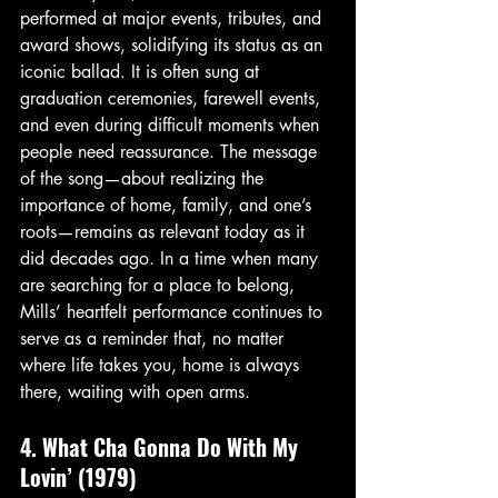
performed at major events, tributes, and 
award shows, solidifying its status as an 
iconic ballad. It is often sung at 
graduation ceremonies, farewell events, 
and even during difficult moments when 
people need reassurance. The message 
of the song—about realizing the 
importance of home, family, and one’s 
roots—remains as relevant today as it 
did decades ago. In a time when many 
are searching for a place to belong, 
Mills’ heartfelt performance continues to 
serve as a reminder that, no matter 
where life takes you, home is always 
there, waiting with open arms.
4. What Cha Gonna Do With My 
Lovin’ (1979)