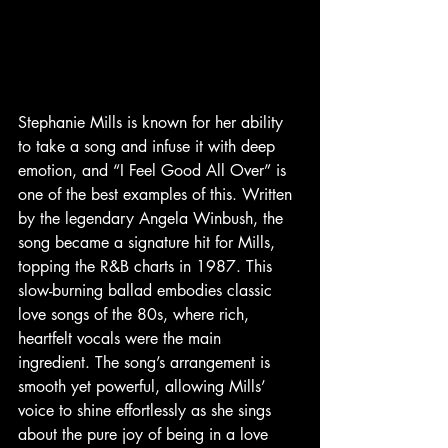
Stephanie Mills is known for her ability 
to take a song and infuse it with deep 
emotion, and “I Feel Good All Over” is 
one of the best examples of this. Written 
by the legendary Angela Winbush, the 
song became a signature hit for Mills, 
topping the R&B charts in 1987. This 
slow-burning ballad embodies classic 
love songs of the 80s, where rich, 
heartfelt vocals were the main 
ingredient. The song’s arrangement is 
smooth yet powerful, allowing Mills’ 
voice to shine effortlessly as she sings 
about the pure joy of being in a love 