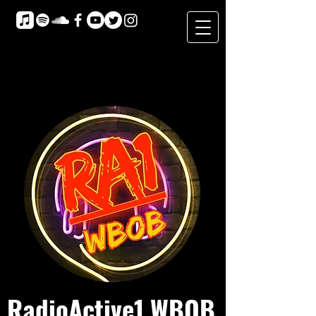
RadioActive1 WBOB