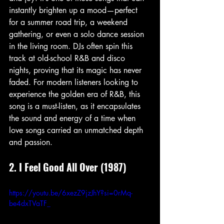
instantly brighten up a mood—perfect 
for a summer road trip, a weekend 
gathering, or even a solo dance session 
in the living room. DJs often spin this 
track at old-school R&B and disco 
nights, proving that its magic has never 
faded. For modern listeners looking to 
experience the golden era of R&B, this 
song is a must-listen, as it encapsulates 
the sound and energy of a time when 
love songs carried an unmatched depth 
and passion.
2. I Feel Good All Over (1987)
https://youtu.be/6xezZ9jzJhY?si=0rMq-
be4dxTVaTF_