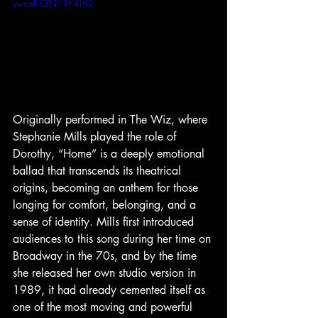
v=cnKQN7TF4hQ
Originally performed in The Wiz, where 
Stephanie Mills played the role of 
Dorothy, “Home” is a deeply emotional 
ballad that transcends its theatrical 
origins, becoming an anthem for those 
longing for comfort, belonging, and a 
sense of identity. Mills first introduced 
audiences to this song during her time on 
Broadway in the 70s, and by the time 
she released her own studio version in 
1989, it had already cemented itself as 
one of the most moving and powerful 