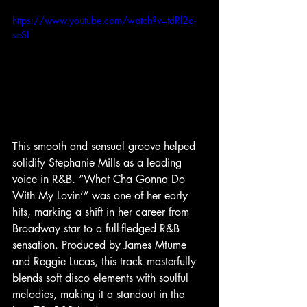
https://www.youtube.com/watch?v=tdRl2q-
seSI
This smooth and sensual groove helped 
solidify Stephanie Mills as a leading 
voice in R&B. “What Cha Gonna Do 
With My Lovin’” was one of her early 
hits, marking a shift in her career from 
Broadway star to a full-fledged R&B 
sensation. Produced by James Mtume 
and Reggie Lucas, this track masterfully 
blends soft disco elements with soulful 
melodies, making it a standout in the 