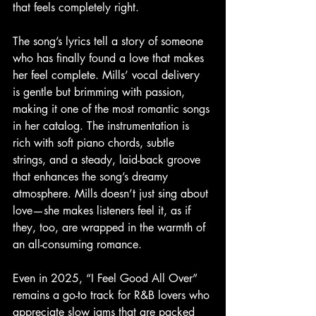
that feels completely right.
The song’s lyrics tell a story of someone 
who has finally found a love that makes 
her feel complete. Mills’ vocal delivery 
is gentle but brimming with passion, 
making it one of the most romantic songs 
in her catalog. The instrumentation is 
rich with soft piano chords, subtle 
strings, and a steady, laid-back groove 
that enhances the song’s dreamy 
atmosphere. Mills doesn’t just sing about 
love—she makes listeners feel it, as if 
they, too, are wrapped in the warmth of 
an all-consuming romance.
Even in 2025, “I Feel Good All Over” 
remains a go-to track for R&B lovers who 
appreciate slow jams that are packed 