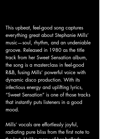
This upbeat, feel-good song captures 
everything great about Stephanie Mills’ 
music—soul, rhythm, and an undeniable 
groove. Released in 1980 as the title 
track from her Sweet Sensation album, 
the song is a masterclass in feel-good 
R&B, fusing Mills’ powerful voice with 
dynamic disco production. With its 
infectious energy and uplifting lyrics, 
“Sweet Sensation” is one of those tracks 
that instantly puts listeners in a good 
mood.
Mills’ vocals are effortlessly joyful, 
radiating pure bliss from the first note to 