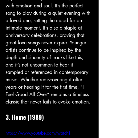
with emotion and soul. It’s the perfect 
song to play during a quiet evening with 
a loved one, setting the mood for an 
intimate moment. It’s also a staple at 
anniversary celebrations, proving that 
great love songs never expire. Younger 
artists continue to be inspired by the 
depth and sincerity of tracks like this, 
and it’s not uncommon to hear it 
sampled or referenced in contemporary 
music. Whether rediscovering it after 
years or hearing it for the first time, “I 
Feel Good All Over” remains a timeless 
classic that never fails to evoke emotion.
3. Home (1989)
https://www.youtube.com/watch?