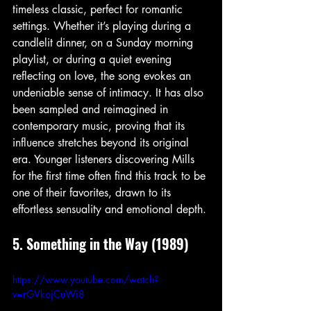
timeless classic, perfect for romantic 
settings. Whether it’s playing during a 
candlelit dinner, on a Sunday morning 
playlist, or during a quiet evening 
reflecting on love, the song evokes an 
undeniable sense of intimacy. It has also 
been sampled and reimagined in 
contemporary music, proving that its 
influence stretches beyond its original 
era. Younger listeners discovering Mills 
for the first time often find this track to be 
one of their favorites, drawn to its 
effortless sensuality and emotional depth.
5. Something in the Way (1989)
https://www.youtube.com/watch?
v=rGVkojCuWi8