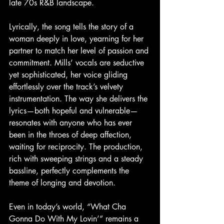
late 70s R&B landscape.
Lyrically, the song tells the story of a 
woman deeply in love, yearning for her 
partner to match her level of passion and 
commitment. Mills’ vocals are seductive 
yet sophisticated, her voice gliding 
effortlessly over the track’s velvety 
instrumentation. The way she delivers the 
lyrics—both hopeful and vulnerable—
resonates with anyone who has ever 
been in the throes of deep affection, 
waiting for reciprocity. The production, 
rich with sweeping strings and a steady 
bassline, perfectly complements the 
theme of longing and devotion.
Even in today’s world, “What Cha 
Gonna Do With My Lovin’” remains a 