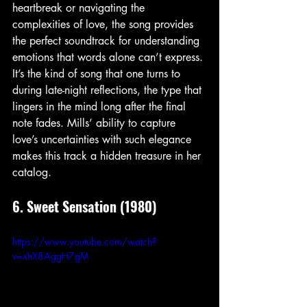
heartbreak or navigating the 
complexities of love, the song provides 
the perfect soundtrack for understanding 
emotions that words alone can’t express. 
It’s the kind of song that one turns to 
during late-night reflections, the type that 
lingers in the mind long after the final 
note fades. Mills’ ability to capture 
love’s uncertainties with such elegance 
makes this track a hidden treasure in her 
catalog.
6. Sweet Sensation (1980)
https://www.youtube.com/watch?
v=xhX8AggH7gM