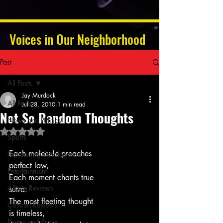
Voices in Our Neighborhood
Post
All Posts
Jay Murdock
All Posts
Jul 28, 2010
1 min read
Not So Random Thoughts
News and Politics
Rated NaN out of 5 stars.
Sports
Each molecule preaches
Community Development
perfect law,
Entertainment
Each moment chants true
Album Reviews
sutra:
The most fleeting thought
Concert Reviews
is timeless,
Poetry and Prose