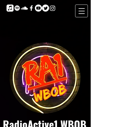
RadioActive1 WBOB