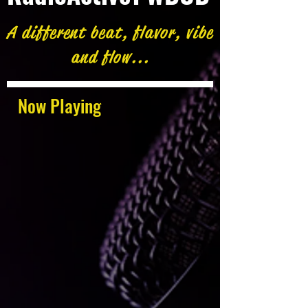
A different beat, flavor, vibe
and flow...
Now Playing