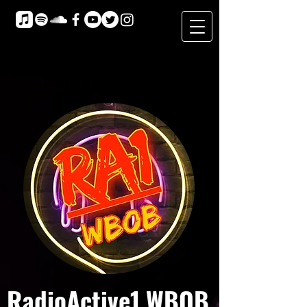
RadioActive1 WBOB