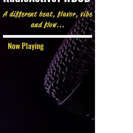
A different beat, flavor, vibe
and flow...
Now Playing