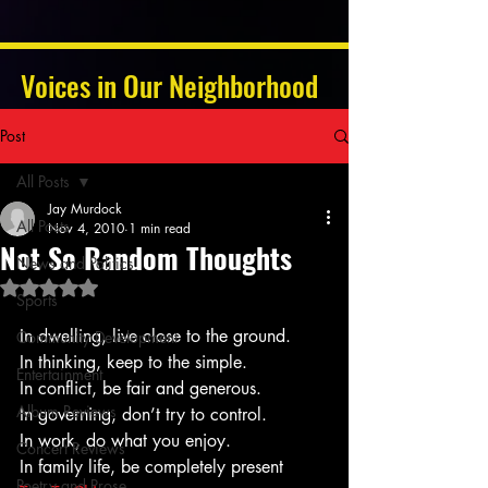
Voices in Our Neighborhood
Post
All Posts
Jay Murdock
All Posts
Nov 4, 2010
1 min read
Not So Random Thoughts
News and Politics
Rated NaN out of 5 stars.
Sports
In dwelling, live close to the ground.
Community Development
In thinking, keep to the simple.
Entertainment
In conflict, be fair and generous.
Album Reviews
In governing, don’t try to control.
In work, do what you enjoy.
Concert Reviews
In family life, be completely present
Poetry and Prose