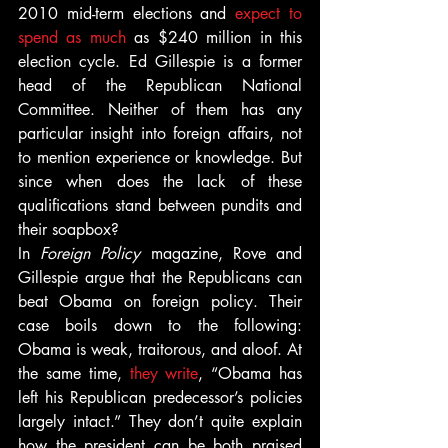
2010 mid-term elections and 
expect to 
spend as much
 as $240 million in this 
election cycle. Ed Gillespie is a former 
head of the Republican National 
Committee. Neither of them has any 
particular insight into foreign affairs, not 
to mention experience or knowledge. But 
since when does the lack of these 
qualifications stand between pundits and 
their soapbox?
In 
Foreign Policy
 magazine, Rove and 
Gillespie argue that the Republicans can 
beat Obama on foreign policy. Their 
case boils down to the following: 
Obama is weak, traitorous, and aloof. At 
the same time, 
they write
, “Obama has 
left his Republican predecessor’s policies 
largely intact.” They don’t quite explain 
how the president can be both praised 