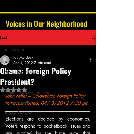
Voices in Our Neighborhood
Post
All Posts
Jay Murdock
All Posts
Apr 4, 2012
7 min read
Obama: Foreign Policy
News and Politics
President?
Sports
Rated NaN out of 5 stars.
Community Development
John Feffer – Co-director, Foreign Policy 
Entertainment
In Focus; Posted: 04/ 3/2012 7:30 pm
Album Reviews
Elections are decided by economics. 
Concert Reviews
Voters respond to pocketbook issues and 
are swayed by the huge sums that 
Poetry and Prose