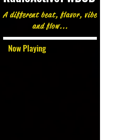
A different beat, flavor, vibe
and flow...
Now Playing