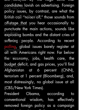
candidates lavish on advertising. Foreign 
From Ten's Pen
policy issues, by contrast, are what the 
Not so random thoughts
British call “noises off,” those sounds from 
off-stage that you hear occasionally to 
As Miles Sees It
punctuate the main actions, sounds like 
Our Story
exploding bombs and the distant cries of 
suffering people. According to recent 
Ideas and Opinions
polling
, global issues barely register at 
Technology
all with Americans right now. Far below 
Local News
the economy, jobs, health care, the 
budget deficit, and gas prices, you’ll find 
Local News
Afghanistan at 6 percent (CNN), 
terrorism at 1 percent (Bloomberg), and, 
most distressingly, no global issue at all 
(CBS/New York Times).
President Obama, according to 
conventional wisdom, has effectively 
removed foreign policy as a campaign 