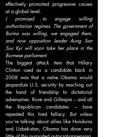
effectively promoted progressive causes 
at a global level.
I promised to engage willing 
authoritarian regimes. The government of 
Burma was willing, we engaged them, 
and now opposition leader Aung San 
Suu Kyi will soon take her place in the 
Burmese parliament.
The biggest attack item that Hillary 
Clinton used as a candidate back in 
2008 was that a naïve Obama would 
jeopardize U.S. security by reaching out 
the hand of friendship to dictatorial 
adversaries. Rove and Gillespie – and all 
the Republican candidates – have 
repeated this tired fallacy. But unless 
you’re talking about allies like Honduras 
and Uzbekistan, Obama has done very 
little of this purported autocrat-appeasing. 