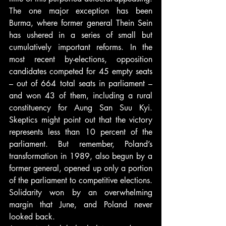
The one major exception has been 
Burma, where former general Thein Sein 
has ushered in a series of small but 
cumulatively important reforms. In the 
most recent by-elections, opposition 
candidates competed for 45 empty seats 
– out of 664 total seats in parliament – 
and won 43 of them, including a rural 
constituency for Aung San Suu Kyi. 
Skeptics might point out that the victory 
represents less than 10 percent of the 
parliament. But remember, Poland’s 
transformation in 1989, also begun by a 
former general, opened up only a portion 
of the parliament to competitive elections. 
Solidarity won by an overwhelming 
margin that June, and Poland never 
looked back.