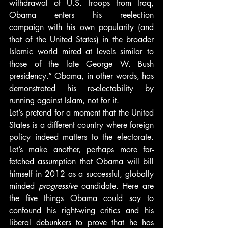
withdrawal of U.S. troops from Iraq, 
Obama enters his reelection 
campaign with his own popularity (and 
that of the United States) in the broader 
Islamic world mired at levels similar to 
those of the late George W. Bush 
presidency.” Obama, in other words, has 
demonstrated his re-electability by 
running against Islam, not for it.
Let’s pretend for a moment that the United 
States is a different country where foreign 
policy indeed matters to the electorate. 
Let’s make another, perhaps more far-
fetched assumption that Obama will bill 
himself in 2012 as a successful, globally 
minded 
progressive 
candidate. Here are 
the five things Obama could say to 
confound his right-wing critics and his 
liberal debunkers to prove that he has 