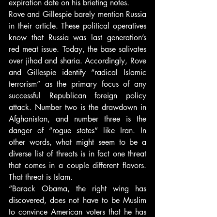
expiration date on his briefing notes.
Rove and Gillespie barely mention Russia 
in their article. These political operatives 
know that Russia was last generation’s 
red meat issue. Today, the base salivates 
over jihad and sharia. Accordingly, Rove 
and Gillespie identify “radical Islamic 
terrorism” as the primary focus of any 
successful Republican foreign policy 
attack. Number two is the drawdown in 
Afghanistan, and number three is the 
danger of “rogue states” like Iran. In 
other words, what might seem to be a 
diverse list of threats is in fact one threat 
that comes in a couple different flavors. 
That threat is Islam.
“Barack Obama, the right wing has 
discovered, does not have to be Muslim 
to convince American voters that he has 