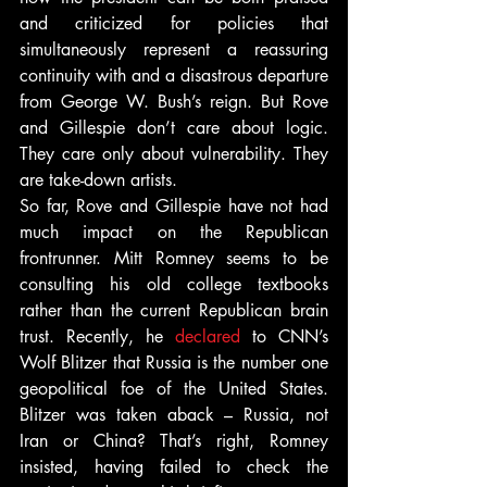
and criticized for policies that 
simultaneously represent a reassuring 
continuity with and a disastrous departure 
from George W. Bush’s reign. But Rove 
and Gillespie don’t care about logic. 
They care only about vulnerability. They 
are take-down artists.
So far, Rove and Gillespie have not had 
much impact on the Republican 
frontrunner. Mitt Romney seems to be 
consulting his old college textbooks 
rather than the current Republican brain 
trust. Recently, he 
declared
 to CNN’s 
Wolf Blitzer that Russia is the number one 
geopolitical foe of the United States. 
Blitzer was taken aback – Russia, not 
Iran or China? That’s right, Romney 
insisted, having failed to check the 