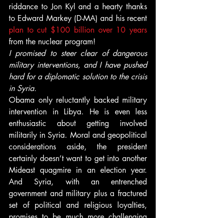
riddance to Jon Kyl and a hearty thanks 
to Edward Markey (D-MA) and his recent 
plan to cut $100 billion over 10 years
from the nuclear program!
I promised to steer clear of dangerous 
military interventions, and I have pushed 
hard for a diplomatic solution to the crisis 
in Syria.
Obama only reluctantly backed military 
intervention in Libya. He is even less 
enthusiastic about getting involved 
militarily in Syria. Moral and geopolitical 
considerations aside, the president 
certainly doesn’t want to get into another 
Mideast quagmire in an election year. 
And Syria, with an entrenched 
government and military plus a fractured 
set of political and religious loyalties, 
promises to be much more challenging 