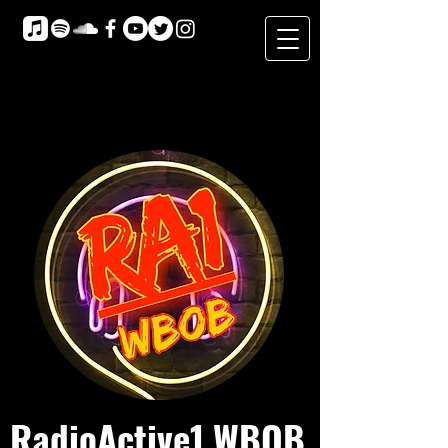
RadioActive1 WBOB