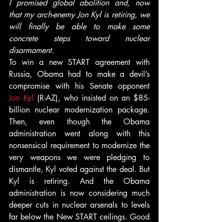
I promised global abolition and, now 
that my arch-enemy Jon Kyl is retiring, we 
will finally be able to make some 
concrete steps toward nuclear 
disarmament.
To win a new START agreement with 
Russia, Obama had to make a devil’s 
compromise with his Senate opponent 
Jon Kyl
 (R-AZ), who insisted on an $85-
billion nuclear modernization package. 
Then, even though the Obama 
administration went along with this 
nonsensical requirement to modernize the 
very weapons we were pledging to 
dismantle, Kyl voted against the deal. But 
Kyl is retiring. And the Obama 
administration is now considering much 
deeper cuts in nuclear arsenals to levels 
far below the New START ceilings. Good 