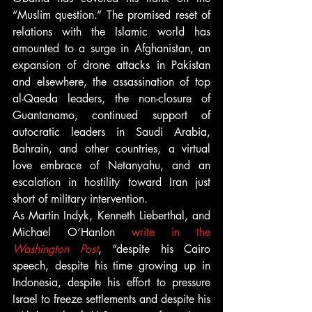
“Muslim question.” The promised reset of 
relations with the Islamic world has 
amounted to a surge in Afghanistan, an 
expansion of drone attacks in Pakistan 
and elsewhere, the assassination of top 
al-Qaeda leaders, the non-closure of 
Guantanamo, continued support of 
autocratic leaders in Saudi Arabia, 
Bahrain, and other countries, a virtual 
love embrace of Netanyahu, and an 
escalation in hostility toward Iran just 
short of military intervention.
As Martin Indyk, Kenneth Lieberthal, and 
Michael O’Hanlon 
write in the
Washington Post
, “despite his Cairo 
speech, despite his time growing up in 
Indonesia, despite his effort to pressure 
Israel to freeze settlements and despite his 