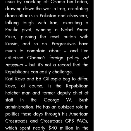
issue by knocking off Osama bin Laden, 
drawing down the war in Iraq, escalating 
drone attacks in Pakistan and elsewhere, 
talking tough with Iran, executing a 
Pacific pivot, winning a Nobel Peace 
Prize, pushing the reset button with 
Russia, and so on. Progressives have 
much to complain about – and I’ve 
criticized Obama’s foreign policy 
ad 
nauseum
 – but it’s not a record that the 
Republicans can easily challenge.
Karl Rove and Ed Gillespie beg to differ. 
Rove, of course, is the Republican 
hatchet man and former deputy chief of 
staff in the George W. Bush 
administration. He has an outsized role in 
politics these days through his American 
Crossroads and Crossroads GPS PACs, 
which spent nearly $40 million in the 