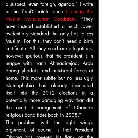
a suspect, even foreign, agenda,” I write 
in the TomDispatch piece 
Creating the 
Muslim Manchurian Candidate
. “They 
have instead established a much lower 
evidentiary standard: he only has to 
act 
Muslim. For this, they don’t need a birth 
certificate. All they need are allegations, 
however spurious, that the president is in 
league with Iran’s Ahmadinejad, Arab 
Spring jihadists, and anti-Israel forces at 
home. This more subtle but no less ugly 
Islamophobia has already insinuated 
itself into the 2012 elections in a 
potentially more damaging way than did 
the overt disparagement of Obama’s 
religious bona fides back in 2008.”
The problem with the right wing’s 
argument, of course, is that President 
Obama has covered his flank on the 