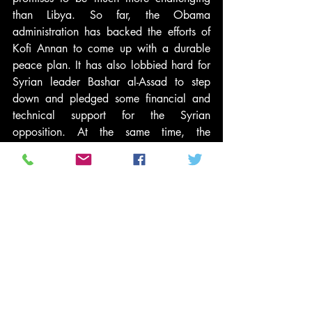
than Libya. So far, the Obama 
administration has backed the efforts of 
Kofi Annan to come up with a durable 
peace plan. It has also lobbied hard for 
Syrian leader Bashar al-Assad to step 
down and pledged some financial and 
technical support for the Syrian 
opposition. At the same time, the 
president has 
forcefully rejected
 the 
option of a unilateral military strike and 
quite sensibly 
argued against
 “the notion 
that the way to solve every one of these 
problems is to deploy our military.”
I inherited the wars in Iraq and 
Afghanistan. I have completed the U.S. 
troop withdrawal from the former and 
pursued the negotiations necessary to 
remove U.S. forces from the latter.