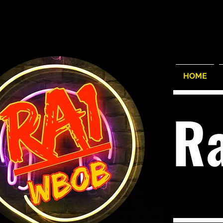
HOME
R