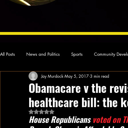
All Posts
News and Politics
Sports
Community Devel
Jay Murdock
May 5, 2017
3 min read
Concert Reviews
Poetry and Prose
From Ten's Pen
Obamacare v the rev
healthcare bill: the 
Ideas and Opinions
Technology
Local News
L
Rated NaN out of 5 stars.
House Republicans 
voted on T