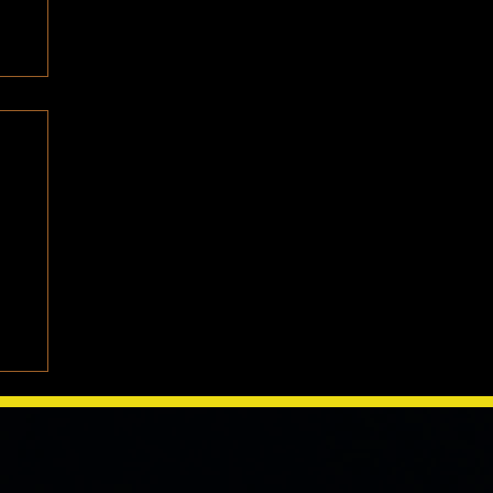
e
We
one