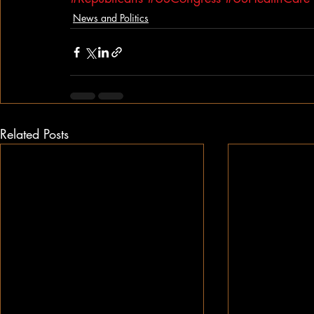
News and Politics
Related Posts