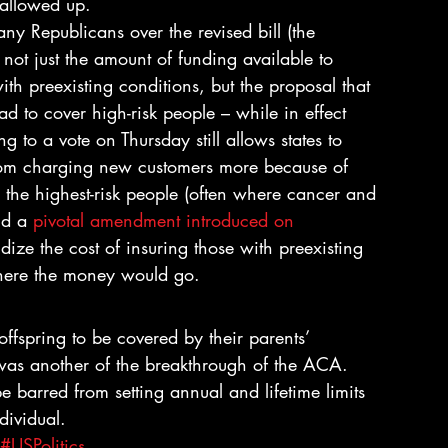
wallowed up.
y Republicans over the revised bill (the 
not just the amount of funding available to 
ith preexisting conditions, but the proposal that 
d to cover high-risk people – while in effect 
 to a vote on Thursday still allows states to 
 from charging new customers more because of 
lp the highest-risk people (often where cancer and 
nd a 
pivotal amendment introduced on 
ize the cost of insuring those with preexisting 
where the money would go.
spring to be covered by their parents’ 
 was another of the breakthrough of the ACA.
be barred from setting annual and lifetime limits 
dividual.
#USPolitics