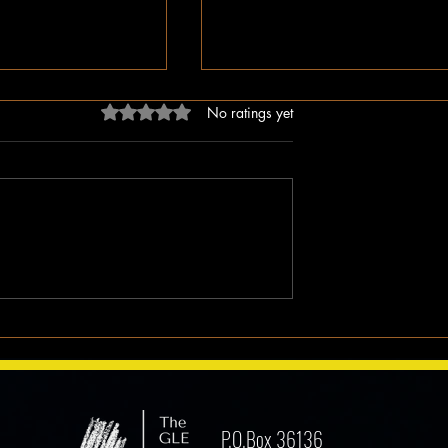
Rated 0 out of 5 stars.
No ratings yet
dn’t Just Spread
The Irony of Attempts to Eras
ped the Right Wing
Black History in America as 
hem to Undermine
Celebrate Its 100 Year Milest
mocracy
P.O.Box 36136