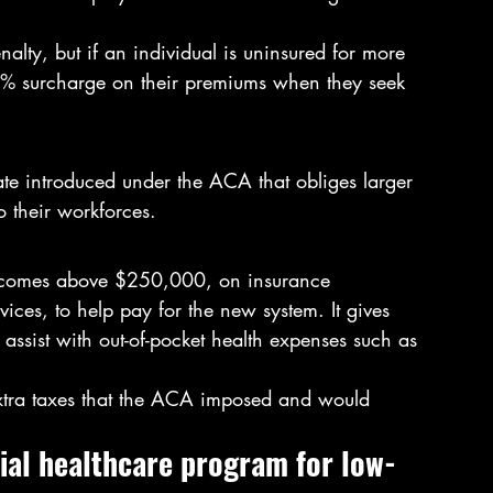
lty, but if an individual is uninsured for more 
0% surcharge on their premiums when they seek 
te introduced under the ACA that obliges larger 
 their workforces.
incomes above $250,000, on insurance 
ces, to help pay for the new system. It gives 
assist with out-of-pocket health expenses such as 
extra taxes that the ACA imposed and would 
cial healthcare program for low-