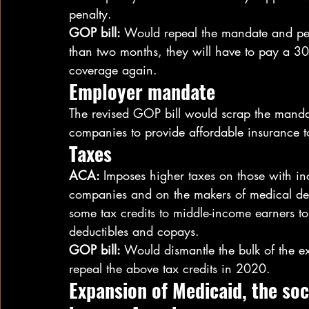
penalty.
GOP bill:
 Would repeal the mandate and pena
than two months, they will have to pay a 3
coverage again.
Employer mandate
The revised GOP bill would scrap the manda
companies to provide affordable insurance to
Taxes
ACA: 
Imposes higher taxes on those with 
companies and on the makers of medical devi
some tax credits to middle-income earners to 
deductibles and copays.
GOP bill: 
Would dismantle the bulk of the 
repeal the above tax credits in 2020.
Expansion of Medicaid, the so