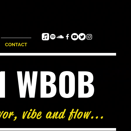
CONTACT
e1 WBOB
vor, vibe and flow...