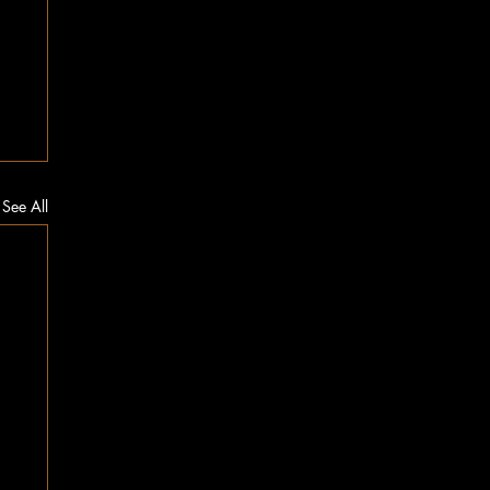
See All