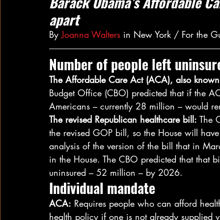
Barack Obama’s Affordable Car
apart
By 
Joanna Walters
 in New York / For the 
Number of people left uninsur
The Affordable Care Act (ACA), also know
Budget Office (CBO) predicted that if the A
Americans – currently 28 million – would re
The revised Republican healthcare bill:
 The 
the revised GOP bill, so the House will have
analysis of the version of the bill that in Mar
in the House. The CBO predicted that that bi
uninsured – 52 million – by 2026.
Individual mandate
ACA:
 Requires people who can afford healt
health policy if one is not already supplied v