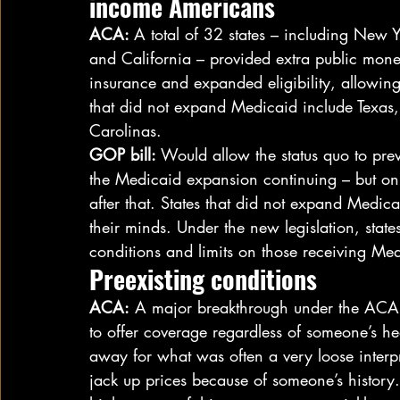
income Americans
ACA: 
A total of 32 states – including New 
and California – provided extra public mone
insurance and expanded eligibility, allowing
that did not expand Medicaid include Texas, 
Carolinas.
GOP bill:
 Would allow the status quo to prev
the Medicaid expansion continuing – but onl
after that. States that did not expand Medi
their minds. Under the new legislation, stat
conditions and limits on those receiving Med
Preexisting conditions
ACA:
 A major breakthrough under the ACA 
to offer coverage regardless of someone’s he
away for what was often a very loose interpr
jack up prices because of someone’s history.