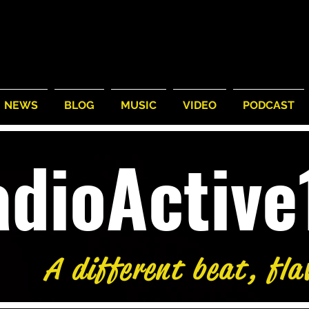
NEWS
BLOG
MUSIC
VIDEO
PODCAST
adioActiv
A different beat, fla