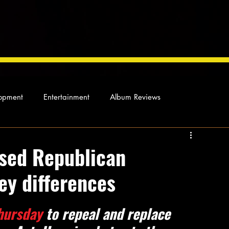
opment
Entertainment
Album Reviews
Not so random thoughts
As Miles Sees It
Our Story
ised Republican
key differences
ocal News
hursday
 to repeal and replace 