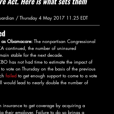
e Act. Here is what sets them 
Guardian / Thursday 4 May 2017 11.25 EDT
ed
n as Obamacare: 
The nonpartisan Congressional 
CA continued, the number of uninsured 
main stable for the next decade.
CBO has not had time to estimate the impact of 
 to vote on Thursday on the basis of the previous 
ch 
failed
 to get enough support to come to a vote 
ll would lead to nearly double the number of 
h insurance to get coverage by acquiring a 
ia their employer. Failure to do so brings a 