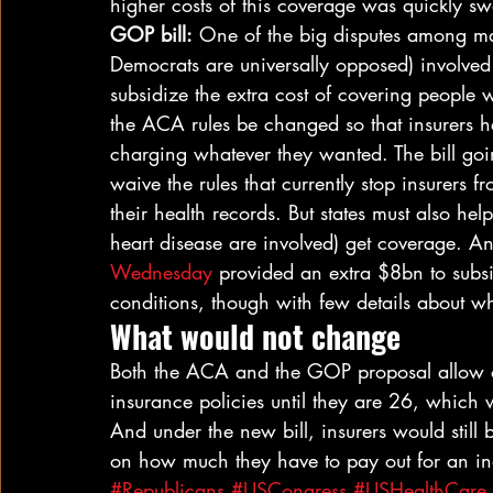
higher costs of this coverage was quickly s
GOP bill:
 One of the big disputes among man
Democrats are universally opposed) involved 
subsidize the extra cost of covering people w
the ACA rules be changed so that insurers ha
charging whatever they wanted. The bill going
waive the rules that currently stop insurers
their health records. But states must also he
heart disease are involved) get coverage. A
Wednesday
 provided an extra $8bn to subsid
conditions, though with few details about 
What would not change
Both the ACA and the GOP proposal allow off
insurance policies until they are 26, which
And under the new bill, insurers would still 
on how much they have to pay out for an in
#Republicans
#USCongress
#USHealthCare