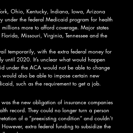
York, Ohio, Kentucky, Indiana, Iowa, Arizona 
y under the federal Medicaid program for health 
 millions more to afford coverage. Major states 
Florida, Missouri, Virginia, Tennessee and the 
ail temporarily, with the extra federal money for 
y until 2020. It’s unclear what would happen 
caid under the ACA would not be able to change 
es would also be able to impose certain new 
icaid, such as the requirement to get a job.
was the new obligation of insurance companies 
alth record. They could no longer turn a person 
etation of a “preexisting condition” and couldn’t 
 However, extra federal funding to subsidize the 