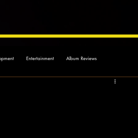
opment
Entertainment
Album Reviews
Not so random thoughts
As Miles Sees It
Our Story
ocal News