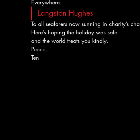
Everywhere.
Langston Hughes
To all seafarers now sunning in charity’s chai
Here’s hoping the holiday was safe
and the world treats you kindly.
Peace,
Ten