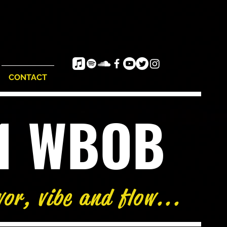
CONTACT
e1 WBOB
vor, vibe and flow...