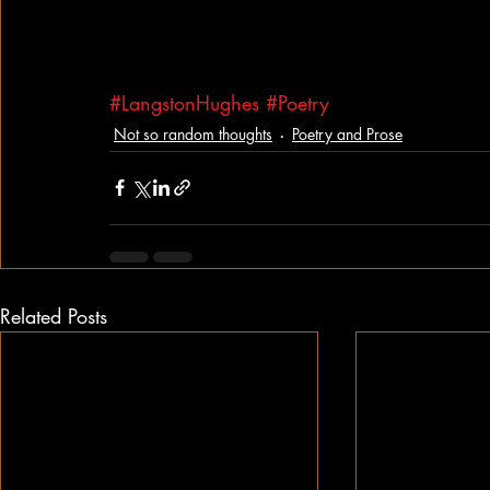
#LangstonHughes
#Poetry
Not so random thoughts
Poetry and Prose
Related Posts