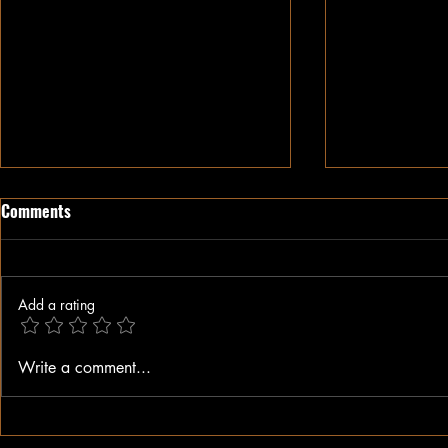
Comments
Add a rating
When A Black Man Walks
Why I Hate Re
Write a comment...
Jesus || Spo