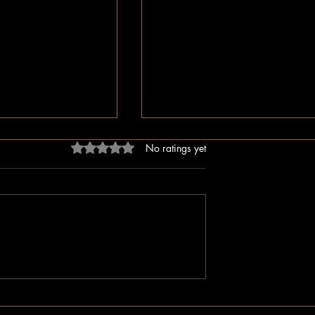
Rated 0 out of 5 stars.
No ratings yet
ligion, But Love
While You Were Sleeping –
ken Word
Happy Valentine’s Day!