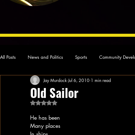
All Posts
News and Politics
Sports
Community Devel
Jay Murdock
Jul 6, 2010
1 min read
Concert Reviews
Poetry and Prose
From Ten's Pen
Old Sailor
Rated NaN out of 5 stars.
Ideas and Opinions
Technology
Local News
L
He has been
Many places
In ships