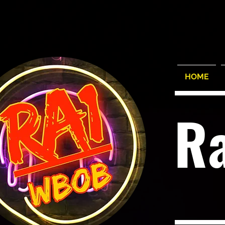
HOME
R