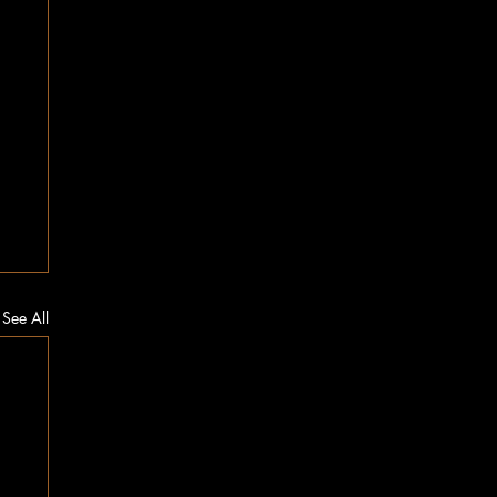
See All