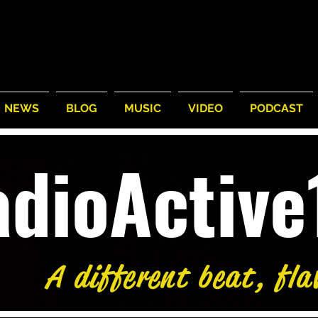
NEWS
BLOG
MUSIC
VIDEO
PODCAST
adioActiv
A different beat, fla