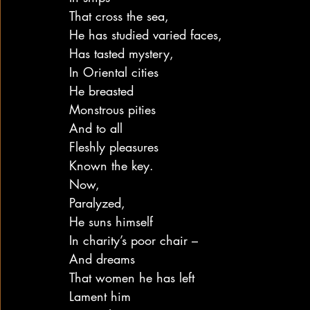
That cross the sea,
He has studied varied faces,
Has tasted mystery,
In Oriental cities
He breasted
Monstrous pities
And to all
Fleshly pleasures
Known the key.
Now,
Paralyzed,
He suns himself
In charity’s poor chair –
And dreams
That women he has left
Lament him