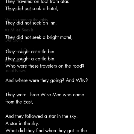
They traveled on foot from afar.
They did not seek a hotel,
From Ten's Pen
Not so random thoughts
They did not seek an inn,
As Miles Sees It
They did not seek a bright motel,
Our Story
Ideas and Opinions
They sought a cattle bin.
They sought a cattle bin.
Technology
Who were these travelers on the road?
Local News
And where were they going? And Why?
Local News
They were Three Wise Men who came 
from the East,
And they followed a star in the sky.
A star in the sky.
What did they find when they got to the 