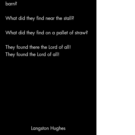
barn?
What did they find near the stall?
What did they find on a pallet of straw?
They found there the Lord of all!
They found the Lord of all!
Langston Hughes