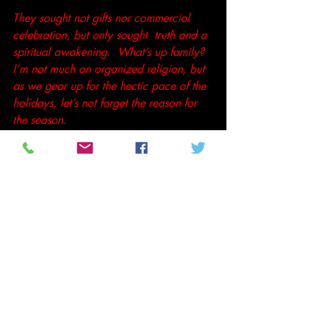
They sought not gifts nor commercial 
celebration, but only sought  truth and a 
spiritual awakening.  What’s up family?  
I’m not much on organized religion, but 
as we gear up for the hectic pace of the 
holidays, let’s not forget the reason for 
the season. 
Peace,                                               
Tenthltr2u
#Christmas
#LangstonHughes
#Poetry
#urbanpoetry
Poetry and Prose