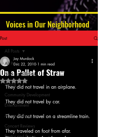
Voices in Our Neighborhood
Post
All Posts
Jay Murdock
All Posts
Dec 22, 2010
1 min read
On a Pallet of Straw
News and Politics
Rated NaN out of 5 stars.
Sports
They did not travel in an airplane.
Community Development
They did not travel by car.
Entertainment
Album Reviews
They did not travel on a streamline train.
Concert Reviews
They traveled on foot from afar.
Poetry and Prose