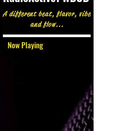
A different beat, flavor, vibe
and flow...
Now Playing