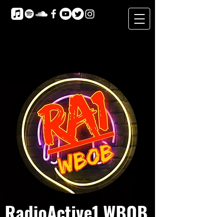
RadioActive1 WBOB