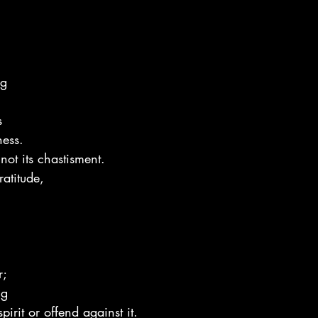
ng
s
ness.
not its chastisment.
atitude,
r;
ng
pirit or offend against it.