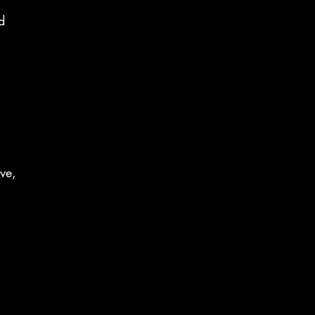
d
ve,