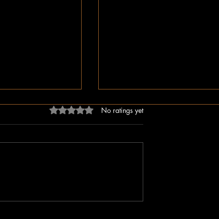
Rated 0 out of 5 stars.
No ratings yet
ligion, But Love
While You Were Sleeping –
ken Word
Happy Valentine’s Day!