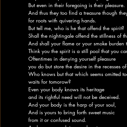
But even in their foregoing is their pleasure.
And thus they too find a treasure though the
for roots with quivering hands.
But tell me, who is he that offend the spirit?
Shall the nightingale offend the stillness of th
And shall your flame or your smoke burden 
Think you the spirit is a still pool that you ca
Oftentimes in denying yourself pleasure
you do but store the desire in the recesses o
Who knows but that which seems omitted to
waits for tomorow?
Even your body knows its heritage
and its rightful need will not be deceived.
And your body is the harp of your soul,
And is yours to bring forth sweet music
from it or confused sound.