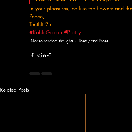
In your pleasures, be like the flowers and th
Peace,
Tenthltr2u
#KahlilGibran
#Poetry
Not so random thoughts
Poetry and Prose
Related Posts