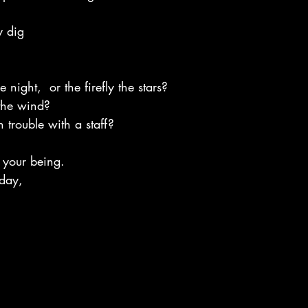
y dig
e night,  or the firefly the stars?
the wind?
n trouble with a staff?
f your being.
day,