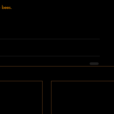
e bees.