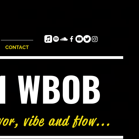
CONTACT
e1 WBOB
76°
vor, vibe and flow...