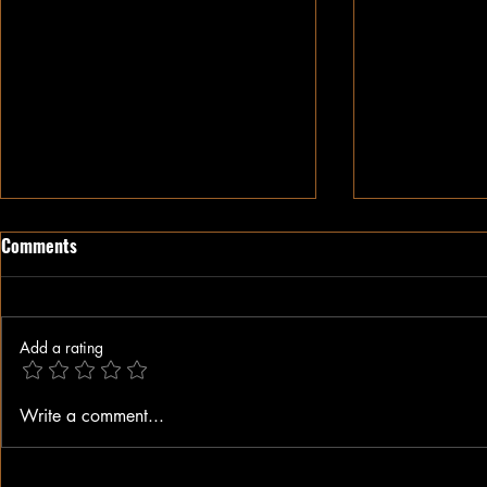
Comments
Add a rating
When A Black Man Walks
Why I Hate Re
Write a comment...
Jesus || Spo