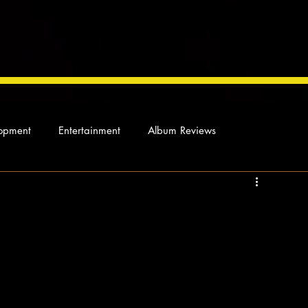
opment
Entertainment
Album Reviews
Not so random thoughts
As Miles Sees It
Our Story
ocal News