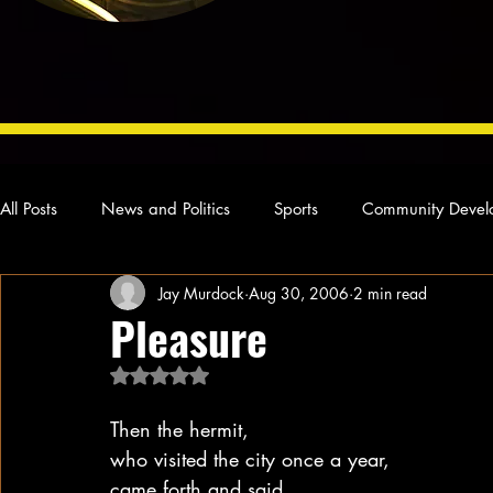
All Posts
News and Politics
Sports
Community Devel
Jay Murdock
Aug 30, 2006
2 min read
Concert Reviews
Poetry and Prose
From Ten's Pen
Pleasure
Rated NaN out of 5 stars.
Ideas and Opinions
Technology
Local News
L
Then the hermit,
who visited the city once a year,
came forth and said,