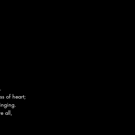
.
ss of heart;
inging.
e all,