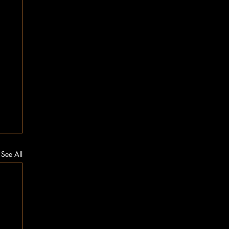
See All