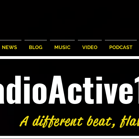
NEWS
BLOG
MUSIC
VIDEO
PODCAST
adioActiv
5°
/
77°
59°
/
74°
58°
/
Thu
Fri
A different beat, fla