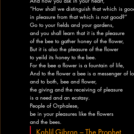
And now you ask in your heart,
“How shall we distinguish that which is goo
in pleasure from that which is not good?”
Go to your fields and your gardens,
and you shall learn that it is the pleasure
of the bee to gather honey of the flower,
But it is also the pleasure of the flower
to yeild its honey to the bee.
For the bee a flower is a fountain of life,
And to the flower a bee is a messenger of lo
and to both, bee and flower,
the giving and the receiving of pleasure
is a need and an ecstasy.
People of Orphalese,
be in your pleasures like the flowers
and the bees.
Kahlil Gibran – The Prophet