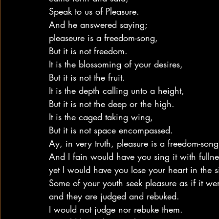
Speak to us of Pleasure.
And he answered saying;
pleaseure is a freedom-song,
But it is not freedom.
It is the blossoming of your desires,
But it is not the fruit.
It is the depth calling unto a height,
But it is not the deep or the high.
It is the caged taking wing,
But it is not space encompassed.
Ay, in very truth, pleasure is a freedom-song
And I fain would have you sing it with fullne
yet I would have you lose your heart in the s
Some of your youth seek pleasure as if it wer
and they are judged and rebuked.
I would not judge nor rebuke them.