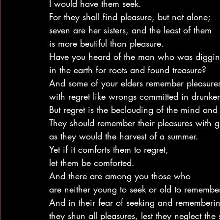
I would have them seek.
For they shall find pleasure, but not alone;
seven are her sisters, and the least of them
is more beutiful than pleasure.
Have you heard of the man who was diggi
in the earth for roots and found treasure?
And some of your elders remember pleasure
with regret like wrongs committed in drunke
But regret is the beclouding of the mind and 
They should remember their pleasures with gr
as they would the harvest of a summer.
Yet if it comforts them to regret,
let them be comforted.
And there are among you those who
are neither young to seek or old to remembe
And in their fear of seeking and rememberi
they shun all pleasures, lest they neglect the s