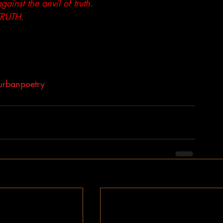
inst the anvil of truth.
 TRUTH.
urbanpoetry