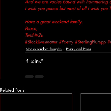
And we are vocies bound with hammering aga
I wish you peace but most of all I wish you
Have a great weekend family.
Peace,
Tenthltr2u
#Blacklivesmatter
#Poetry
#SterlingPlumpp
#
Not so random thoughts
Poetry and Prose
Related Posts