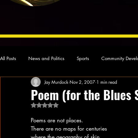
All Posts
News and Politics
Sports
Community Devel
Jay Murdock
Nov 2, 2007
1 min read
Concert Reviews
Poetry and Prose
From Ten's Pen
Poem (for the Blues 
Rated NaN out of 5 stars.
Ideas and Opinions
Technology
Local News
L
Poems are not places.
There are no maps for centuries
where the geography of skin