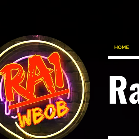
HOME
R