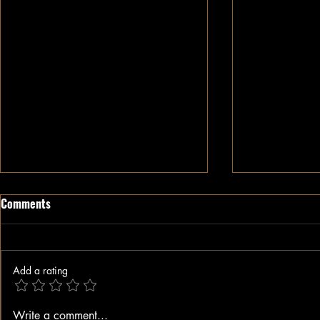
Comments
Add a rating
When A Black Man Walks
Why I Hate Re
Write a comment...