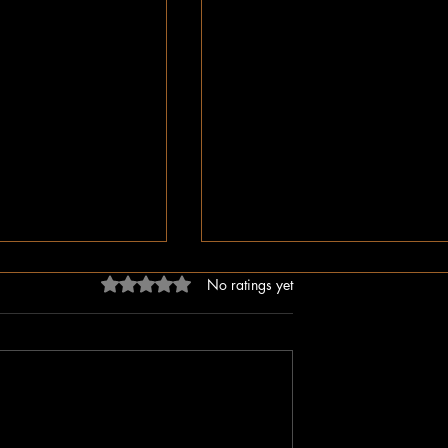
Rated 0 out of 5 stars.
No ratings yet
ligion, But Love
While You Were Sleeping –