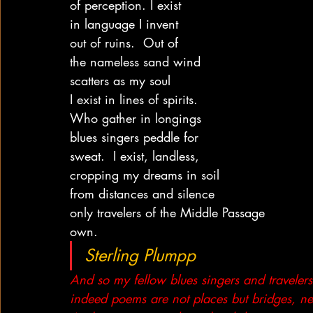
of perception. I exist
in language I invent
out of ruins.  Out of
the nameless sand wind
scatters as my soul
I exist in lines of spirits.
Who gather in longings
blues singers peddle for
sweat.  I exist, landless,
cropping my dreams in soil
from distances and silence
only travelers of the Middle Passage
own.
Sterling Plumpp
And so my fellow blues singers and traveler
indeed poems are not places but bridges, n