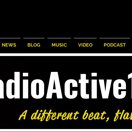
NEWS
BLOG
MUSIC
VIDEO
PODCAST
adioActiv
A different beat, fla