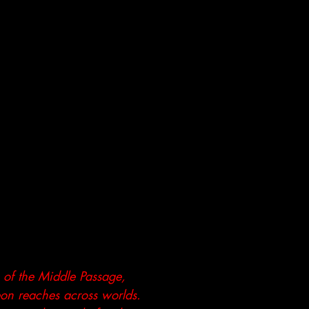
s of the Middle Passage,
eon reaches across worlds.