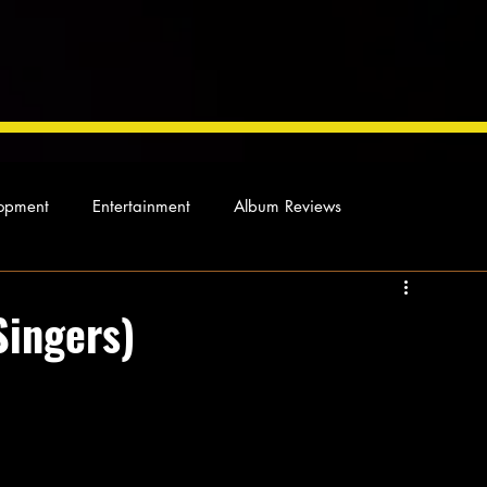
opment
Entertainment
Album Reviews
Not so random thoughts
As Miles Sees It
Our Story
Singers)
ocal News