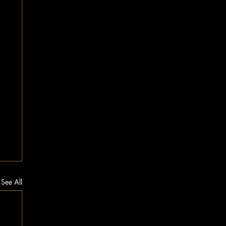
See All