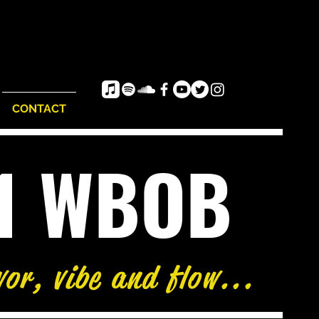
CONTACT
e1 WBOB
vor, vibe and flow...