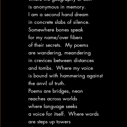
is anonymous in memory.
I am a second hand dream
in concrete slabs of silence.
Somewhere bones speak
for my name/over fibers
of their secrets.  My poems
are wandering, meandering
in crevices between distances
and tombs.  Where my voice
is bound with hammering against
the anvil of truth.
Poems are bridges, neon
reaches across worlds
where language seeks
a voice for itself.  Where words
are steps up towers