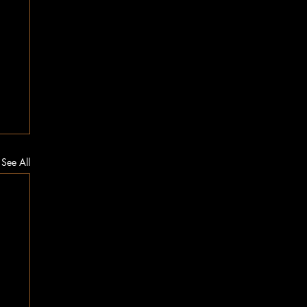
See All