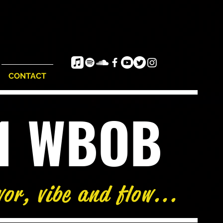
CONTACT
e1 WBOB
vor, vibe and flow...