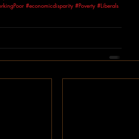
rkingPoor
#economicdisparity
#Poverty
#Liberals