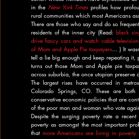
in the 
New York Times
 profiles how profou
rural communities which most Americans ass
There are those who say and do so frequent
residents of the inner city (Read: 
black sin
drive fancy cars and watch cable televisio
of Mom and Apple Pie taxpayers
… ) It wasn
tell a lie big enough and keep repeating it, p
turns out those Mom and Apple pie taxpaye
across suburbia, the once utopian preserve o
The largest rises have occurred in metr
Colorado Springs, CO. These are both c
conservative economic policies that are cont
of the poor man and woman who vote agains
Despite the surging poverty rate a recent
 
poverty as amongst the most important probl
that 
more Americans are living in poverty 