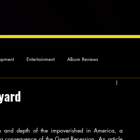
opment
Entertainment
Album Reviews
Not so random thoughts
As Miles Sees It
Our Story
yard
ocal News
 and depth of the impoverished in America, a 
 consequence of the Great Recession. An article 