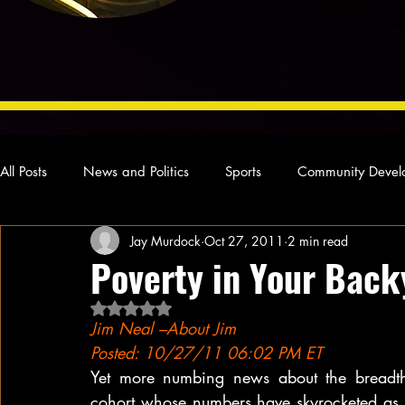
All Posts
News and Politics
Sports
Community Devel
Jay Murdock
Oct 27, 2011
2 min read
Concert Reviews
Poetry and Prose
From Ten's Pen
Poverty in Your Back
Rated NaN out of 5 stars.
Ideas and Opinions
Technology
Local News
L
Jim Neal –About Jim
Posted: 10/27/11 06:02 PM ET
Yet more numbing news about the breadth
cohort whose numbers have skyrocketed as a