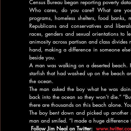
Census Bureau began reporting poverty data
Who cares, do you care? What are you
programs, homeless shelters, food banks,
Republicans and conservatives and liberal
races, genders and sexual orientations to l
animosity across partisan and class divides 
hand, making a difference in someone else’s
beside you.
A man was walking on a deserted beach. 
starfish that had washed up on the beach a
the ocean.
The man asked the boy what he was doing a
back into the ocean so they won’t die.” “But
there are thousands on this beach alone. You
The boy bent down and picked up another sta
man and smiled. “I made a huge difference t
 Follow Jim Neal on Twitter: 
 www.twitter.c