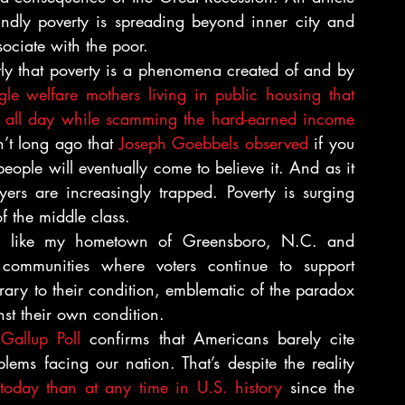
ndly poverty is spreading beyond inner city and 
ociate with the poor.
ly that poverty is a phenomena created of and by 
gle welfare mothers living in public housing that 
n all day while scamming the hard-earned income 
’t long ago that 
Joseph Goebbels observed
 if you 
eople will eventually come to believe it. And as it 
rs are increasingly trapped. Poverty is surging 
f the middle class.
os like my hometown of Greensboro, N.C. and 
ommunities where voters continue to support 
rary to their condition, emblematic of the paradox 
t their own condition.
Gallup Poll 
confirms that Americans barely cite 
ems facing our nation. That’s despite the reality 
today than at any time in U.S. history
 since the 