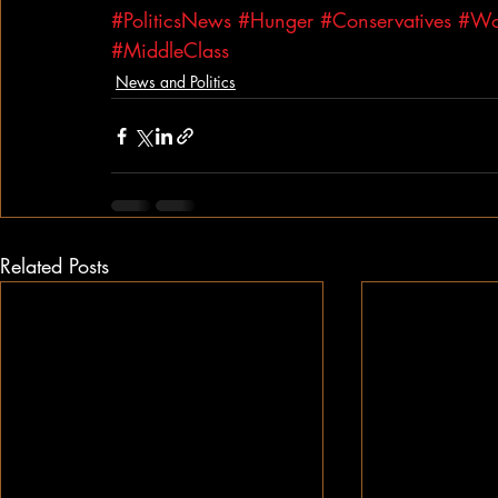
#PoliticsNews
#Hunger
#Conservatives
#Wo
#MiddleClass
News and Politics
Related Posts