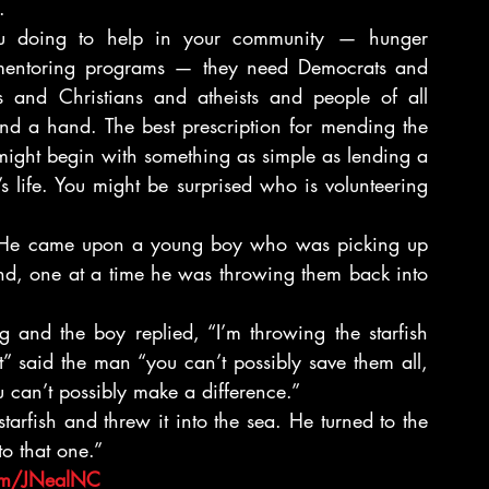
.
 doing to help in your community — hunger 
 mentoring programs — they need Democrats and 
s and Christians and atheists and people of all 
end a hand. The best prescription for mending the 
might begin with something as simple as lending a 
 life. You might be surprised who is volunteering 
He came upon a young boy who was picking up 
nd, one at a time he was throwing them back into 
nd the boy replied, “I’m throwing the starfish 
” said the man “you can’t possibly save them all, 
 can’t possibly make a difference.”
rfish and threw it into the sea. He turned to the 
o that one.”
om/JNealNC 