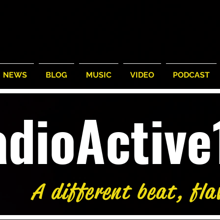
NEWS
BLOG
MUSIC
VIDEO
PODCAST
adioActiv
A different beat, fla