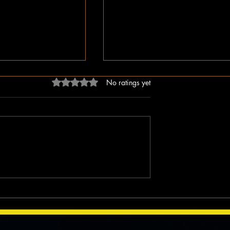
Rated 0 out of 5 stars.
No ratings yet
dn’t Just Spread
The Irony of Attempts to Eras
ped the Right Wing
Black History in America as 
hem to Undermine
Celebrate Its 100 Year Milest
mocracy