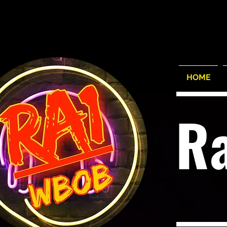
HOME
R