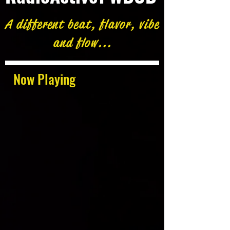
A different beat, flavor, vibe
and flow...
Now Playing