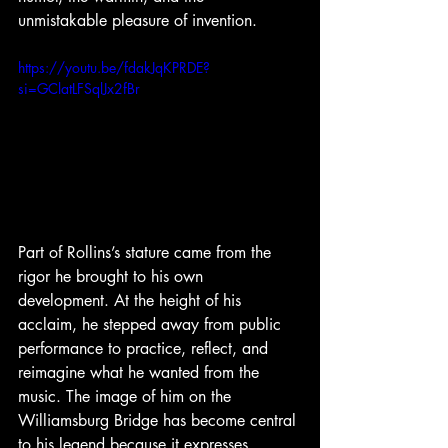
unmistakable pleasure of invention. 
https://youtu.be/fdakJqKPRDE?
si=GClatLFSqlJx2fBr
Part of Rollins’s stature came from the 
rigor he brought to his own 
development. At the height of his 
acclaim, he stepped away from public 
performance to practice, reflect, and 
reimagine what he wanted from the 
music. The image of him on the 
Williamsburg Bridge has become central 
to his legend because it expresses 