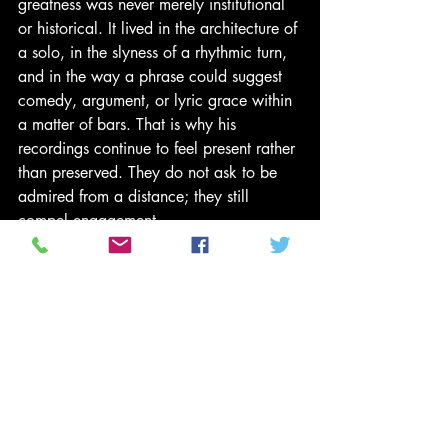
greatness was never merely institutional 
or historical. It lived in the architecture of 
a solo, in the slyness of a rhythmic turn, 
and in the way a phrase could suggest 
comedy, argument, or lyric grace within 
a matter of bars. That is why his 
recordings continue to feel present rather 
than preserved. They do not ask to be 
admired from a distance; they still 
compel engagement. 
“He made improvisation feel less like 
display than discovery.” 
To remember Sonny Rollins is to 
remember an artist who treated mastery 
not as a destination but as a discipline 
of continual searching. He leaves behind 
a body of work that helped define 