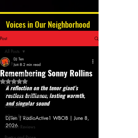
Voices in Our Neighborhood
Post
All Posts
DJ Ten
All Posts
Jun 8
2 min read
Remembering Sonny Rollins
News and Politics
Rated NaN out of 5 stars.
Sports
A reflection on the tenor giant’s 
restless brilliance, lasting warmth, 
Community Development
and singular sound 
Entertainment
Album Reviews
DJTen | RadioActive1 WBOB | June 8, 
2026 
Concert Reviews
Poetry and Prose