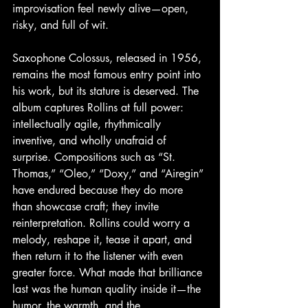
improvisation feel newly alive—open, 
risky, and full of wit. 
Saxophone Colossus, released in 1956, 
remains the most famous entry point into 
his work, but its stature is deserved. The 
album captures Rollins at full power: 
intellectually agile, rhythmically 
inventive, and wholly unafraid of 
surprise. Compositions such as “St. 
Thomas,” “Oleo,” “Doxy,” and “Airegin” 
have endured because they do more 
than showcase craft; they invite 
reinterpretation. Rollins could worry a 
melody, reshape it, tease it apart, and 
then return it to the listener with even 
greater force. What made that brilliance 
last was the human quality inside it—the 
humor, the warmth, and the 