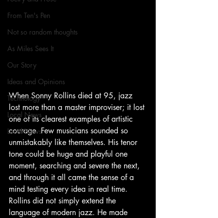
From Ten's Pen
Not so random thoughts
As Miles Sees It
Our Story
Ideas and Opinions
When Sonny Rollins died at 95, jazz 
Technology
lost more than a master improviser; it lost 
Local News
one of its clearest examples of artistic 
courage. Few musicians sounded so 
Local News
unmistakably like themselves. His tenor 
tone could be huge and playful one 
moment, searching and severe the next, 
and through it all came the sense of a 
mind testing every idea in real time. 
Rollins did not simply extend the 
language of modern jazz. He made 