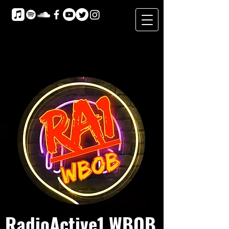
RadioActive1 WBOB