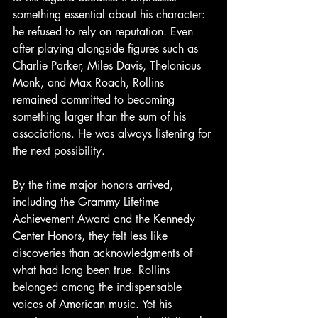
something essential about his character: 
he refused to rely on reputation. Even 
after playing alongside figures such as 
Charlie Parker, Miles Davis, Thelonious 
Monk, and Max Roach, Rollins 
remained committed to becoming 
something larger than the sum of his 
associations. He was always listening for 
the next possibility. 
By the time major honors arrived, 
including the Grammy Lifetime 
Achievement Award and the Kennedy 
Center Honors, they felt less like 
discoveries than acknowledgments of 
what had long been true. Rollins 
belonged among the indispensable 
voices of American music. Yet his 