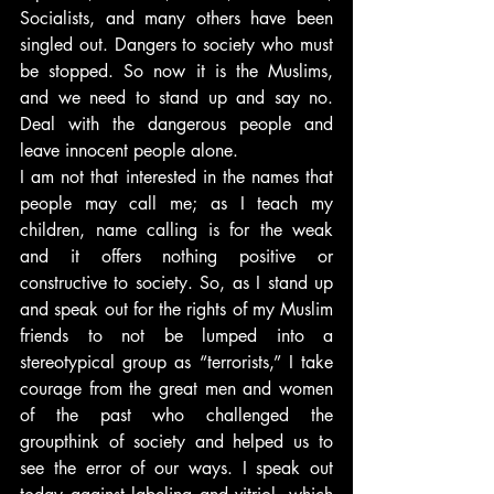
Socialists, and many others have been 
singled out. Dangers to society who must 
be stopped. So now it is the Muslims, 
and we need to stand up and say no. 
Deal with the dangerous people and 
leave innocent people alone.
I am not that interested in the names that 
people may call me; as I teach my 
children, name calling is for the weak 
and it offers nothing positive or 
constructive to society. So, as I stand up 
and speak out for the rights of my Muslim 
friends to not be lumped into a 
stereotypical group as “terrorists,” I take 
courage from the great men and women 
of the past who challenged the 
groupthink of society and helped us to 
see the error of our ways. I speak out 