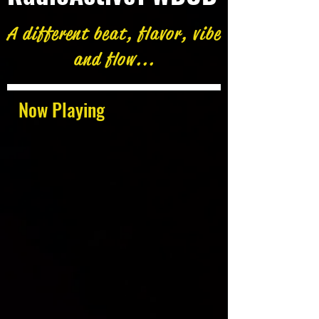
A different beat, flavor, vibe
and flow...
Now Playing