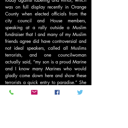
today against labeling and vitriol, which 
was on full display recently in Orange 
County when elected officials from the 
city council and House members, 
speaking at a rally outside a Muslim 
fundraiser that I and many of my Muslim 
friends agree did have controversial and 
not ideal speakers, called all Muslims 
terrorists, and one councilwoman 
actually said, “my son is a proud Marine 
and I know many Marines who would 
gladly come down here and show these 
terrorists a quick entry to paradise.” She 
issued a death threat from the dais. The 
event was attended by men, women and 
children. And they applauded and 
cheered. As I said, people have the right 
to protest anything in America, even with 
hate speech (the Supreme Court upheld 