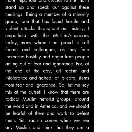
more important and crucial to me that I 
stand up and speak out against these 
hearings. Being a member of a minority 
group, one that has faced hostile and 
violent attacks throughout our history, I 
empathize with the Muslim-Americans 
today, many whom I am proud to call 
friends and colleagues, as they face 
increased hostility and anger from people 
acting out of fear and ignorance. For, at 
the end of the day, all racism and 
intolerance and hatred, at its core, stems 
from fear and ignorance. So, let me say 
this at the outset: I know that there are 
radical Muslim terrorist groups, around 
the world and in America, and we should 
be fearful of them and work to defeat 
them. Yet, racism comes when we see 
any Muslim and think that they are a 