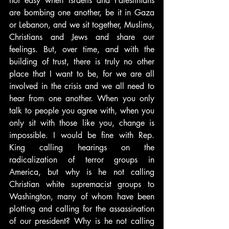
not easy when Israelis and Palestinians 
are bombing one another, be it in Gaza 
or Lebanon, and we sit together, Muslims, 
Christians and Jews and share our 
feelings. But, over time, and with the 
building of trust, there is truly no other 
place that I want to be, for we are all 
involved in the crisis and we all need to 
hear from one another. When you only 
talk to people you agree with, when you 
only sit with those like you, change is 
impossible. I would be fine with Rep. 
King calling hearings on the 
radicalization of terror groups in 
America, but why is he not calling 
Christian white supremacist groups to 
Washington, many of whom have been 
plotting and calling for the assassination 
of our president? Why is he not calling 