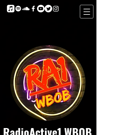
RadioActive1 WBOB