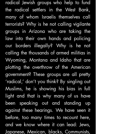
radical Jewish groups who help to fund 
the radical settlers in the West Bank, 
many of whom Israelis themselves call 
terrorists? Why is he not calling vigilante 
groups in Arizona who are taking the 
law into their own hands and policing 
our borders illegally? Why is he not 
calling the thousands of armed militias in 
Wyoming, Montana and Idaho that are 
plotting the overthrow of the American 
government? These groups are all pretty 
‘radical,’ don’t you think? By singling out 
Muslims, he is showing his bias in full 
light and that is why many of us have 
been speaking out and standing up 
against these hearings. We have seen it 
before, too many times to recount here, 
and we know where it can lead: Jews, 
Japanese, Mexican, blacks, Communists, 