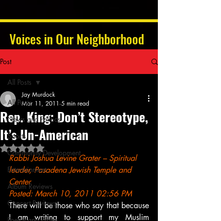
Voices in Our Neighborhood
Post
All Posts
Jay Murdock
All Posts
Mar 11, 2011
5 min read
Rep. King: Don’t Stereotype,
News and Politics
It’s Un-American
Sports
Rated NaN out of 5 stars.
Community Development
Rabbi Joshua Levine Grater – Spiritual 
Entertainment
leader, Pasadena Jewish Temple and 
Center
Album Reviews
Posted: March 10, 2011 02:56 PM
Concert Reviews
There will be those who say that because 
I am writing to support my Muslim 
Poetry and Prose