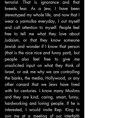
terrorist. That is ignorance and that 
breeds fear. As a Jew, I have been 
stereotyped my whole life, and now that I 
wear a yarmulke everyday, I out myself 
and call attention to myself. People feel 
free to tell me what they love about 
Judaism, or that they know someone 
Jewish and wonder if I know that person 
(that is the nice nice and funny part), but 
people also feel free to give me 
unsolicited input on what they think of 
Israel, or ask me why we are controlling 
the banks, the media, Hollywood, or any 
other canard that we Jews have lived 
with for centuries. I know many Muslims 
and they are kind, caring, smart, funny, 
hardworking and loving people. If he is 
interested, I would invite Rep. King to 
join me at a meeting of our interfaith 