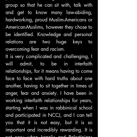
group so that he can sit with, talk with 
and get to know many law-abiding, 
hardworking, proud Muslim-Americans or 
American-Muslims, however they chose to 
be identified. Knowledge and personal 
relations are two huge keys to 
overcoming fear and racism.
It is very complicated and challenging, I 
will admit, to be in interfaith 
relationships, for it means having to come 
face to face with hard truths about one 
another, having to sit together in times of 
anger, fear and anxiety. I have been in 
working interfaith relationships for years, 
starting when I was in rabbinical school 
and participated in NCCJ, and I can tell 
you that it is not easy, but it is so 
important and incredibly rewarding. It is 