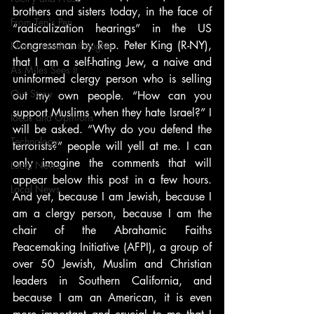
brothers and sisters today, in the face of 
From Ten's Pen
“radicalization hearings” in the US 
Congressman by Rep. Peter King (R-NY), 
Not so random thoughts
that I am a self-hating Jew, a naive and 
As Miles Sees It
uninformed clergy person who is selling 
Our Story
out my own people. “How can you 
support Muslims when they hate Israel?” I 
Ideas and Opinions
will be asked. “Why do you defend the 
Technology
terrorists?” people will yell at me. I can 
only imagine the comments that will 
Local News
appear below this post in a few hours. 
Local News
And yet, because I am Jewish, because I 
am a clergy person, because I am the 
chair of the Abrahamic Faiths 
Peacemaking Initiative (AFPI), a group of 
over 50 Jewish, Muslim and Christian 
leaders in Southern California, and 
because I am an American, it is even 