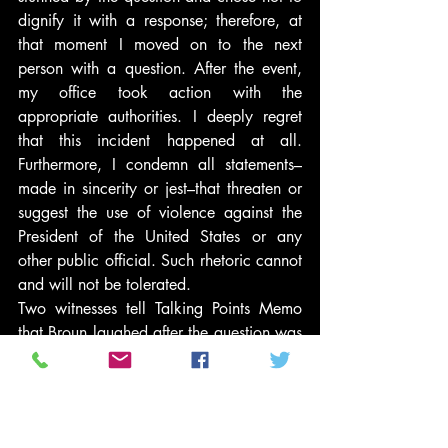
dignify it with a response; therefore, at 
that moment I moved on to the next 
person with a question. After the event, 
my office took action with the 
appropriate authorities. I deeply regret 
that this incident happened at all. 
Furthermore, I condemn all statements–
made in sincerity or jest–that threaten or 
suggest the use of violence against the 
President of the United States or any 
other public official. Such rhetoric cannot 
and will not be tolerated.
Two witnesses tell Talking Points Memo 
that Broun laughed after the question was 
asked. The Banner-Herald reported that 
the question got “a big laugh” at the 
event.
#PoliticsNews
#BarackObama