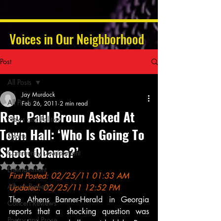
Voices in Our Neighborhood
Post
All Posts
Jay Murdock
All Posts
Feb 26, 2011
2 min read
Rep. Paul Broun Asked At
News and Politics
Town Hall: ‘Who Is Going To
Sports
Shoot Obama?’
Community Development
Rated NaN out of 5 stars.
Entertainment
First Posted: 02/25/11 01:33 AM 
Album Reviews
Updated: 02/25/11 12:52 PM
The Athens Banner-Herald in Georgia 
Concert Reviews
reports that a shocking question was 
Poetry and Prose