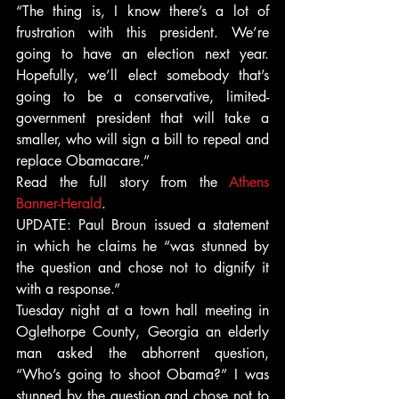
“The thing is, I know there’s a lot of 
frustration with this president. We’re 
going to have an election next year. 
Hopefully, we’ll elect somebody that’s 
going to be a conservative, limited-
government president that will take a 
smaller, who will sign a bill to repeal and 
replace Obamacare.”
Read the full story from the 
Athens 
Banner-Herald
.
UPDATE: Paul Broun issued a statement 
in which he claims he “was stunned by 
the question and chose not to dignify it 
with a response.”
Tuesday night at a town hall meeting in 
Oglethorpe County, Georgia an elderly 
man asked the abhorrent question, 
“Who’s going to shoot Obama?” I was 
stunned by the question and chose not to 