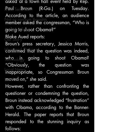
asked at a town hall event held by Rep. 
Paul Broun (R-Ga.) on Tuesday. 
From Ten's Pen
According to the article, an audience 
Not so random thoughts
member asked the congressman, “Who is 
As Miles Sees It
going to shoot Obama?”
Blake Aued reports:
Our Story
Broun’s press secretary, Jessica Morris, 
Ideas and Opinions
confirmed that the question was indeed, 
who is going to shoot Obama? 
Technology
“Obviously, the question was 
Local News
inappropriate, so Congressman Broun 
moved on,” she said.
Local News
However, rather than confronting the 
questioner or condemning the question, 
Broun instead acknowledged “frustration” 
with Obama, according to the Banner-
Herald. The paper reports that Broun 
responded to the stunning inquiry as 
follows: