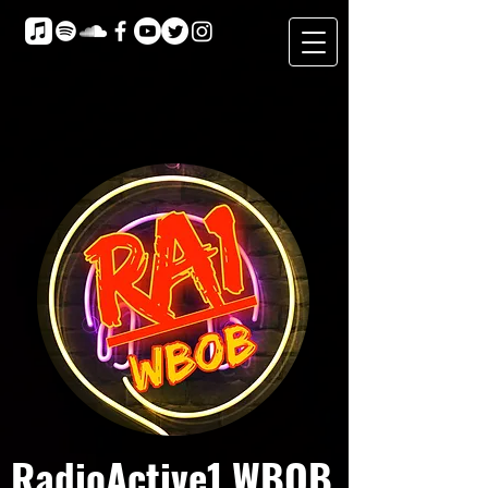
RadioActive1 WBOB