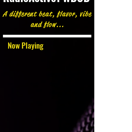
A different beat, flavor, vibe
and flow...
Now Playing