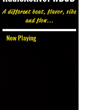
A different beat, flavor, vibe
and flow...
Now Playing