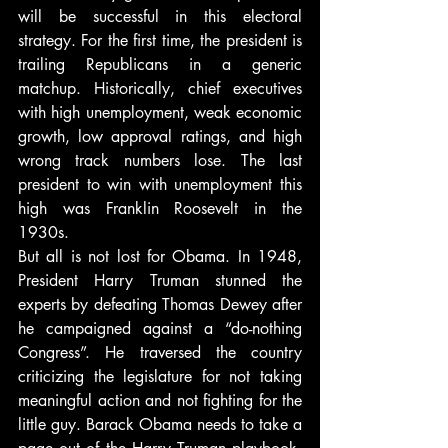
will be successful in this electoral 
strategy. For the first time, the president is 
trailing Republicans in a generic 
matchup. Historically, chief executives 
with high unemployment, weak economic 
growth, low approval ratings, and high 
wrong track numbers lose. The last 
president to win with unemployment this 
high was Franklin Roosevelt in the 
1930s.
But all is not lost for Obama. In 1948, 
President Harry Truman stunned the 
experts by defeating Thomas Dewey after 
he campaigned against a “do-nothing 
Congress”. He traversed the country 
criticizing the legislature for not taking 
meaningful action and not fighting for the 
little guy. Barack Obama needs to take a 