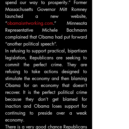
spend our way to prosperity.” Former 
Massachusetts Governor Mitt Romney 
launched a new website, 
“
obamaisntworking.com
.” Minnesota 
Representative Michele Bachmann 
complained that Obama had put forward 
“another political speech”.
In refusing to support practical, bipartisan 
legislation, Republicans are seeking to 
commit the perfect crime. They are 
refusing to take actions designed to 
stimulate the economy and then blaming 
Obama for an economy that doesn’t 
recover. It is the perfect political crime 
because they don’t get blamed for 
inaction and Obama loses support for 
continuing to preside over a weak 
economy.
There is a very good chance Republicans 