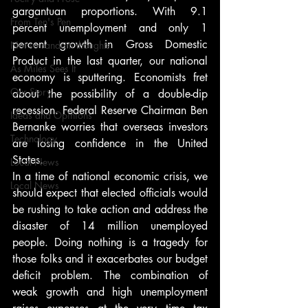
gargantuan proportions. With 9.1 
From Ten's Pen
percent unemployment and only 1 
percent growth in Gross Domestic 
Not so random thoughts
Product in the last quarter, our national 
As Miles Sees It
economy is sputtering. Economists fret 
Our Story
about the possibility of a double-dip 
recession. Federal Reserve Chairman Ben 
Ideas and Opinions
Bernanke worries that overseas investors 
Technology
are losing confidence in the United 
States.
Local News
In a time of national economic crisis, we 
Local News
should expect that elected officials would 
be rushing to take action and address the 
disaster of 14 million unemployed 
people. Doing nothing is a tragedy for 
those folks and it exacerbates our budget 
deficit problem. The combination of 
weak growth and high unemployment 