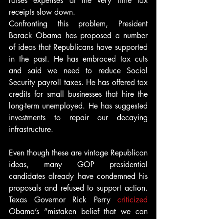
raises expenses at the very time tax 
receipts slow down.
Confronting this problem, President 
Barack Obama has proposed a number 
of ideas that Republicans have supported 
in the past. He has embraced tax cuts 
and said we need to reduce Social 
Security payroll taxes. He has offered tax 
credits for small businesses that hire the 
long-term unemployed. He has suggested 
investments to repair our decaying 
infrastructure.
Even though these are vintage Republican 
ideas, many GOP presidential 
candidates already have condemned his 
proposals and refused to support action. 
Texas Governor Rick Perry 
criticized
Obama’s “mistaken belief that we can 