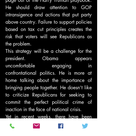
page out of the Harry Truman playbook. 
He should draw attention to GOP 
intransigence and actions that put party 
above country. Failure to support policies 
based on tax cut principles creates the 
risk that voters will see Republicans as 
the problem.
This strategy will be a challenge for the 
president. Obama appears 
uncomfortable engaging in 
confrontational politics. He is more at 
home talking about the importance of 
bringing people together. He doesn’t like 
to criticize Republicans for seeking to 
commit the perfect political crime of 
inaction in the face of national crisis.
Yet in recent weeks, there have been 
hopeful signs that the president 
understands he needs a Trumanesque 