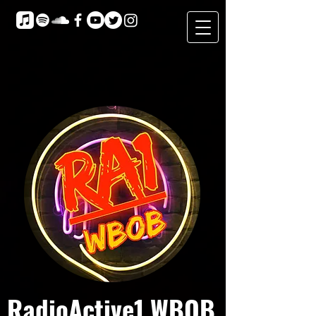
RadioActive1 WBOB