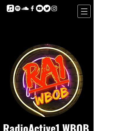
RadioActive1 WBOB