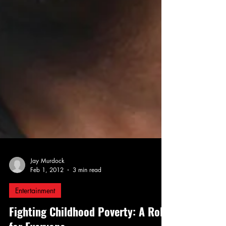
Jay Murdock
Feb 1, 2012
3 min read
Entertainment