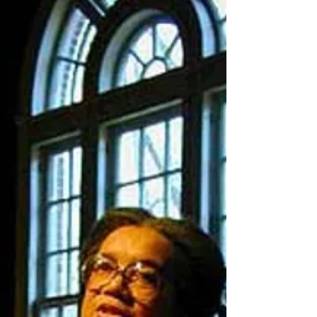
only 1 percent growth in Gross Domestic...