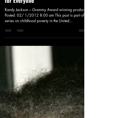
Fighting Childhood Poverty: A Role
for Everyone
Randy Jackson – Grammy Award winning producer
Posted: 02/ 1/2012 8:00 am This post is part of a
series on childhood poverty in the United...