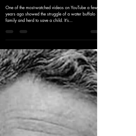
Sep 5, 2011
4 min read
News and Politics
Stop Political Lions from Attacking
Our Children: Join the Rescue
Posse
One of the most-watched videos on YouTube a few
years ago showed the struggle of a water buffalo
family and herd to save a child. It’s...