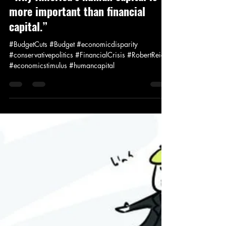
Jay Murdock
Aug 16, 2011
1 min read
News and Politics
“Why America’s human capital is
more important than financial
capital.”
#BudgetCuts #Budget #economicdisparity
#conservativepolitics #FinancialCrisis #RobertReich
#economicstimulus #humancapital