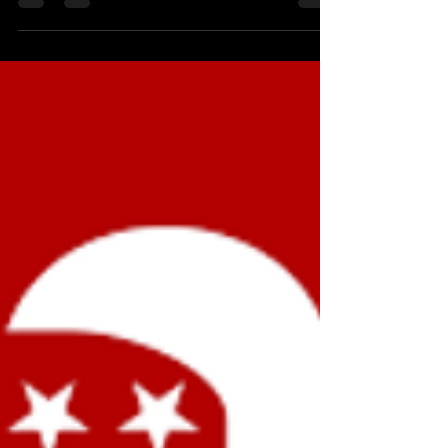
A theologian friend took her car to a Jiffy Lube for
servicing. Not having anything to read, she picked
up a manual on the coffee table...