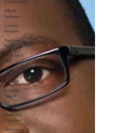
Entertainment
Album
Reviews
Concert
Reviews
Poetry and
Prose
From Ten's
Pen
Not so
random
thoughts
As Miles
Sees It
Our Story
Ideas and
Opinions
Technology