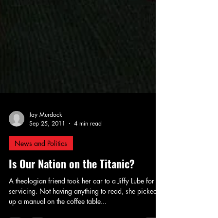
Jay Murdock
Sep 25, 2011
4 min read
News and Politics
Is Our Nation on the Titanic?