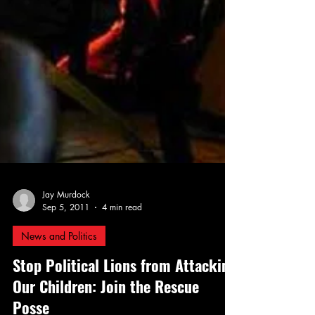
Jay Murdock