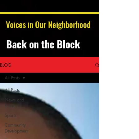
Voices in Our Neighborhood
Back on the Block
BLOG
All Posts
All Posts
News and
Politics
Sports
Community
Development