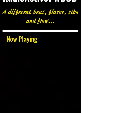
A different beat, flavor, vibe
and flow...
Now Playing