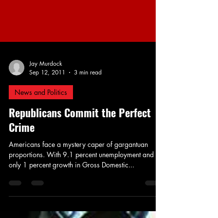
Jay Murdock
Sep 12, 2011
3 min read
News and Politics
Republicans Commit the Perfect
Crime
Americans face a mystery caper of gargantuan
proportions. With 9.1 percent unemployment and