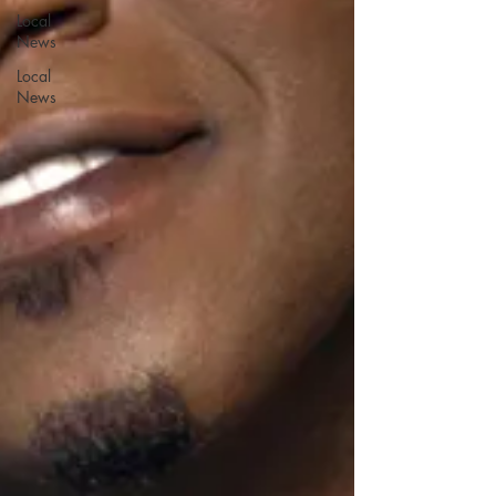
Local
News
Local
News