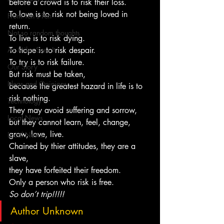
before a crowd is to risk their loss.
To love is to risk not being loved in 
From Ten's Pen
return.
Not so random thoughts
To live is to risk dying.
As Miles Sees It
To hope is to risk despair.
To try is to risk failure.
Our Story
But risk must be taken,
Ideas and Opinions
because the greatest hazard in life is to 
risk nothing.
Technology
They may avoid suffering and sorrow,
Local News
but they cannot learn, feel, change, 
grow, love, live.
Local News
Chained by thier attitudes, they are a 
slave,
they have forfeited their freedom.
Only a person who risk is free.
So don’t trip!!!!!
Author Unknown