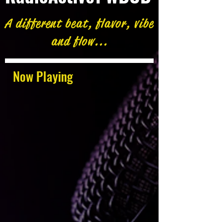
A different beat, flavor, vibe
and flow...
Now Playing