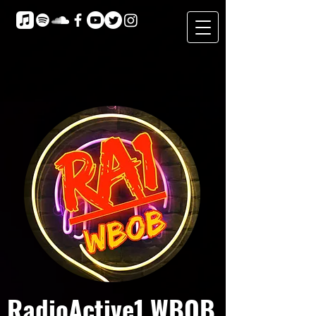
RadioActive1 WBOB