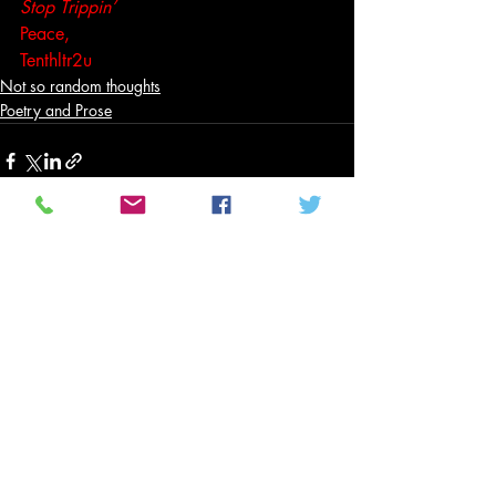
Stop Trippin’
Peace,
Tenthltr2u
Not so random thoughts
Poetry and Prose
Related Posts
See All