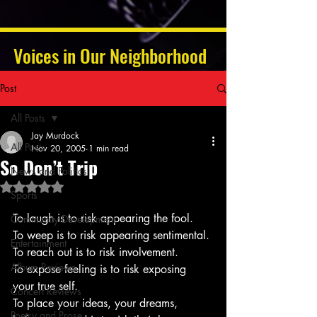
Voices in Our Neighborhood
Post
All Posts
Jay Murdock
All Posts
Nov 20, 2005
1 min read
So Don’t Trip
News and Politics
Rated NaN out of 5 stars.
Sports
To laugh is to risk appearing the fool.
Community Development
To weep is to risk appearing sentimental.
Entertainment
To reach out is to risk involvement.
Album Reviews
To expose feeling is to risk exposing 
your true self.
Concert Reviews
To place your ideas, your dreams, 
Poetry and Prose