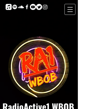
RadioActive1 WBOB