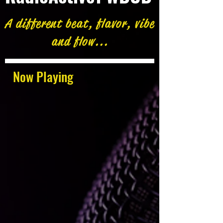
A different beat, flavor, vibe
and flow...
Now Playing