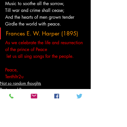
Music to soothe all the sorrow,
Till war and crime shall cease;
And the hearts of men grown tender
Girdle the world with peace.
Frances E. W. Harper (1895)
As we celebrate the life and resurrection 
of the prince of Peace
 let us all sing songs for the people.
Peace,
Tenthltr2u
Not so random thoughts
Poetry and Prose