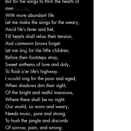
But for the songs to thrill the hearts of 
men
From Ten's Pen
With more abundant life.
Not so random thoughts
Let me make the songs for the weary,
As Miles Sees It
Amid life’s fever and fret,
Till hearts shall relax their tension,
Our Story
And careworn brows forget.
Ideas and Opinions
Let me sing for the little children,
Before their footsteps stray,
Technology
Sweet anthems of love and duty,
Local News
To float o’er life’s highway.
I would sing for the poor and aged,
Local News
When shadows dim their sight;
Of the bright and restful mansions,
Where there shall be no night.
Our world, so worn and weary,
Needs music, pure and strong,
To hush the jangle and discords
Of sorrow, pain, and wrong.