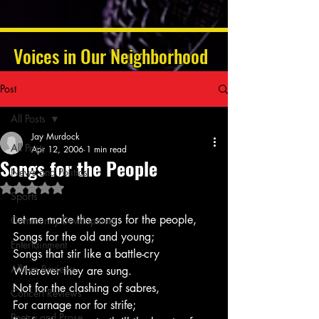
Voices in Our Neighborhood
Post
All Posts
Jay Murdock
All Posts
Apr 12, 2006
1 min read
Songs for the People
News and Politics
Rated NaN out of 5 stars.
Sports
Let me make the songs for the people,
Community Development
Songs for the old and young;
Entertainment
Songs that stir like a battle-cry
Album Reviews
Wherever they are sung.
Not for the clashing of sabres,
Concert Reviews
For carnage nor for strife;
Poetry and Prose