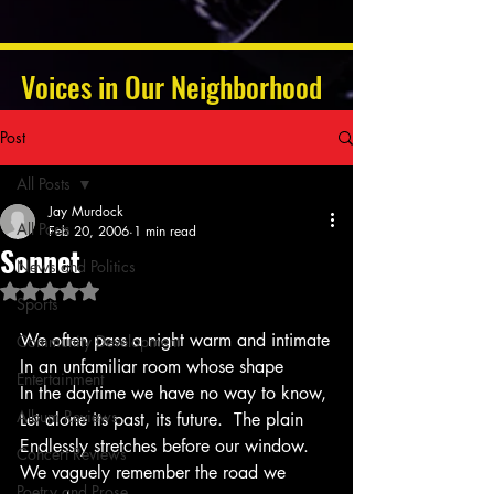
Voices in Our Neighborhood
Post
All Posts
Jay Murdock
All Posts
Feb 20, 2006
1 min read
Sonnet
News and Politics
Rated NaN out of 5 stars.
Sports
We often pass a night warm and intimate
Community Development
In an unfamiliar room whose shape
Entertainment
In the daytime we have no way to know,
Album Reviews
Let alone its past, its future.  The plain
Endlessly stretches before our window.
Concert Reviews
We vaguely remember the road we 
Poetry and Prose