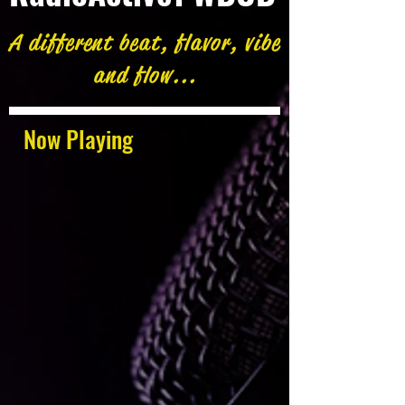
A different beat, flavor, vibe
and flow...
Now Playing