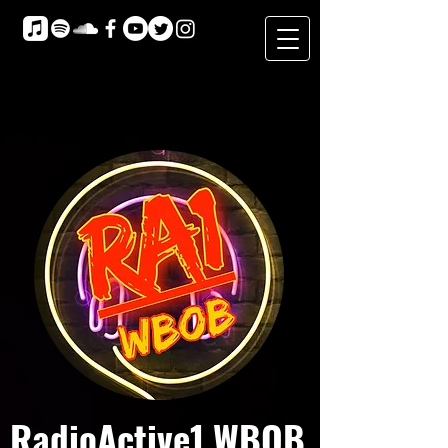
RadioActive1 WBOB