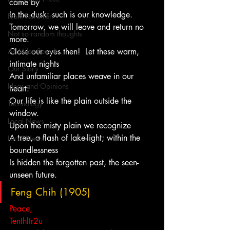
came by
In the dusk: such is our knowledge.
From Ten's Pen
Tomorrow, we will leave and return no 
Not so random thoughts
more.
As Miles Sees It
Close our eyes then!  Let these warm, 
intimate nights
Our Story
And unfamiliar places weave in our 
Ideas and Opinions
heart:
Our life is like the plain outside the 
Technology
window.
Local News
Upon the misty plain we recognize
A tree, a flash of lake-light; within the 
Local News
boundlessness
Is hidden the forgotten past, the seen-
unseen future.
Feng Chih (1905)
Peace,
Tenthltr2u