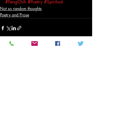
#FengChih
#Poetry
#Spiritual
Not so random thoughts
Poetry and Prose
Related Posts
See All