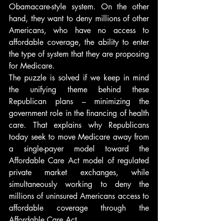
Obamacare-style system. On the other 
hand, they want to deny millions of other 
Americans, who have no access to 
affordable coverage, the ability to enter 
the type of system that they are proposing 
for Medicare.
The puzzle is solved if we keep in mind 
the unifying theme behind these 
Republican plans – minimizing the 
government role in the financing of health 
care. That explains why Republicans 
today seek to move Medicare away from 
a single-payer model toward the 
Affordable Care Act model of regulated 
private market exchanges, while 
simultaneously working to deny the 
millions of uninsured Americans access to 
affordable coverage through the 
Affordable Care Act.