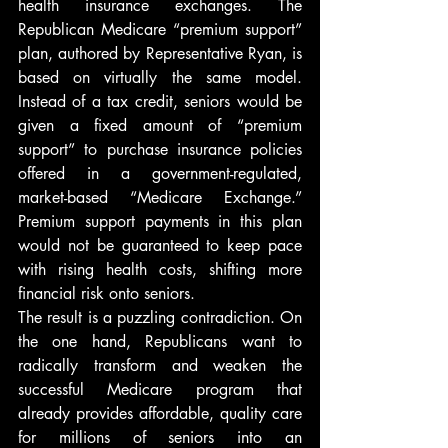
health insurance exchanges. The 
Republican Medicare “premium support” 
plan, authored by Representative Ryan, is 
based on virtually the same model. 
Instead of a tax credit, seniors would be 
given a fixed amount of “premium 
support” to purchase insurance policies 
offered in a government-regulated, 
market-based “Medicare Exchange.” 
Premium support payments in this plan 
would not be guaranteed to keep pace 
with rising health costs, shifting more 
financial risk onto seniors.
The result is a puzzling contradiction. On 
the one hand, Republicans want to 
radically transform and weaken the 
successful Medicare program that 
already provides affordable, quality care 
for millions of seniors into an 