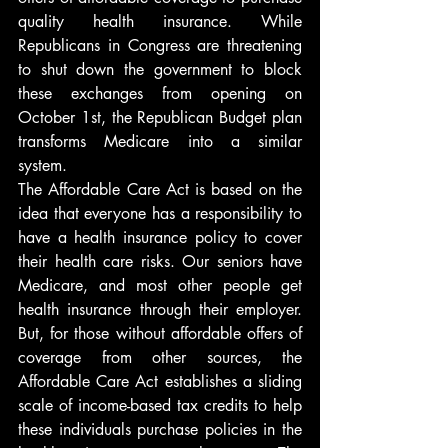
quality health insurance. While 
Republicans in Congress are threatening 
to shut down the government to block 
these exchanges from opening on 
October 1st, the Republican Budget plan 
transforms Medicare into a similar 
system.
The Affordable Care Act is based on the 
idea that everyone has a responsibility to 
have a health insurance policy to cover 
their health care risks. Our seniors have 
Medicare, and most other people get 
health insurance through their employer. 
But, for those without affordable offers of 
coverage from other sources, the 
Affordable Care Act establishes a sliding 
scale of income-based tax credits to help 
these individuals purchase policies in the 