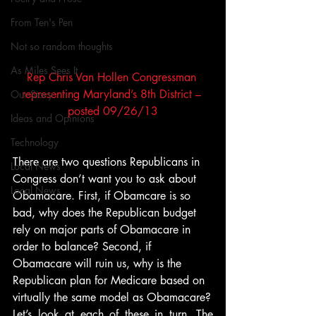
From Ten's Pen
Not so random thoughts
As Miles Sees It
Rep Chris Van Hollen Congressman 
representing Maryland’s 8th District – 
Our Story
posted 09/26/13
Ideas and Opinions
Technology
There are two questions Republicans in 
Local News
Congress don’t want you to ask about 
Local News
Obamacare. First, if Obamcare is so 
bad, why does the Republican budget 
rely on major parts of Obamacare in 
order to balance? Second, if 
Obamacare will ruin us, why is the 
Republican plan for Medicare based on 
virtually the same model as Obamacare?
Let’s look at each of these in turn. The 