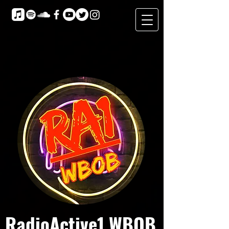
RadioActive1 WBOB