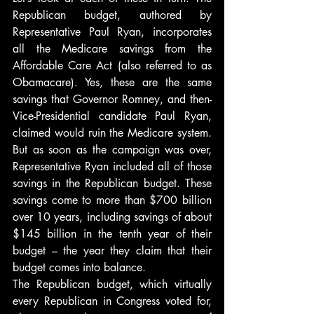
Republican budget, authored by 
Representative Paul Ryan, incorporates 
all the Medicare savings from the 
Affordable Care Act (also referred to as 
Obamacare). Yes, these are the same 
savings that Governor Romney, and then-
Vice-Presidential candidate Paul Ryan, 
claimed would ruin the Medicare system. 
But as soon as the campaign was over, 
Representative Ryan included all of those 
savings in the Republican budget. These 
savings come to more than $700 billion 
over 10 years, including savings of about 
$145 billion in the tenth year of their 
budget – the year they claim that their 
budget comes into balance.
The Republican budget, which virtually 
every Republican in Congress voted for, 