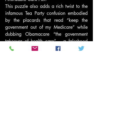
This puzzle also adds a rich twist to the 
infamous Tea Party confusion embodied 
by the placards that read “keep the 
government out of my Medicare” while 
dubbing Obamacare “the government 
takeover of health care” – a falsehood 
that earned the Politifact “Lie of the Year” 
award in 2010. The irony, of course, is 
that the federal government plays a far 
larger role in Medicare, a single-payer 
system, than it does in the Affordable 
Care Act. Yet imagine the horror of Tea 
Party constituents when they realize that 
Congressional Republicans are trying to 
comply with their demands to get the 
government out of Medicare by turning it 
into the dreaded Obamacare. After all, 
while the Obamacare system of 