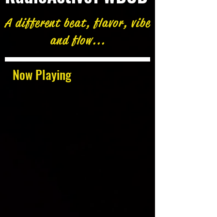
A different beat, flavor, vibe
and flow...
Now Playing