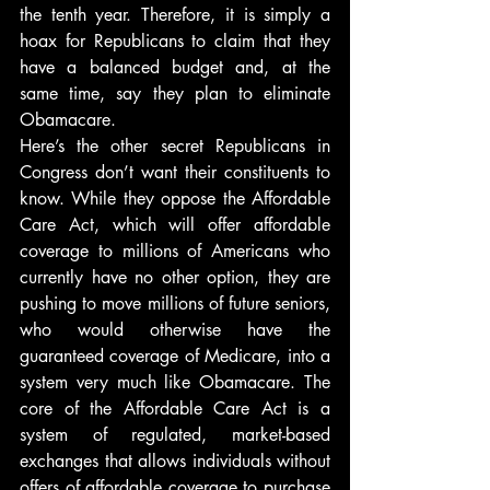
the tenth year. Therefore, it is simply a 
hoax for Republicans to claim that they 
have a balanced budget and, at the 
same time, say they plan to eliminate 
Obamacare.
Here’s the other secret Republicans in 
Congress don’t want their constituents to 
know. While they oppose the Affordable 
Care Act, which will offer affordable 
coverage to millions of Americans who 
currently have no other option, they are 
pushing to move millions of future seniors, 
who would otherwise have the 
guaranteed coverage of Medicare, into a 
system very much like Obamacare. The 
core of the Affordable Care Act is a 
system of regulated, market-based 
exchanges that allows individuals without 
offers of affordable coverage to purchase 