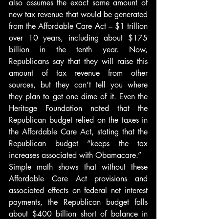
also assumes the exact same amount of 
new tax revenue that would be generated 
from the Affordable Care Act – $1 trillion 
over 10 years, including about $175 
billion in the tenth year. Now, 
Republicans say that they will raise this 
amount of tax revenue from other 
sources, but they can’t tell you where 
they plan to get one dime of it. Even the 
Heritage Foundation noted that the 
Republican budget relied on the taxes in 
the Affordable Care Act, stating that the 
Republican budget “keeps the tax 
increases associated with Obamacare.”
Simple math shows that without these 
Affordable Care Act provisions and 
associated effects on federal net interest 
payments, the Republican budget falls 
about $400 billion short of balance in 