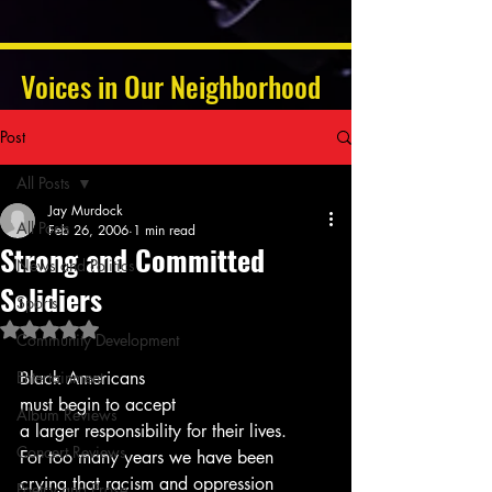
Voices in Our Neighborhood
Post
All Posts
Jay Murdock
All Posts
Feb 26, 2006
1 min read
Strong and Committed
News and Politics
Solidiers
Sports
Rated NaN out of 5 stars.
Community Development
Entertainment
Black Americans 
must begin to accept
Album Reviews
a larger responsibility for their lives.
Concert Reviews
For too many years we have been 
crying that racism and oppression 
Poetry and Prose