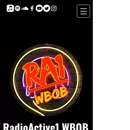
RadioActive1 WBOB