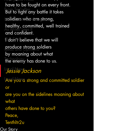
have to be fought on every front.
From Ten's Pen
But to fight any battle it takes
solidiers who are strong,
Not so random thoughts
healthy, committed, well trained
As Miles Sees It
and confident.
Our Story
I don’t believe that we will
produce strong soldiers 
Ideas and Opinions
by moaning about what
Technology
the enemy has done to us.
Local News
Jessie Jackson
Local News
Are you a strong and committed soldier 
or 
are you on the sidelines moaning about 
what 
others have done to you?
Peace,
Tenthltr2u
Our Story