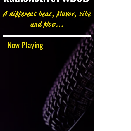
A different beat, flavor, vibe
and flow...
Now Playing